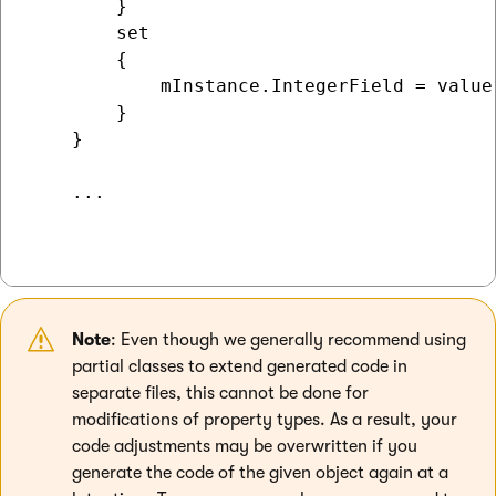
        }

        set

        {

            mInstance.IntegerField = value;
        }

    }

    ...

Note
: Even though we generally recommend using
partial classes to extend generated code in
separate files, this cannot be done for
modifications of property types. As a result, your
code adjustments may be overwritten if you
generate the code of the given object again at a