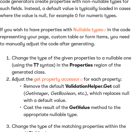
code generators create properties with non-nullable types for
such fields. Instead, a default value is typically loaded in cases
where the value is null, for example 0 for numeric types.
If you wish to have properties with
Nullable types
in the code
representing your page, custom table or form items, you need
to manually adjust the code after generating.
Change the type of the given properties to a nullable one
(using the
T?
syntax) in the
Properties
region of the
generated class.
Adjust the
get property accessor
for each property:
Remove the default
ValidationHelper.Get
call
(
GetInteger
,
GetBoolean
, etc.), which replaces null
with a default value.
Cast the result of the
GetValue
method to the
appropriate nullable type.
Change the type of the matching properties within the