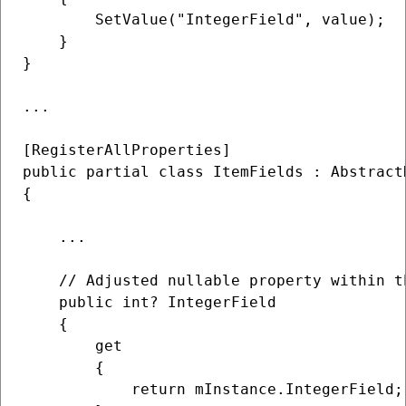
        SetValue("IntegerField", value);

    }

}

...

[RegisterAllProperties]

public partial class ItemFields : Abstract
{

    ...

    // Adjusted nullable property within t
    public int? IntegerField

    {

        get

        {

            return mInstance.IntegerField;
