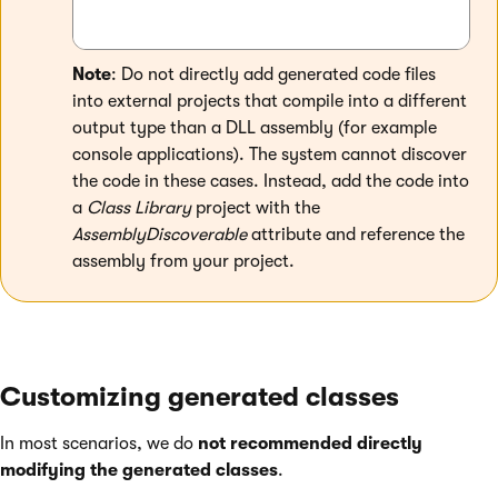
Note
: Do not directly add generated code files
into external projects that compile into a different
output type than a DLL assembly (for example
console applications). The system cannot discover
the code in these cases. Instead, add the code into
a
Class Library
project with the
AssemblyDiscoverable
attribute and reference the
assembly from your project.
Customizing generated classes
In most scenarios, we do
not recommended directly
modifying the generated classes
.