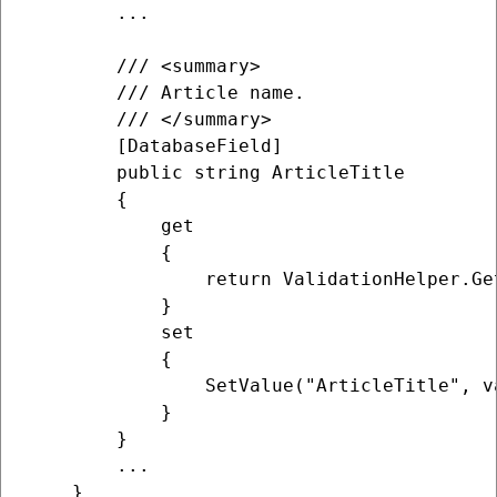
        ...

        /// <summary>

        /// Article name.

        /// </summary>

        [DatabaseField]

        public string ArticleTitle

        {

            get

            {

                return ValidationHelper.Ge
            }

            set

            {

                SetValue("ArticleTitle", va
            }

        }

        ...

    }
