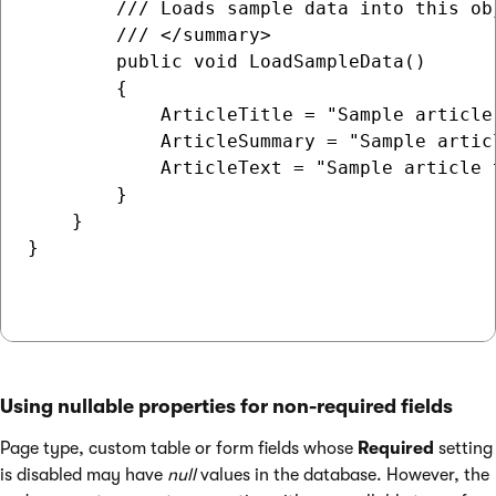
        /// Loads sample data into this obj
        /// </summary>

        public void LoadSampleData()

        {

            ArticleTitle = "Sample article 
            ArticleSummary = "Sample articl
            ArticleText = "Sample article t
        }

    }

}

Using nullable properties for non-required fields
Page type, custom table or form fields whose
Required
setting
is disabled may have
null
values in the database. However, the