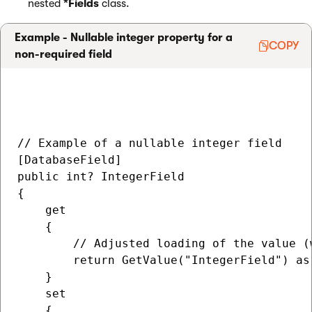
nested
*Fields
class.
Example - Nullable integer property for a
COPY
non-required field
// Example of a nullable integer field

[DatabaseField]

public int? IntegerField

{

    get

    {

        // Adjusted loading of the value (
        return GetValue("IntegerField") as 
    }

    set

    {
