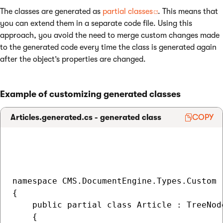
The classes are generated as
partial classes
. This means that
you can extend them in a separate code file. Using this
approach, you avoid the need to merge custom changes made
to the generated code every time the class is generated again
after the object’s properties are changed.
Example of customizing generated classes
Articles.generated.cs - generated class
COPY
namespace CMS.DocumentEngine.Types.Custom

{

    public partial class Article : TreeNode
    {
