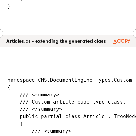
}

Articles.cs - extending the generated class
COPY
namespace CMS.DocumentEngine.Types.Custom

{

    /// <summary>

    /// Custom article page type class.

    /// </summary>

    public partial class Article : TreeNode
    {

        /// <summary>
