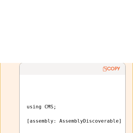
If you want to use the code files in a separate
library or external application, you need to allow
the system to detect the classes:
Edit the
AssemblyInfo.cs
file of the given
project (assembly).
Add the
AssemblyDiscoverable
assembly
attribute:
COPY
using CMS;

[assembly: AssemblyDiscoverable] 
