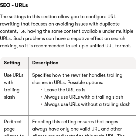
SEO - URLs
The settings in this section allow you to configure URL
rewriting that focuses on avoiding issues with duplicate
content, i.e. having the same content available under multiple
URLs. Such problems can have a negative effect on search
ranking, so it is recommended to set up a unified URL format.
Setting
Description
Use URLs
Specifies how the rewriter handles trailing
with
slashes in URLs. Possible options:
trailing
Leave the URL as is
slash
Always use URLs with a trailing slash
Always use URLs without a trailing slash
Redirect
Enabling this setting ensures that pages
page
always have only one valid URL and other