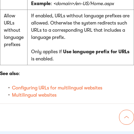
Example
:
<domain>/en-US/Home.aspx
Allow
If enabled, URLs without language prefixes are
URLs
allowed. Otherwise the system redirects such
without
URLs to a corresponding URL that includes a
language
language prefix.
prefixes
Only applies if
Use language prefix for URLs
is enabled.
See also
:
Configuring URLs for multilingual websites
Multilingual websites
Go 