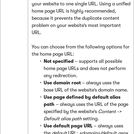
your website to one single URL. Using a unified
home page URL is highly recommended,
because it prevents the duplicate content
problem on your website’s most important
URL.
You can choose from the following options for
the home page URL:
Not specified
– supports all possible
home page URLs and does not perform
any redirection.
Use domain root
– always uses the
base URL of the website’s domain name.
Use page defined by default alias
path
– always uses the URL of the page
specified by the website’s
Content ->
Default alias path
setting.
Use default page URL
– always uses
the
default
URL:
<domain>/default.aspx