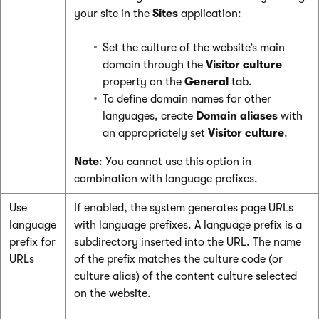
your site in the
Sites
application:
Set the culture of the website’s main
domain through the
Visitor culture
property on the
General
tab.
To define domain names for other
languages, create
Domain aliases
with
an appropriately set
Visitor culture
.
Note
: You cannot use this option in
combination with language prefixes.
Use
If enabled, the system generates page URLs
language
with language prefixes. A language prefix is a
prefix for
subdirectory inserted into the URL. The name
URLs
of the prefix matches the culture code (or
culture alias) of the content culture selected
on the website.