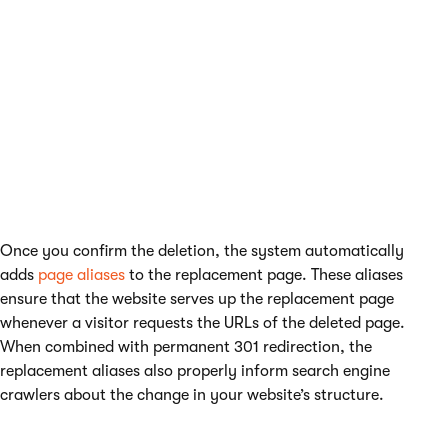
Once you confirm the deletion, the system automatically
adds
page aliases
to the replacement page. These aliases
ensure that the website serves up the replacement page
whenever a visitor requests the URLs of the deleted page.
When combined with permanent 301 redirection, the
replacement aliases also properly inform search engine
crawlers about the change in your website’s structure.