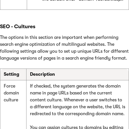
SEO - Cultures
The options in this section are important when performing
search engine optimization of multilingual websites. The
following settings allow you to set up unique URLs for different
language versions of pages in a search engine friendly format.
Setting
Description
Force
If checked, the system generates the domain
domain
name in page URLs based on the current
culture
content culture. Whenever a user switches to
a different language on the website, the URL is
redirected to the corresponding domain name.
You can assign cultures to domains by editing