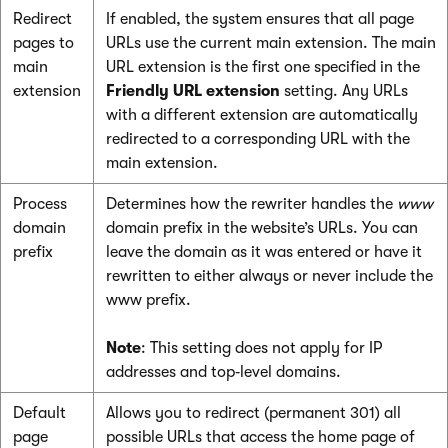
Redirect
If enabled, the system ensures that all page
pages to
URLs use the current main extension. The main
main
URL extension is the first one specified in the
extension
Friendly URL extension
setting. Any URLs
with a different extension are automatically
redirected to a corresponding URL with the
main extension.
Process
Determines how the rewriter handles the
www
domain
domain prefix in the website’s URLs. You can
prefix
leave the domain as it was entered or have it
rewritten to either always or never include the
www prefix.
Note
: This setting does not apply for IP
addresses and top‑level domains.
Default
Allows you to redirect (permanent 301) all
page
possible URLs that access the home page of