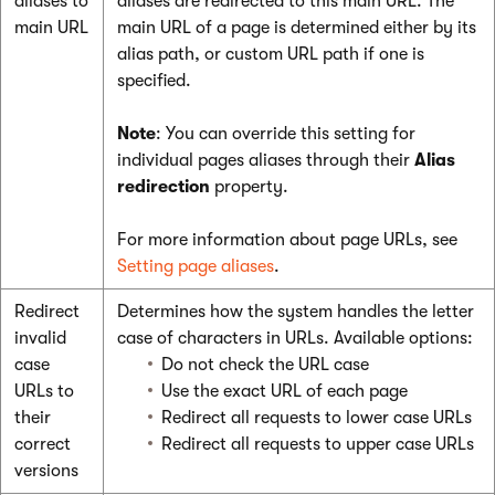
aliases to
aliases are redirected to this main URL. The
main URL
main URL of a page is determined either by its
alias path, or custom URL path if one is
specified.
Note
: You can override this setting for
individual pages aliases through their
Alias
redirection
property.
For more information about page URLs, see
Setting page aliases
.
Redirect
Determines how the system handles the letter
invalid
case of characters in URLs. Available options:
case
Do not check the URL case
URLs to
Use the exact URL of each page
their
Redirect all requests to lower case URLs
correct
Redirect all requests to upper case URLs
versions