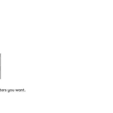
eters you want.