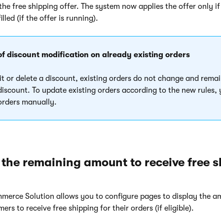
he free shipping offer. The system now applies the offer only if
illed (if the offer is running).
of discount modification on already existing orders
it or delete a discount, existing orders do not change and remai
 discount. To update existing orders according to the new rules,
 orders manually.
 the remaining amount to receive free 
merce Solution allows you to configure pages to display the a
rs to receive free shipping for their orders (if eligible).