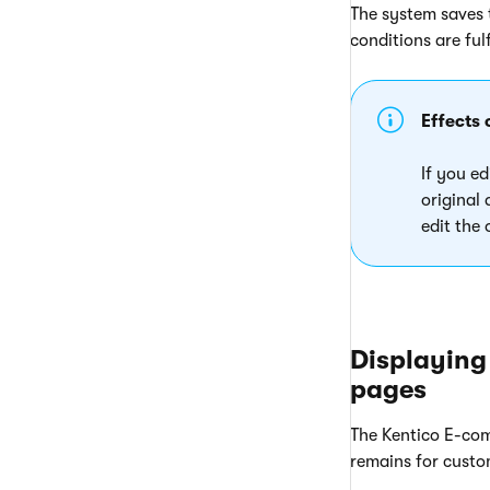
The system saves t
conditions are fulf
Effects 
If you ed
original
edit the
Displaying
pages
The Kentico E-com
remains for custome