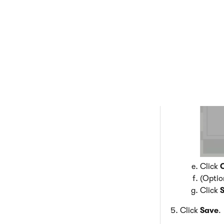
Select
Click
(Optio
Click
Click
Save
.