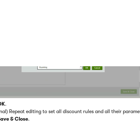
 the desired parameter.
OK
.
nal) Repeat editing to set all discount rules and all their param
Save & Close
.