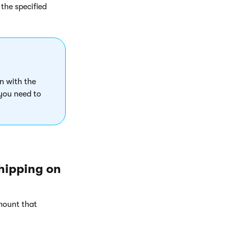
 the specified
n with the
 you need to
shipping on
mount that