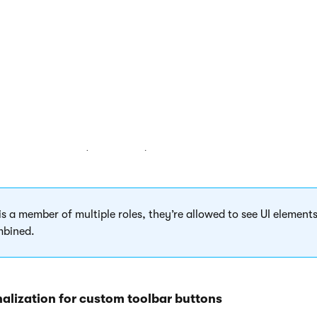
nted by a UI element.
 personalization
application.
or
tab, select a
site
and a
role
.
I element tree and select or clear the check boxes that represen
ically saves the settings as you select or clear check boxes in
ides the buttons (UI elements) that have their check box cleared
 is a member of multiple roles, they’re allowed to see UI elements
mbined.
nalization for custom toolbar buttons