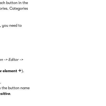
ach button in the
ories. Categories
, you need to
n -> Editor ->
w element
).
.
s the button name
sitive
.