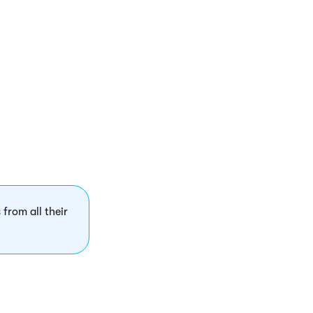
t the editor
 the UI element
 for users in the
 from all their