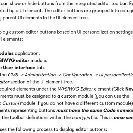
 can show or hide buttons from the integrated editor toolbar. E
nted by a UI element. The editor buttons are grouped into categ
 parent UI elements in the UI element tree.
play custom editor buttons based on UI personalization settings
I elements:
odules
application.
IWYG editor
module.
he
User interface
tab.
 the
CMS -> Administration -> Configuration -> UI personalizatio
itor
section of the UI element tree.
required elements under the
WYSIWYG Editor
element (Click
Ne
ements must be assigned to a custom module (you can use the
t
Custom
module if you do not have a different custom module)
ments representing buttons
must have the same Code name
a
n the toolbar definitions within the
config.js
file. This is
case sen
es the following process to display editor buttons: