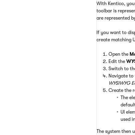
With Kentico, you
toolbar is represe
are represented by
If you want to dis
create matching U
Open the
M
Edit the
WYS
Switch to t
Navigate to
WYSIWYG Ed
Create the 
The el
defaul
UI ele
used i
The system then us