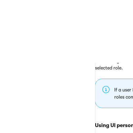
toolbar is represe
Open the
UI
On the
Edit
Browse the U
buttons.
The system automat
tree. The system h
selected role.
If a user
roles co
Using UI perso