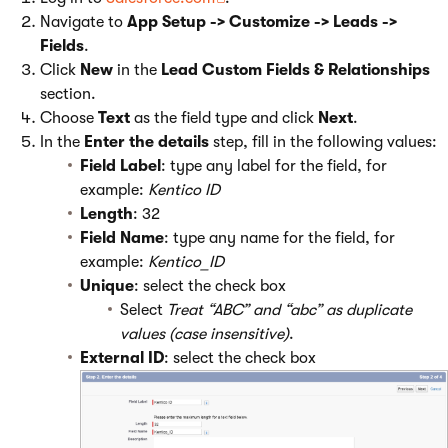
Navigate to
App Setup -> Customize -> Leads ->
Fields
.
Click
New
in the
Lead Custom Fields & Relationships
section.
Choose
Text
as the field type and click
Next
.
In the
Enter the details
step, fill in the following values:
Field Label
: type any label for the field, for
example:
Kentico ID
Length
: 32
Field Name
: type any name for the field, for
example:
Kentico_ID
Unique
: select the check box
Select
Treat “ABC” and “abc” as duplicate
values (case insensitive)
.
External ID
: select the check box