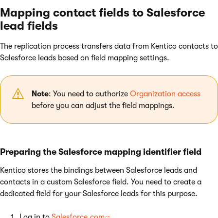
Mapping contact fields to Salesforce
lead fields
The replication process transfers data from Kentico contacts to
Salesforce leads based on field mapping settings.
Note
: You need to authorize
Organization access
before you can adjust the field mappings.
Preparing the Salesforce mapping identifier field
Kentico stores the bindings between Salesforce leads and
contacts in a custom Salesforce field. You need to create a
dedicated field for your Salesforce leads for this purpose.
Log in to
Salesforce.com
.