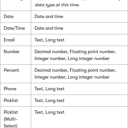
data type at this time.
Date
Date and time
Date/Time
Date and time
Email
Text, Long text
Number
Decimal number, Floating point number,
Integer number, Long integer number
Percent
Decimal number, Floating point number,
Integer number, Long integer number
Phone
Text, Long text
Picklist
Text, Long text
Picklist
Text, Long text
(Multi-
Select)