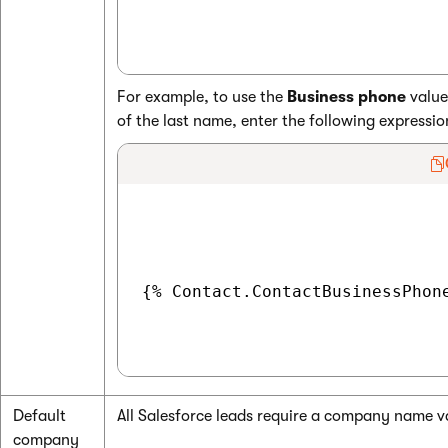
For example, to use the
Business phone
value
of the last name, enter the following expressio
{% Contact.ContactBusinessPhone
Default
All Salesforce leads require a company name v
company