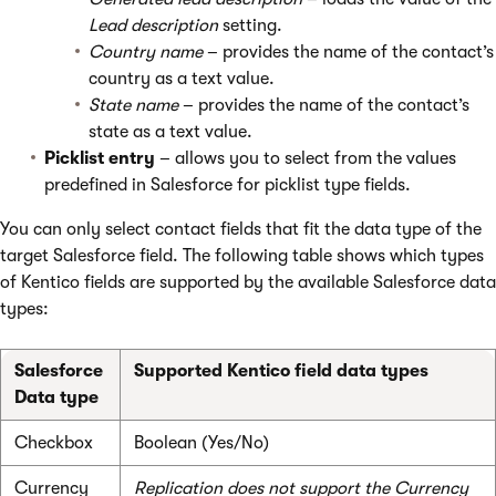
Lead description
setting.
Country
name
– provides the name of the contact’s
country as a text value.
State name
– provides the name of the contact’s
state as a text value.
Picklist entry
– allows you to select from the values
predefined in Salesforce for picklist type fields.
You can only select contact fields that fit the data type of the
target Salesforce field. The following table shows which types
of Kentico fields are supported by the available Salesforce data
types:
Salesforce
Supported Kentico field data types
Data type
Checkbox
Boolean (Yes/No)
Currency
Replication does not support the Currency