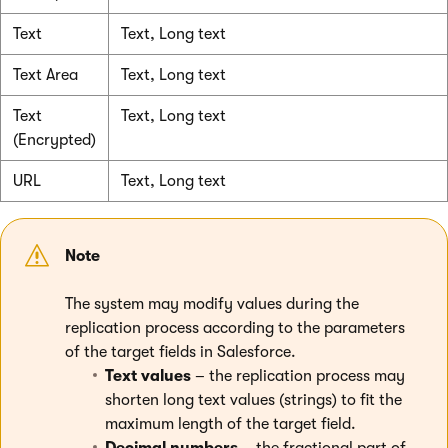
Text
Text, Long text
Text Area
Text, Long text
Text
Text, Long text
(Encrypted)
URL
Text, Long text
Note
The system may modify values during the
replication process according to the parameters
of the target fields in Salesforce.
Text values
– the replication process may
shorten long text values (strings) to fit the
maximum length of the target field.
Decimal numbers
– the fractional part of