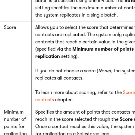
batch is processed using one API call. The
Batc
setting specifies the maximum number of cont
the system replicates in a single batch.
Score
Allows you to select the score that determines
contacts are replicated. The system only repli
contacts that reach a certain value in the give
(specified via the
Minimum number of points 
replication
setting).
If you do not choose a score (
None
), the syste
replicates all contacts.
To learn more about scoring, refer to the
Scori
contacts
chapter.
Minimum
Specifies the amount of points that contacts 
number of
reach in the score selected through the
Score
s
points for
Once a contact reaches this value, the system 
replication
for replication as a Salesforce lead.