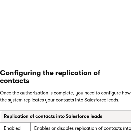
communication itself is encrypted using SSL.
Save
the settings to finish the authorization process.
The
Organization access
section now shows the user and
company name that the application uses to authorize access
to Salesforce.
Configuring the replication of
contacts
Once the authorization is complete, you need to configure how
the system replicates your contacts into Salesforce leads.
Replication of contacts into Salesforce leads
Enabled
Enables or disables replication of contacts int