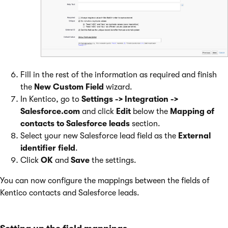
Fill in the rest of the information as required and finish
the
New Custom Field
wizard.
In Kentico, go to
Settings -> Integration ->
Salesforce.com
and click
Edit
below the
Mapping of
contacts to Salesforce leads
section.
Select your new Salesforce lead field as the
External
identifier field
.
Click
OK
and
Save
the settings.
You can now configure the mappings between the fields of
Kentico contacts and Salesforce leads.