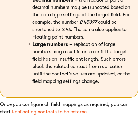
decimal numbers may be truncated based on
the data type settings of the target field. For
example, the number
2.45397
could be
shortened to
2.45
. The same also applies to
Floating point numbers.
Large numbers
– replication of large
numbers may result in an error if the target
field has an insufficient length. Such errors
block the related contact from replication
until the contact’s values are updated, or the
field mapping settings change.
Once you configure all field mappings as required, you can
start
Replicating contacts to Salesforce
.