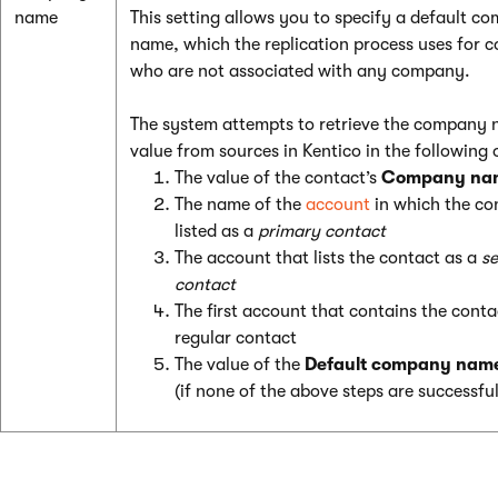
name
This setting allows you to specify a default c
name, which the replication process uses for c
who are not associated with any company.
The system attempts to retrieve the company
value from sources in Kentico in the following 
The value of the contact’s
Company na
The name of the
account
in which the con
listed as a
primary contact
The account that lists the contact as a
s
contact
The first account that contains the conta
regular contact
The value of the
Default company nam
(if none of the above steps are successful