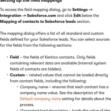
Setting up the field mappings
To access the field mapping dialog, go to
Settings ->
Integration -> Salesforce.com
and click
Edit
below the
Mapping of contacts to Salesforce leads
section.
The mapping dialog offers a list of all standard and custom
fields defined for your Salesforce leads. You can select sources
for the fields from the following sections:
Field
– the fields of Kentico contacts. Only fields
containing relevant data are available (internal system
fields of contacts are hidden).
Custom
– related values that cannot be loaded directly
from contact fields, including the following:
Company name
– ensures that each contact has a
company name value. See the description of the
Default company name
setting for details about the
process.
Generated lead description
– loads the value of the