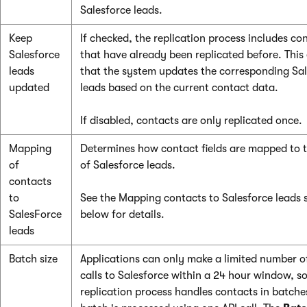
Salesforce leads.
Keep
If checked, the replication process includes co
Salesforce
that have already been replicated before. This
leads
that the system updates the corresponding Sa
updated
leads based on the current contact data.
If disabled, contacts are only replicated once.
Mapping
Determines how contact fields are mapped to t
of
of Salesforce leads.
contacts
to
See the Mapping contacts to Salesforce leads 
SalesForce
below for details.
leads
Batch size
Applications can only make a limited number o
calls to Salesforce within a 24 hour window, so
replication process handles contacts in batche