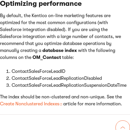
Optimizing performance
By default, the Kentico on-line marketing features are
optimized for the most common configurations (with
Salesforce integration disabled). If you are using the
Salesforce integration with a large number of contacts, we
recommend that you optimize database operations by
manually creating a
database index
with the following
columns on the
OM_Contact
table:
ContactSalesForceLeadID
ContactSalesForceLeadReplicationDisabled
ContactSalesForceLeadReplicationSuspensionDateTime
The index should be non-clustered and non-unique. See the
Create Nonclustered Indexes
article for more information.
Go 