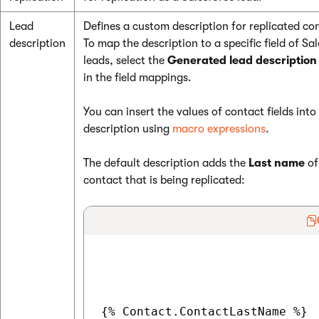
Lead
Defines a custom description for replicated co
description
To map the description to a specific field of Sa
leads, select the
Generated lead description
in the field mappings.
You can insert the values of contact fields into
description using
macro expressions
.
The default description adds the
Last name
of
contact that is being replicated:
{% Contact.ContactLastName %}
