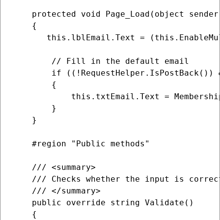
    protected void Page_Load(object sender,
    {

       this.lblEmail.Text = (this.EnableMu
        // Fill in the default email

        if ((!RequestHelper.IsPostBack()) 
        {

            this.txtEmail.Text = Membershi
        }

    }

    #region "Public methods"

    /// <summary>

    /// Checks whether the input is correc
    /// </summary>

    public override string Validate()

    {
