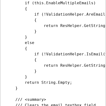
        if (this.EnableMultipleEmails)

        {

            if (!ValidationHelper.AreEmail
            {

                return ResHelper.GetString
            }

        }

        else

        {

            if (!ValidationHelper.IsEmail(
            {

                return ResHelper.GetString
            }

        }

        return String.Empty;

    }

    /// <summary>

    /// Clears the email textbox field.
