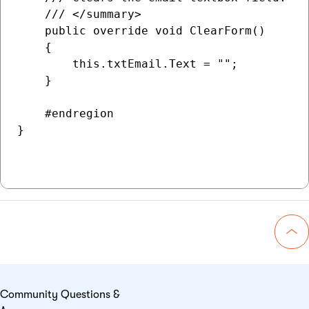
    /// </summary>

    public override void ClearForm()

    {

        this.txtEmail.Text = "";

    }

    #endregion

}

Go 
Community Questions &