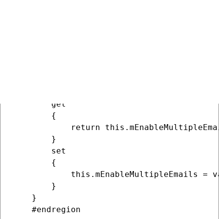
        }

    }

    /// <summary>

    /// Gets or sets the value which deter
    /// </summary>

    public bool EnableMultipleEmails

    {

        get

        {

            return this.mEnableMultipleEmai
        }

        set

        {

            this.mEnableMultipleEmails = va
        }

    }

    #endregion
