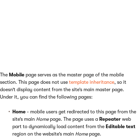
Example
The sample
Corporate Site
contains an example of a mobile
website section. You can view the example in the
Pages
application.
The main
Home
page uses a
Mobile device redirection
web part
to send mobile visitors to a dedicated website section.
The
Mobile
page serves as the master page of the mobile
section. This page does not use
template inheritance
, so it
doesn’t display content from the site’s main master page.
Under it, you can find the following pages:
Home
- mobile users get redirected to this page from the
site’s main
Home
page. The page uses a
Repeater
web
part to dynamically load content from the
Editable text
region on the website’s main
Home
page.