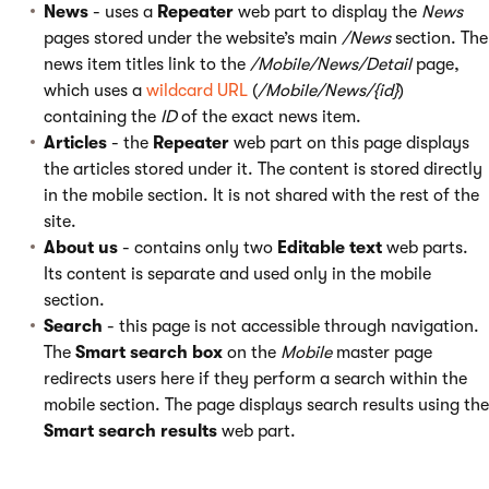
News
- uses a
Repeater
web part to display the
News
pages stored under the website’s main
/News
section. The
news item titles link to the
/Mobile/News/Detail
page,
which uses a
wildcard URL
(
/Mobile/News/{id}
)
containing the
ID
of the exact news item.
Articles
- the
Repeater
web part on this page displays
the articles stored under it. The content is stored directly
in the mobile section. It is not shared with the rest of the
site.
About us
- contains only two
Editable text
web parts.
Its content is separate and used only in the mobile
section.
Search
- this page is not accessible through navigation.
The
Smart search box
on the
Mobile
master page
redirects users here if they perform a search within the
mobile section. The page displays search results using the
Smart search results
web part.