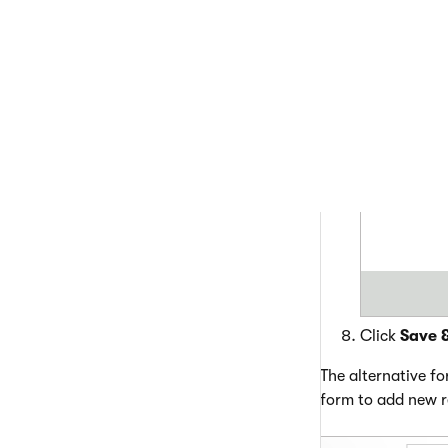
Choose the c
Click
Save 
The alternative f
form to add new r