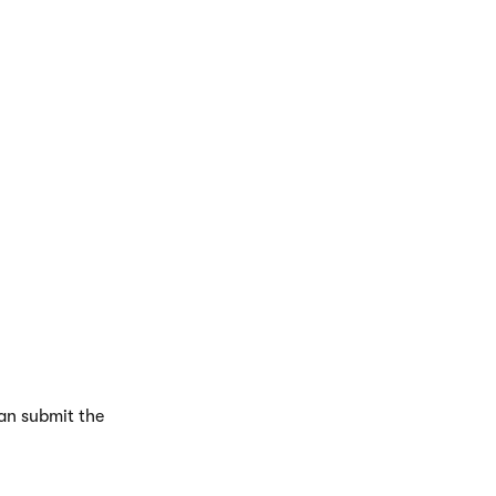
g and click
Select
.
can submit the