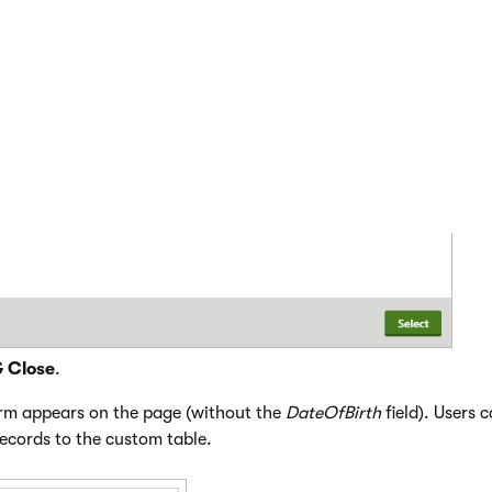
lass (custom table) and alternative form in the displayed dialo
& Close
.
orm appears on the page (without the
DateOfBirth
field). Users 
ecords to the custom table.