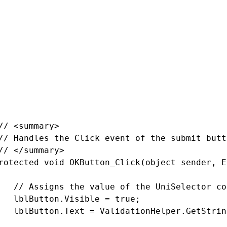
c partial class UniSelectorExample_User_UniSe
rotected void Page_Load(object sender, EventA
   // Registers the default CSS and JavaScrip
   CSSHelper.RegisterBootstrap(Page);

   ScriptHelper.RegisterBootstrapScripts(Page)
// <summary>

// Handles the Click event of the submit butto
// </summary>

rotected void OKButton_Click(object sender, E
   // Assigns the value of the UniSelector co
   lblButton.Visible = true;

   lblButton.Text = ValidationHelper.GetStrin