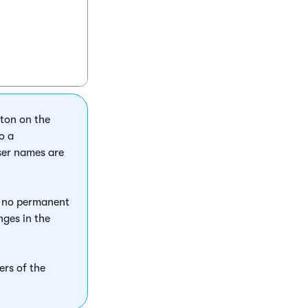
tton on the
o a
user names are
s no permanent
nges in the
ers of the