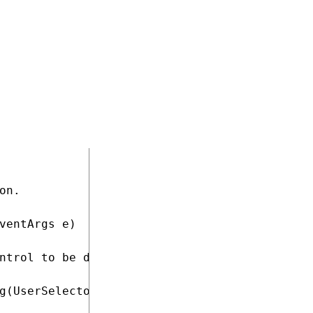
lector : System.Web.UI.Page

rgs e)

t files onto the page (used to style the UniS
;

n.

ventArgs e)

ntrol to be displayed by the Label

g(UserSelector.Value, null);
