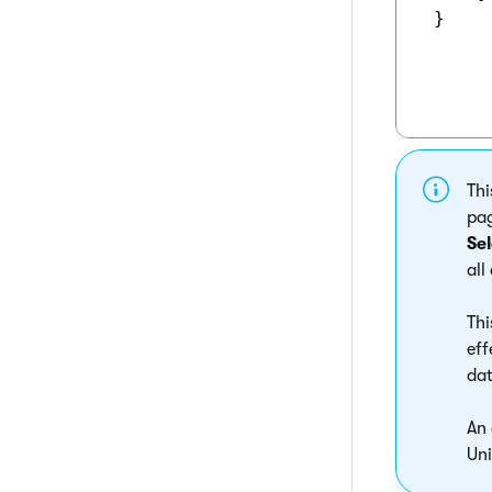
 }

Thi
pag
Se
all
Thi
eff
dat
An 
Uni