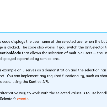
s code displays the user name of the selected user when the bu
e is clicked. The code also works if you switch the UniSelector t
lectionMode
that allows the selection of multiple users — the 
 displayed separated by semicolons.
s example only serves as a demonstration and the selection ha
ect. You can implement any required functionality, such as cha
abase, using the Kentico API.
alternative way to work with the selected values is to use handl
Selector’s
events
.