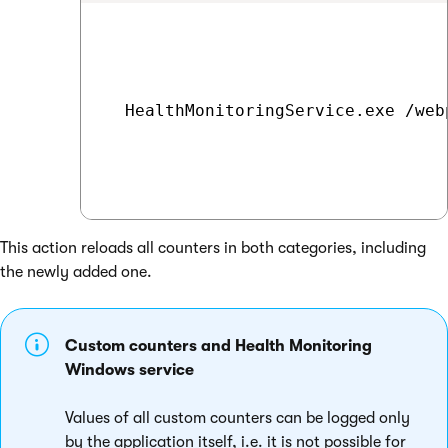
  HealthMonitoringService.exe /web
This action reloads all counters in both categories, including
the newly added one.
Custom counters and Health Monitoring
Windows service
Values of all custom counters can be logged only
by the application itself, i.e. it is not possible for