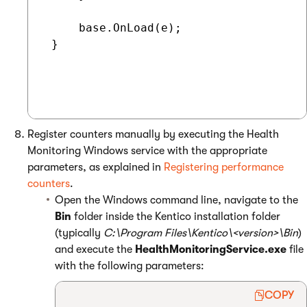
     base.OnLoad(e);

 }

Register counters manually by executing the Health
Monitoring Windows service with the appropriate
parameters, as explained in
Registering performance
counters
.
Open the Windows command line, navigate to the
Bin
folder inside the Kentico installation folder
(typically
C:\Program Files\Kentico\<version>\Bin
)
and execute the
HealthMonitoringService.exe
file
with the following parameters:
COPY