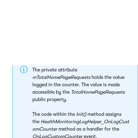
         }

     }

 }

The private attribute
mTotalHomePageRequests
holds the value
logged in the counter. The value is made
accessible by the
TotalHomePageRequests
public property.
The code within the
Init()
method assigns
the
HealthMonitoringLogHelper_OnLogCust
omCounter
method as a handler for the
OnLogCustomCounter
event.