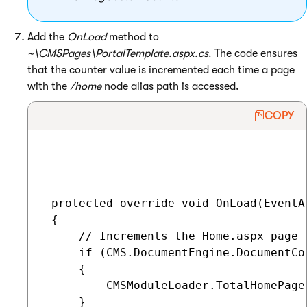
Add the
OnLoad
method to
~\CMSPages\PortalTemplate.aspx.cs
. The code ensures
that the counter value is incremented each time a page
with the
/home
node alias path is accessed.
COPY
 protected override void OnLoad(EventAr
 {

     // Increments the Home.aspx page r
     if (CMS.DocumentEngine.DocumentCo
     {

         CMSModuleLoader.TotalHomePage
     }
