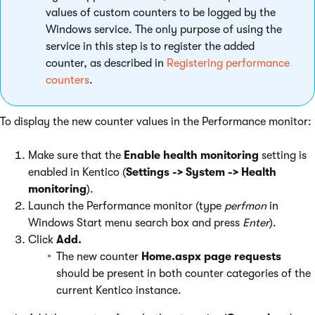
values of custom counters to be logged by the
Windows service. The only purpose of using the
service in this step is to register the added
counter, as described in
Registering performance
counters
.
To display the new counter values in the Performance monitor:
Make sure that the
Enable health monitoring
setting is
enabled in Kentico (
Settings -> System -> Health
monitoring
).
Launch the Performance monitor (type
perfmon
in
Windows Start menu search box and press
Enter
).
Click
Add.
The new counter
Home.aspx page requests
should be present in both counter categories of the
current Kentico instance.