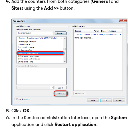
Add the counters from both categories (
General
and
Sites
) using the
Add >>
button.
Click
OK
.
In the Kentico administration interface, open the
System
application and click
Restart application
.