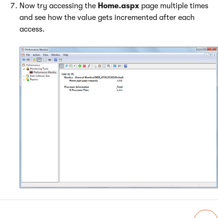
Now try accessing the
Home.aspx
page multiple times
and see how the value gets incremented after each
access.