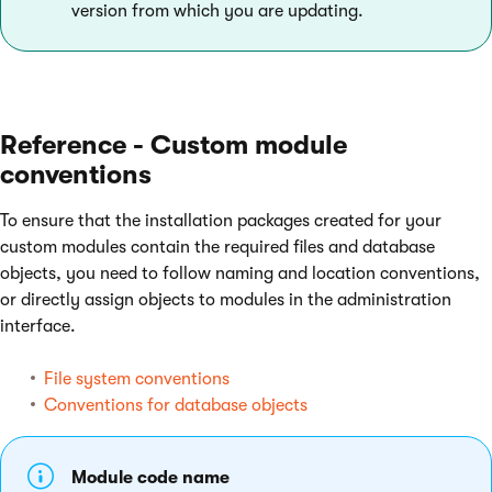
version from which you are updating.
Reference - Custom module
conventions
To ensure that the installation packages created for your
custom modules contain the required files and database
objects, you need to follow naming and location conventions,
or directly assign objects to modules in the administration
interface.
File system conventions
Conventions for database objects
Module code name