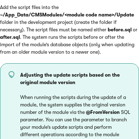
Add the script files into the
~/App_Data/CMSModules/<module code name>/Update
folder in the development project (create the folder if
necessary). The script files must be named either
before.sql
or
after.sql
. The system runs the scripts before or after the
import of the module’s database objects (only when updating
from an older module version to a newer one).
Adjusting the update scripts based on the
original module version
When running the scripts during the update of a
module, the system supplies the original version
number of the module via the
@FromVersion
SQL
parameter. You can use the parameter to branch
your module’s update scripts and perform
different operations according to the module