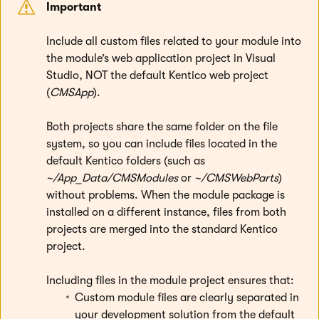
Important
Include all custom files related to your module into
the module’s web application project in Visual
Studio, NOT the default Kentico web project
(
CMSApp
).
Both projects share the same folder on the file
system, so you can include files located in the
default Kentico folders (such as
~/App_Data/CMSModules
or
~/CMSWebParts
)
without problems. When the module package is
installed on a different instance, files from both
projects are merged into the standard Kentico
project.
Including files in the module project ensures that:
Custom module files are clearly separated in
your development solution from the default