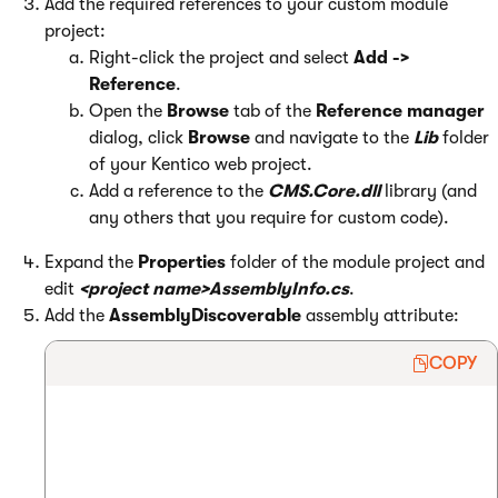
Add the required references to your custom module
project:
Right-click the project and select
Add ->
Reference
.
Open the
Browse
tab of the
Reference manager
dialog, click
Browse
and navigate to the
Lib
folder
of your Kentico web project.
Add a reference to the
CMS.Core.dll
library (and
any others that you require for custom code).
Expand the
Properties
folder of the module project and
edit
<project name>AssemblyInfo.cs
.
Add the
AssemblyDiscoverable
assembly attribute:
COPY