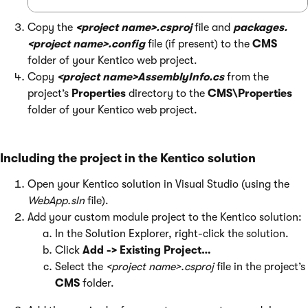
Copy the
<project name>.csproj
file and
packages.
<project name>.config
file (if present) to the
CMS
folder of your Kentico web project.
Copy
<project name>AssemblyInfo.cs
from the
project’s
Properties
directory to the
CMS\Properties
folder of your Kentico web project.
Including the project in the Kentico solution
Open your Kentico solution in Visual Studio (using the
WebApp.sln
file).
Add your custom module project to the Kentico solution:
In the Solution Explorer, right-click the solution.
Click
Add -> Existing Project…
Select the
<project name>.csproj
file in the project’s
CMS
folder.