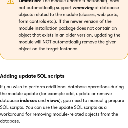
Limitation
: The module update functionality does
not automatically support
removing
of database
objects related to the module (classes, web parts,
form controls etc.). If the newer version of the
module installation package does not contain an
object that exists in an older version, updating the
module will NOT automatically remove the given
object on the target instance.
Adding update SQL scripts
If you wish to perform additional database operations during
the module update (for example add, update or remove
database
indexes
and
views
), you need to manually prepare
SQL scripts. You can use the update SQL scripts as a
workaround for removing module-related objects from the
database.