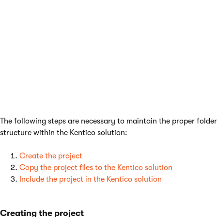
type for the main Kentico project makes it easier
to reuse files. With
web site
projects, you need to
manually ensure that all module files are
converted to the web application format.
Before you can develop a module that supports the creation of
installation packages, you need to prepare a web application
project and include this project in the Kentico solution.
The following steps are necessary to maintain the proper folder
structure within the Kentico solution:
Create the project
Copy the project files to the Kentico solution
Include the project in the Kentico solution
Creating the project