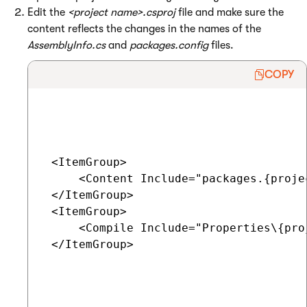
Edit the
<project name>.csproj
file and make sure the
content reflects the changes in the names of the
AssemblyInfo.cs
and
packages.config
files.
COPY
 <ItemGroup>

     <Content Include="packages.{proje
 </ItemGroup>

 <ItemGroup>

     <Compile Include="Properties\{pro
 </ItemGroup>
