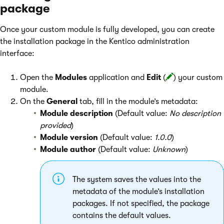
package
Once your custom module is fully developed, you can create
the installation package in the Kentico administration
interface:
Open the
Modules
application and
Edit
(
) your custom
module.
On the
General
tab, fill in the module’s metadata:
Module description
(Default value:
No description
provided
)
Module version
(Default value:
1.0.0
)
Module author
(Default value:
Unknown
)
The system saves the values into the
metadata of the module’s installation
packages. If not specified, the package
contains the default values.