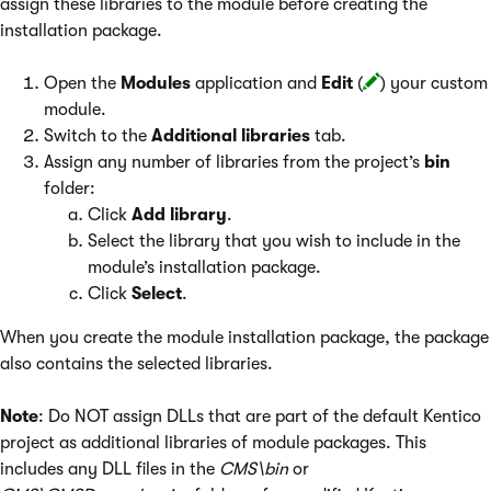
assign these libraries to the module before creating the
installation package.
Open the
Modules
application and
Edit
(
) your custom
module.
Switch to the
Additional libraries
tab.
Assign any number of libraries from the project’s
bin
folder:
Click
Add library
.
Select the library that you wish to include in the
module’s installation package.
Click
Select
.
When you create the module installation package, the package
also contains the selected libraries.
Note
: Do NOT assign DLLs that are part of the default Kentico
project as additional libraries of module packages. This
includes any DLL files in the
CMS\bin
or