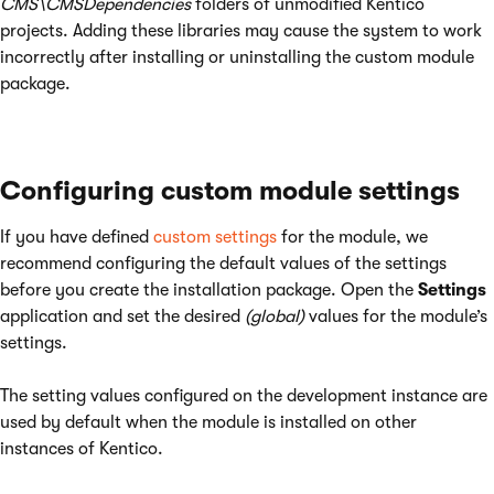
CMS\CMSDependencies
folders of unmodified Kentico
projects. Adding these libraries may cause the system to work
incorrectly after installing or uninstalling the custom module
package.
Configuring custom module settings
If you have defined
custom settings
for the module, we
recommend configuring the default values of the settings
before you create the installation package. Open the
Settings
application and set the desired
(global)
values for the module’s
settings.
The setting values configured on the development instance are
used by default when the module is installed on other
instances of Kentico.