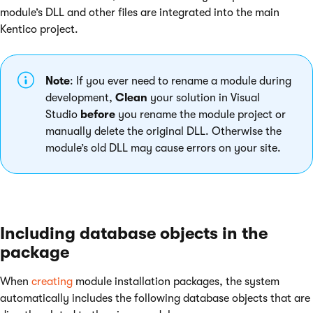
module’s DLL and other files are integrated into the main
Kentico project.
Note
: If you ever need to rename a module during
development,
Clean
your solution in Visual
Studio
before
you rename the module project or
manually delete the original DLL. Otherwise the
module’s old DLL may cause errors on your site.
Including database objects in the
package
When
creating
module installation packages, the system
automatically includes the following database objects that are