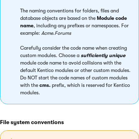
The naming conventions for folders, files and
database objects are based on the
Module code
name
, including any prefixes or namespaces. For
example:
Acme.Forums
Carefully consider the code name when creating
custom modules. Choose a
sufficiently unique
module code name to avoid collisions with the
default Kentico modules or other custom modules.
Do NOT start the code names of custom modules
with the
cms.
prefix, which is reserved for Kentico
modules.
File system conventions