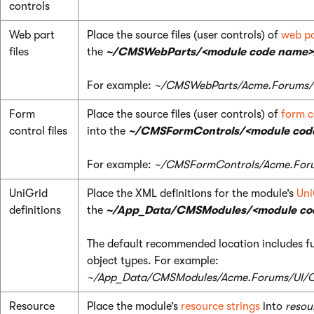
controls
Web part
Place the source files (user controls) of
web pa
files
the
~/CMSWebParts/<module code name>
For example:
~/CMSWebParts/Acme.Forums/
Form
Place the source files (user controls) of
form c
control files
into the
~/CMSFormControls/<module cod
For example:
~/CMSFormControls/Acme.For
UniGrid
Place the XML definitions for the module’s
Uni
definitions
the
~/App_Data/CMSModules/<module cod
The default recommended location includes fu
object types. For example:
~/App_Data/CMSModules/Acme.Forums/UI/G
Resource
Place the module’s
resource strings
into
resour