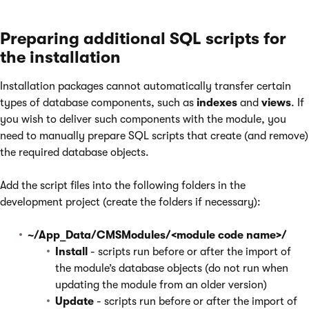
Preparing additional SQL scripts for
the installation
Installation packages cannot automatically transfer certain
types of database components, such as
indexes
and
views
. If
you wish to deliver such components with the module, you
need to manually prepare SQL scripts that create (and remove)
the required database objects.
Add the script files into the following folders in the
development project (create the folders if necessary):
~/App_Data/CMSModules/<module code name>/
Install
- scripts run before or after the import of
the module’s database objects (do not run when
updating the module from an older version)
Update
- scripts run before or after the import of