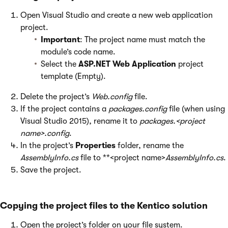
Open Visual Studio and create a new web application
project.
Important
: The project name must match the
module’s code name.
Select the
ASP.NET Web Application
project
template (Empty).
Delete the project’s
Web.config
file.
If the project contains a
packages.config
file (when using
Visual Studio 2015), rename it to
packages.<project
name>.config
.
In the project’s
Properties
folder, rename the
AssemblyInfo.cs
file to **<project name>
AssemblyInfo.cs
.
Save the project.
Copying the project files to the Kentico solution
Open the project’s folder on your file system.