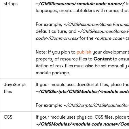
strings
~/CMSResources/<module code name>/
fo
languages, create subfolders with names tha
For example,
~/CMSResources/Acme.Forums
default culture, and
~/CMSResources/Acme.F
code>/Common.resx
for the
<culture code>
cu
Note: If you plan to
publish
your development 
property of resource files to
Content
to ensur
Action of resx files must also be set manually 
module package.
JavaScript
If your module uses JavaScript files, place th
files
~/CMSScripts/CMSModules/<module cod
For example:
~/CMSScripts/CMSModules/Acm
CSS
If your module uses physical CSS files, place 
~/CMSModules/<module code name>/Con