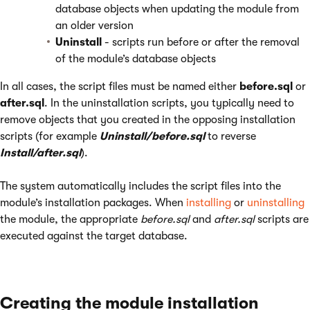
database objects when updating the module from
an older version
Uninstall
- scripts run before or after the removal
of the module’s database objects
In all cases, the script files must be named either
before.sql
or
after.sql
. In the uninstallation scripts, you typically need to
remove objects that you created in the opposing installation
scripts (for example
Uninstall/before.sql
to reverse
Install/after.sql
).
The system automatically includes the script files into the
module’s installation packages. When
installing
or
uninstalling
the module, the appropriate
before.sql
and
after.sql
scripts are
executed against the target database.
Creating the module installation