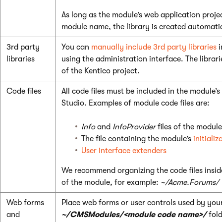
As long as the module’s web application proje
module name, the library is created automati
3rd party
You can
manually include 3rd party libraries
i
libraries
using the administration interface. The librar
of the Kentico project.
Code files
All code files must be included in the module’s
Studio. Examples of module code files are:
Info
and
InfoProvider
files of the module
The file containing the module’s
initiali
User interface extenders
We recommend organizing the code files insid
of the module, for example:
~/Acme.Forums/
Web forms
Place web forms or user controls used by you
and
~/CMSModules/<module code name>/
fold