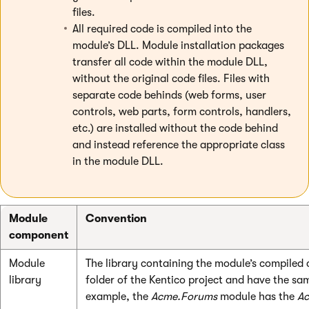
files.
All required code is compiled into the
module’s DLL. Module installation packages
transfer all code within the module DLL,
without the original code files. Files with
separate code behinds (web forms, user
controls, web parts, form controls, handlers,
etc.) are installed without the code behind
and instead reference the appropriate class
in the module DLL.
Module
Convention
component
Module
The library containing the module’s compiled
library
folder of the Kentico project and have the s
example, the
Acme.Forums
module has the
Ac