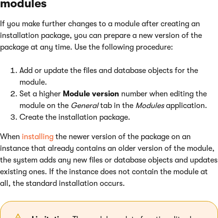
modules
If you make further changes to a module after creating an
installation package, you can prepare a new version of the
package at any time. Use the following procedure:
Add or update the files and database objects for the
module.
Set a higher
Module version
number when editing the
module on the
General
tab in the
Modules
application.
Create the installation package.
When
installing
the newer version of the package on an
instance that already contains an older version of the module,
the system adds any new files or database objects and updates
existing ones. If the instance does not contain the module at
all, the standard installation occurs.