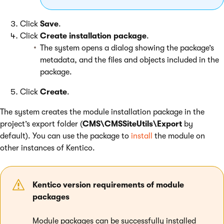
Click
Save
.
Click
Create installation package
.
The system opens a dialog showing the package’s
metadata, and the files and objects included in the
package.
Click
Create
.
The system creates the module installation package in the
project’s export folder (
CMS\CMSSiteUtils\Export
by
default). You can use the package to
install
the module on
other instances of Kentico.
Kentico version requirements of module
packages
Module packages can be successfully installed