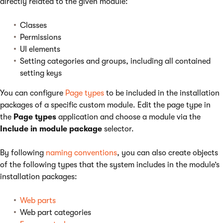
directly related to the given module:
Classes
Permissions
UI elements
Setting categories and groups, including all contained
setting keys
You can configure
Page types
to be included in the installation
packages of a specific custom module. Edit the page type in
the
Page types
application and choose a module via the
Include in module package
selector.
By following
naming conventions
, you can also create objects
of the following types that the system includes in the module’s
installation packages:
Web parts
Web part categories