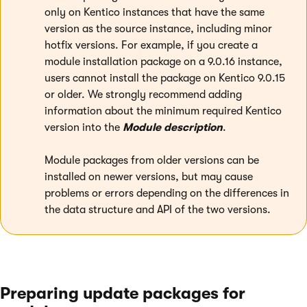
only on Kentico instances that have the same
version as the source instance, including minor
hotfix versions. For example, if you create a
module installation package on a 9.0.16 instance,
users cannot install the package on Kentico 9.0.15
or older. We strongly recommend adding
information about the minimum required Kentico
version into the
Module description
.
Module packages from older versions can be
installed on newer versions, but may cause
problems or errors depending on the differences in
the data structure and API of the two versions.
Preparing update packages for