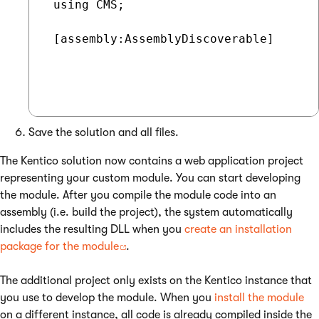
 using CMS;

 [assembly:AssemblyDiscoverable]

Save the solution and all files.
The Kentico solution now contains a web application project
representing your custom module. You can start developing
the module. After you compile the module code into an
assembly (i.e. build the project), the system automatically
includes the resulting DLL when you
create an installation
package for the module
.
The additional project only exists on the Kentico instance that
you use to develop the module. When you
install the module
on a different instance, all code is already compiled inside the