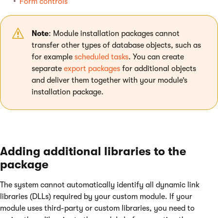
Form controls
Note
: Module installation packages cannot
transfer other types of database objects, such as
for example
scheduled tasks
. You can create
separate
export packages
for additional objects
and deliver them together with your module’s
installation package.
Adding additional libraries to the
package
The system cannot automatically identify all dynamic link
libraries (DLLs) required by your custom module. If your
module uses third-party or custom libraries, you need to