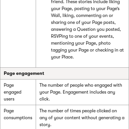
friend. These stories include liking
your Page, posting to your Page’s
Wall, liking, commenting on or
sharing one of your Page posts,
answering a Question you posted,
RSVPing to one of your events,
mentioning your Page, photo
tagging your Page or checking in at
your Place.
Page engagement
Page
The number of people who engaged with
engaged
your Page. Engagement includes any
users
click.
Page
The number of times people clicked on
consumptions
any of your content without generating a
story.