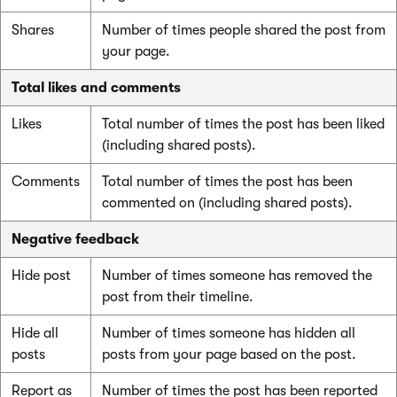
Shares
Number of times people shared the post from
your page.
Total likes and comments
Likes
Total number of times the post has been liked
(including shared posts).
Comments
Total number of times the post has been
commented on (including shared posts).
Negative feedback
Hide post
Number of times someone has removed the
post from their timeline.
Hide all
Number of times someone has hidden all
posts
posts from your page based on the post.
Report as
Number of times the post has been reported