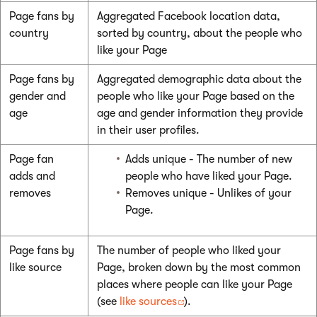
Page fans by
Aggregated Facebook location data,
country
sorted by country, about the people who
like your Page
Page fans by
Aggregated demographic data about the
gender and
people who like your Page based on the
age
age and gender information they provide
in their user profiles.
Page fan
Adds unique - The number of new
adds and
people who have liked your Page.
removes
Removes unique - Unlikes of your
Page.
Page fans by
The number of people who liked your
like source
Page, broken down by the most common
places where people can like your Page
(see
like sources
).