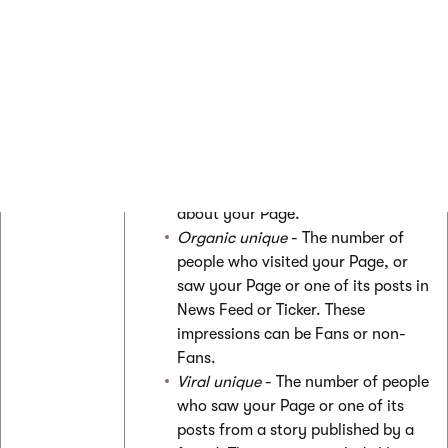
by locale
Page Impressions
Page
Unique
- The number of people who
impressions
have seen any content associated
with your Page.
Paid Unique
- The number of people
who saw a sponsored story or Ad
about your Page.
Organic unique
- The number of
people who visited your Page, or
saw your Page or one of its posts in
News Feed or Ticker. These
impressions can be Fans or non-
Fans.
Viral unique
- The number of people
who saw your Page or one of its
posts from a story published by a