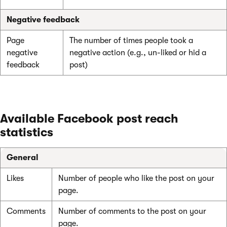
Negative feedback
Page
The number of times people took a
negative
negative action (e.g., un-liked or hid a
feedback
post)
Available Facebook post reach
statistics
General
Likes
Number of people who like the post on your
page.
Comments
Number of comments to the post on your
page.