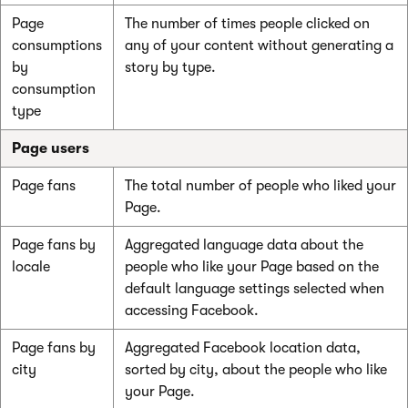
Page
The number of times people clicked on
consumptions
any of your content without generating a
by
story by type.
consumption
type
Page users
Page fans
The total number of people who liked your
Page.
Page fans by
Aggregated language data about the
locale
people who like your Page based on the
default language settings selected when
accessing Facebook.
Page fans by
Aggregated Facebook location data,
city
sorted by city, about the people who like
your Page.