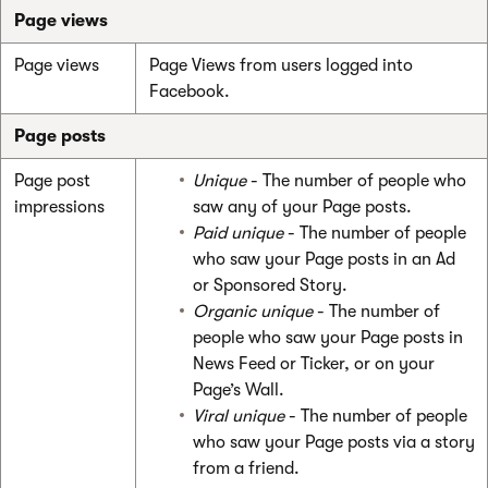
Page views
Page views
Page Views from users logged into
Facebook.
Page posts
Page post
Unique
- The number of people who
impressions
saw any of your Page posts.
Paid unique
- The number of people
who saw your Page posts in an Ad
or Sponsored Story.
Organic unique
- The number of
people who saw your Page posts in
News Feed or Ticker, or on your
Page’s Wall.
Viral unique
- The number of people
who saw your Page posts via a story
from a friend.