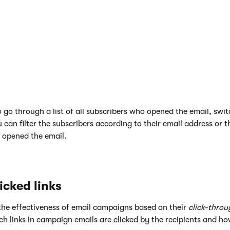
go through a list of all subscribers who opened the email, swit
 can filter the subscribers according to their email address or t
 opened the email.
icked links
he effectiveness of email campaigns based on their
click-throu
ch links in campaign emails are clicked by the recipients and h