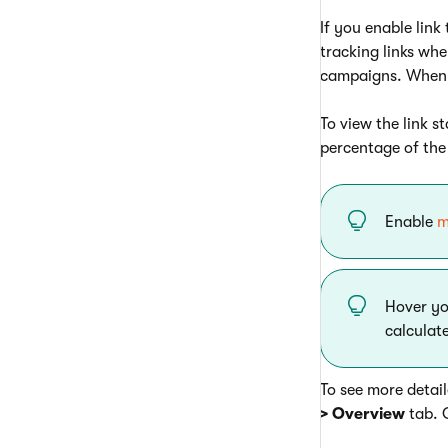
If you enable link
tracking links whe
campaigns. When a 
To view the link s
percentage of the 
Enable
m
Hover yo
calculat
To see more detail
> Overview
tab. 