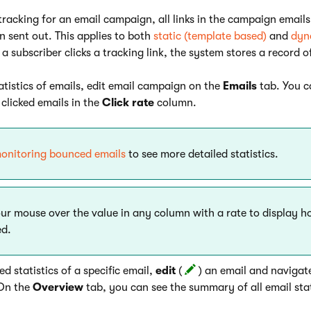
 tracking for an email campaign, all links in the campaign email
n sent out. This applies to both
static (template based)
and
dyn
subscriber clicks a tracking link, the system stores a record o
tatistics of emails, edit email campaign on the
Emails
tab. You c
clicked emails in the
Click rate
column.
onitoring bounced emails
to see more detailed statistics.
ur mouse over the value in any column with a rate to display ho
ed.
ed statistics of a specific email,
edit
(
) an email and navigat
On the
Overview
tab, you can see the summary of all email stat