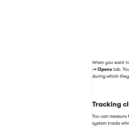
When you want to 
-> Opens
tab. You
during which they
Tracking cl
You can measure t
system tracks whi