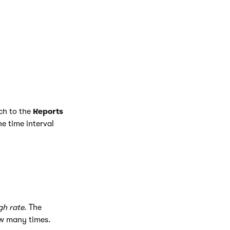
ch to the
Reports
he time interval
gh rate
. The
ow many times.