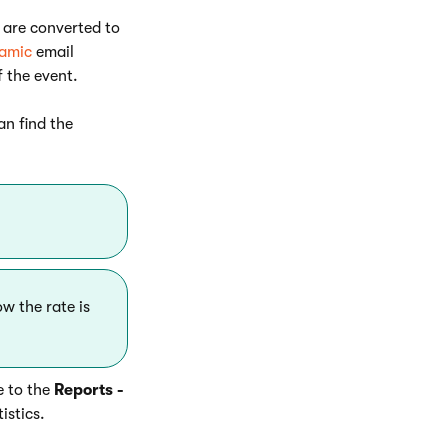
s are converted to
amic
email
f the event.
an find the
w the rate is
e to the
Reports -
istics.