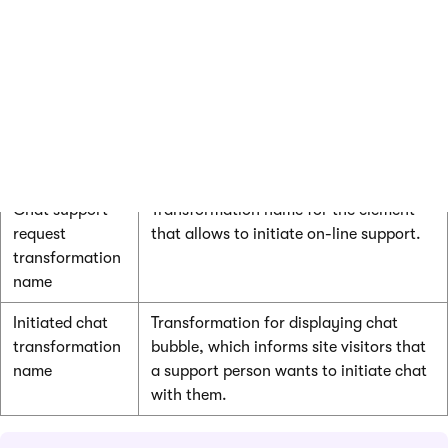
On-line user
Transformation for displaying on-line
transformation
users.
Error
Transformation that will be used for
transformation
displaying errors.
Close all button
Transformation that will be used to
transformation
display the Close all button.
Chat support
Transformation name for the element
request
that allows to initiate on-line support.
transformation
name
Initiated chat
Transformation for displaying chat
transformation
bubble, which informs site visitors that
name
a support person wants to initiate chat
with them.