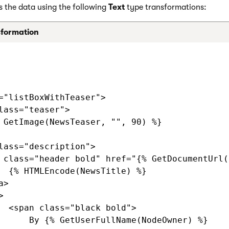
s the data using the following
Text
type transformations:
sformation
="listBoxWithTeaser">

lass="teaser">

 GetImage(NewsTeaser, "", 90) %}

lass="description">

 class="header bold" href="{% GetDocumentUrl()
  {% HTMLEncode(NewsTitle) %}

>



  <span class="black bold">

      By {% GetUserFullName(NodeOwner) %}
