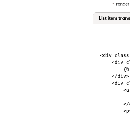
render
List item tran
<div class
    <div c
        {%
    </div>

    <div c
        <a
          
        </a
        <p>
          
          