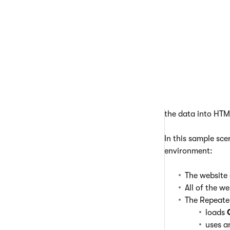
work cor
Example - 
The following ex
Repeaters load da
the data into HTM
In this sample sc
environment:
The website
All of the w
The Repeate
loads
uses 