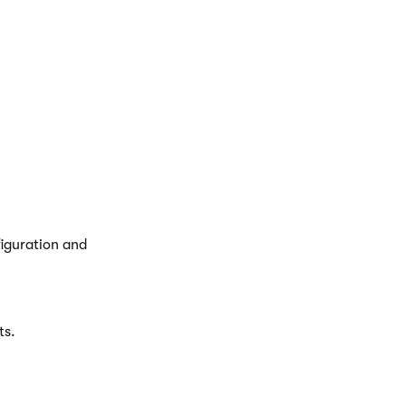
ater
web part.
tions
to format
figuration and
ts.