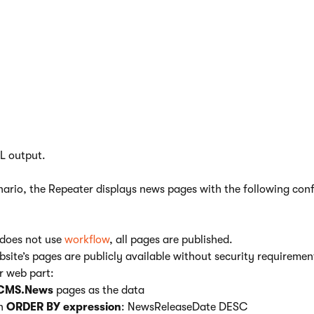
rectly without view state in some scenarios.
Optimizing a news list
ample demonstrates how to maximize the performance of a
Repe
ta from pages in the website’s content tree, and use
transforma
L output.
enario, the Repeater displays news pages with the following con
 does not use
workflow
, all pages are published.
ebsite’s pages are publicly available without security requiremen
r web part:
CMS.News
pages as the data
an
ORDER BY expression
: NewsReleaseDate DESC