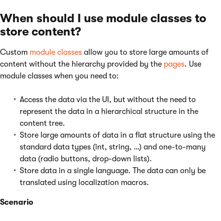
When should I use module classes to
store content?
Custom
module classes
allow you to store large amounts of
content without the hierarchy provided by the
pages
. Use
module classes when you need to:
Access the data via the UI, but without the need to
represent the data in a hierarchical structure in the
content tree.
Store large amounts of data in a flat structure using the
standard data types (int, string, …) and one-to-many
data (radio buttons, drop-down lists).
Store data in a single language. The data can only be
translated using localization macros.
Scenario