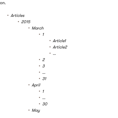
on.
Articles
2015
March
1
Article1
Article2
…
2
3
…
31
April
1
…
30
May