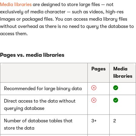
Media libraries
are designed to store large files — not
exclusively of media character — such as videos, high-res
images or packaged files. You can access media library files
without overhead as there is no need to query the database to
access them.
Pages vs. media libraries
Pages
Media
libraries
Recommended for large binary data
Direct access to the data without
querying database
Number of database tables that
3+
2
store the data