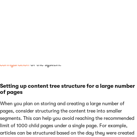
has an alias path consisting of all of the items leading to
the item in the content tree. For example the alias path
leading to a product can be
/Store/Coffee/Nicaragua-
Dipilto
for a product called
Nicaragua Diplito.
The alias
path value of the field is stored in the
CMS_Tree
database
table’s ‘NodeAliasPath’ field, which is set to 450
characters.
Note:
The limitations largely depend on the
overall
configuration
of the system.
Setting up content tree structure for a large number
of pages
When you plan on storing and creating a large number of
pages, consider structuring the content tree into smaller
segments. This can help you avoid reaching the recommended
limit of 1000 child pages under a single page. For example,
articles can be structured based on the day they were created