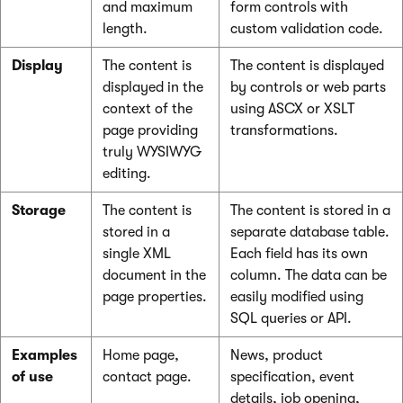
and maximum
form controls with
length.
custom validation code.
Display
The content is
The content is displayed
displayed in the
by controls or web parts
context of the
using ASCX or XSLT
page providing
transformations.
truly WYSIWYG
editing.
Storage
The content is
The content is stored in a
stored in a
separate database table.
single XML
Each field has its own
document in the
column. The data can be
page properties.
easily modified using
SQL queries or API.
Examples
Home page,
News, product
of use
contact page.
specification, event
details, job opening,