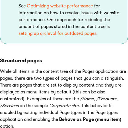
See
Optimizing website performance
for
information on how to resolve issues with website
performance. One approach for reducing the
amount of pages stored in the content tree is
setting up archival for outdated pages
.
Structured pages
While all items in the content tree of the Pages application are
pages, there are two types of pages that you can distinguish.
There are pages that are set to display content and they are
displayed as menu items by default (this can be also
customized). Examples of these are the
/Home
,
/Products
,
/Services
on the sample
Corporate site.
This behavior is
enabled by editing individual Page types in the Page types
application and enabling the
Behave as Page (menu item)
option.