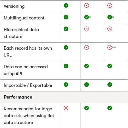
Versioning
Multilingual content
*
*
Hierarchical data
structure
Each record has its own
**
URL
Data can be accessed
using API
Importable / Exportable
Performance
Recommended for large
data sets when using flat
data structure