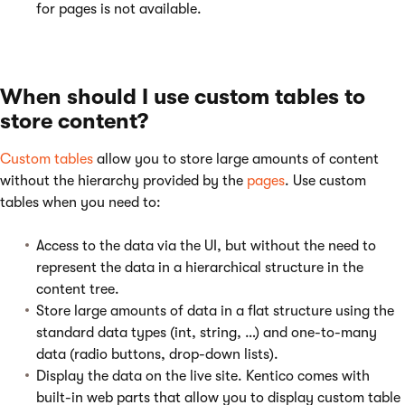
for pages is not available.
When should I use custom tables to
store content?
Custom tables
allow you to store large amounts of content
without the hierarchy provided by the
pages
. Use custom
tables when you need to:
Access to the data via the UI, but without the need to
represent the data in a hierarchical structure in the
content tree.
Store large amounts of data in a flat structure using the
standard data types (int, string, …) and one-to-many
data (radio buttons, drop-down lists).
Display the data on the live site. Kentico comes with
built-in web parts that allow you to display custom table