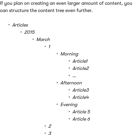
If you plan on creating an even larger amount of content, you
can structure the content tree even further.
Articles
2015
March
1
Morning
Article1
Article2
…
Afternoon
Article3
Article4
Evening
Article 5
Article 6
2
3