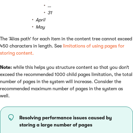
…
31
April
May
The ‘Alias path’ for each item in the content tree cannot exceed
450 characters in length. See
limitations of using pages for
storing content.
Note:
while this helps you structure content so that you don’t
exceed the recommended 1000 child pages limitation, the total
number of pages in the system will increase. Consider the
recommended maximum number of pages in the system as
well.
Resolving performance issues caused by
storing a large number of pages