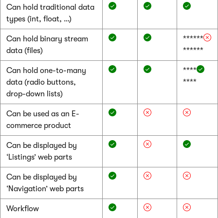
Can hold traditional data
types (int, float, …)
Can hold binary stream
******
data (files)
******
Can hold one-to-many
****
data (radio buttons,
****
drop-down lists)
Can be used as an E-
commerce product
Can be displayed by
‘Listings’ web parts
Can be displayed by
‘Navigation’ web parts
Workflow