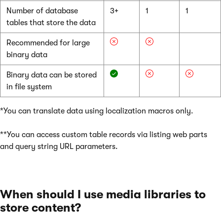
Number of database
3+
1
1
tables that store the data
Recommended for large
binary data
Binary data can be stored
in file system
*You can translate data using localization macros only.
**You can access custom table records via listing web parts
and query string URL parameters.
When should I use media libraries to
store content?