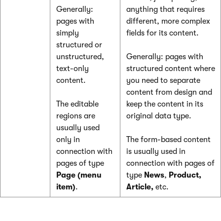
Generally:
anything that requires
pages with
different, more complex
simply
fields for its content.
structured or
unstructured,
Generally: pages with
text-only
structured content where
content.
you need to separate
content from design and
The editable
keep the content in its
regions are
original data type.
usually used
only in
The form-based content
connection with
is usually used in
pages of type
connection with pages of
Page (menu
type
News
,
Product,
item)
.
Article,
etc.