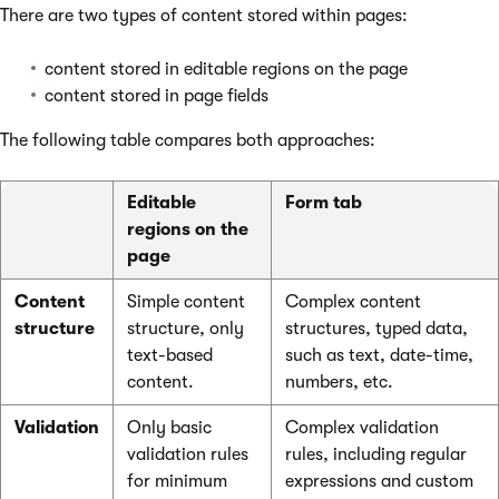
There are two types of content stored within pages:
content stored in editable regions on the page
content stored in page fields
The following table compares both approaches:
Editable
Form tab
regions on the
page
Content
Simple content
Complex content
structure
structure, only
structures, typed data,
text-based
such as text, date-time,
content.
numbers, etc.
Validation
Only basic
Complex validation
validation rules
rules, including regular
for minimum
expressions and custom