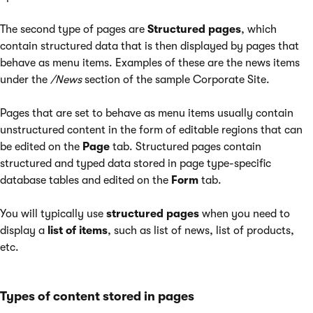
The second type of pages are
Structured pages
, which
contain structured data that is then displayed by pages that
behave as menu items. Examples of these are the news items
under the
/News
section of the sample Corporate Site.
Pages that are set to behave as menu items usually contain
unstructured content in the form of editable regions that can
be edited on the
Page
tab. Structured pages contain
structured and typed data stored in page type-specific
database tables and edited on the
Form
tab.
You will typically use
structured pages
when you need to
display a
list of items
, such as list of news, list of products,
etc.
Types of content stored in pages