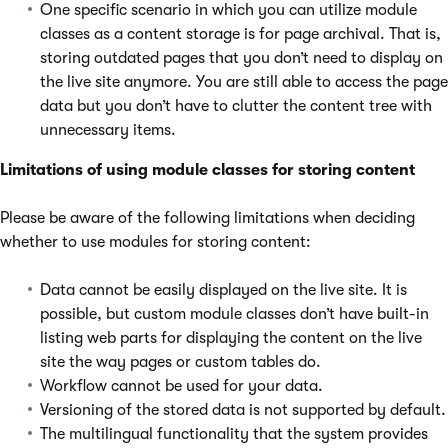
One specific scenario in which you can utilize module
classes as a content storage is for page archival. That is,
storing outdated pages that you don’t need to display on
the live site anymore. You are still able to access the page
data but you don’t have to clutter the content tree with
unnecessary items.
Limitations of using module classes for storing content
Please be aware of the following limitations when deciding
whether to use modules for storing content:
Data cannot be easily displayed on the live site. It is
possible, but custom module classes don’t have built-in
listing web parts for displaying the content on the live
site the way pages or custom tables do.
Workflow cannot be used for your data.
Versioning of the stored data is not supported by default.
The multilingual functionality that the system provides