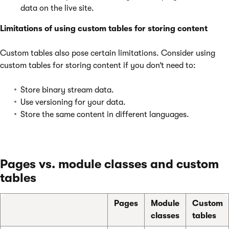
data on the live site.
Limitations of using custom tables for storing content
Custom tables also pose certain limitations. Consider using
custom tables for storing content if you don’t need to:
Store binary stream data.
Use versioning for your data.
Store the same content in different languages.
Pages vs. module classes and custom
tables
Pages
Module
Custom
classes
tables