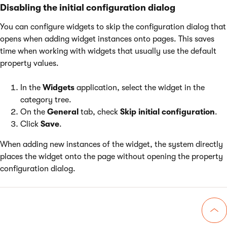
Disabling the initial configuration dialog
You can configure widgets to skip the configuration dialog that
opens when adding widget instances onto pages. This saves
time when working with widgets that usually use the default
property values.
In the
Widgets
application, select the widget in the
category tree.
On the
General
tab, check
Skip initial configuration
.
Click
Save
.
When adding new instances of the widget, the system directly
places the widget onto the page without opening the property
configuration dialog.
Go 