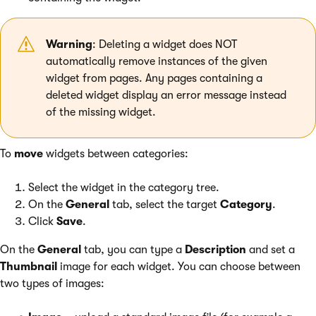
Warning
: Deleting a widget does NOT
automatically remove instances of the given
widget from pages. Any pages containing a
deleted widget display an error message instead
of the missing widget.
To
move
widgets between categories:
Select the widget in the category tree.
On the
General
tab, select the target
Category
.
Click
Save
.
On the
General
tab, you can type a
Description
and set a
Thumbnail
image for each widget. You can choose between
two types of images: