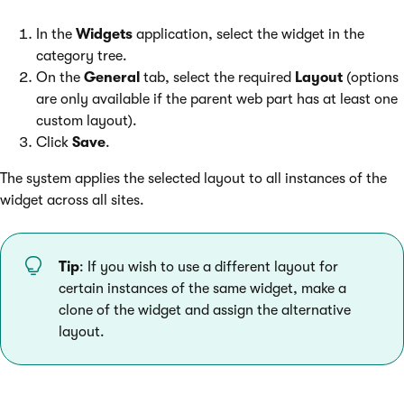
In the
Widgets
application, select the widget in the
category tree.
On the
General
tab, select the required
Layout
(options
are only available if the parent web part has at least one
custom layout).
Click
Save
.
The system applies the selected layout to all instances of the
widget across all sites.
Tip
: If you wish to use a different layout for
certain instances of the same widget, make a
clone of the widget and assign the alternative
layout.