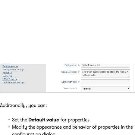
Additionally, you can:
Set the
Default value
for properties
Modify the appearance and behavior of properties in the
configuration dialog