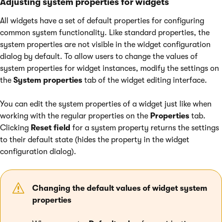
Adjusting system properties for widgets
All widgets have a set of default properties for configuring
common system functionality. Like standard properties, the
system properties are not visible in the widget configuration
dialog by default. To allow users to change the values of
system properties for widget instances, modify the settings on
the
System properties
tab of the widget editing interface.
You can edit the system properties of a widget just like when
working with the regular properties on the
Properties
tab.
Clicking
Reset field
for a system property returns the settings
to their default state (hides the property in the widget
configuration dialog).
Changing the default values of widget system
properties