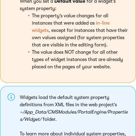
When you set a
Default value
for a widget’s
system property:
The property’s value changes for all
instances that were added as
in-line
widgets
, except for instances that have their
own values assigned (for system properties
that are visible in the editing form).
The value does NOT change for all other
types of widget instances that are already
placed on the pages of your website.
Widgets load the default system property
definitions from XML files in the web project’s
~/App_Data/CMSModules/PortalEngine/Propertie
s/Widget/
folder.
To learn more about individual system properties,