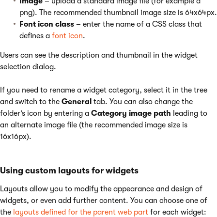
Image
– upload a standard image file (for example a
png). The recommended thumbnail image size is 64x64px.
Font icon class
– enter the name of a CSS class that
defines a
font icon
.
Users can see the description and thumbnail in the widget
selection dialog.
If you need to rename a widget category, select it in the tree
and switch to the
General
tab. You can also change the
folder’s icon by entering a
Category image path
leading to
an alternate image file (the recommended image size is
16x16px).
Using custom layouts for widgets
Layouts allow you to modify the appearance and design of
widgets, or even add further content. You can choose one of
the
layouts defined for the parent web part
for each widget: