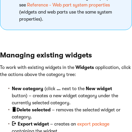
see
Reference - Web part system properties
(widgets and web parts use the same system
properties).
Managing existing widgets
To work with existing widgets in the
Widgets
application, click
the actions above the category tree:
New category
(click
…
next to the
New widget
button) – creates a new widget category under the
currently selected category.
Delete selected
– removes the selected widget or
category.
Export widget
– creates an
export package
containing the widget.