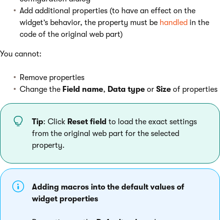
Add additional properties (to have an effect on the
widget’s behavior, the property must be
handled
in the
code of the original web part)
You cannot:
Remove properties
Change the
Field name
,
Data type
or
Size
of properties
Tip
: Click
Reset field
to load the exact settings
from the original web part for the selected
property.
Adding macros into the default values of
widget properties