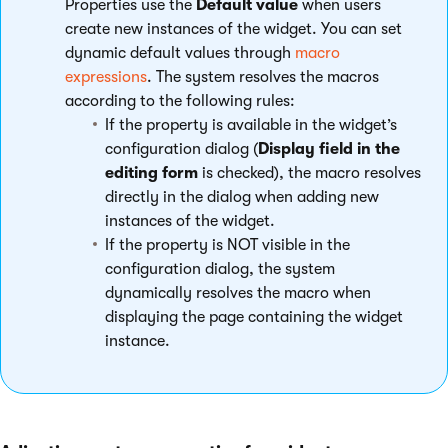
Properties use the
Default value
when users
create new instances of the widget. You can set
dynamic default values through
macro
expressions
. The system resolves the macros
according to the following rules:
If the property is available in the widget’s
configuration dialog (
Display field in the
editing form
is checked), the macro resolves
directly in the dialog when adding new
instances of the widget.
If the property is NOT visible in the
configuration dialog, the system
dynamically resolves the macro when
displaying the page containing the widget
instance.