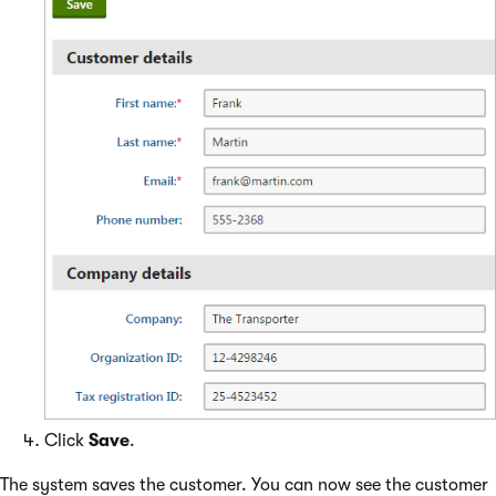
Click
Save
.
The system saves the customer. You can now see the customer