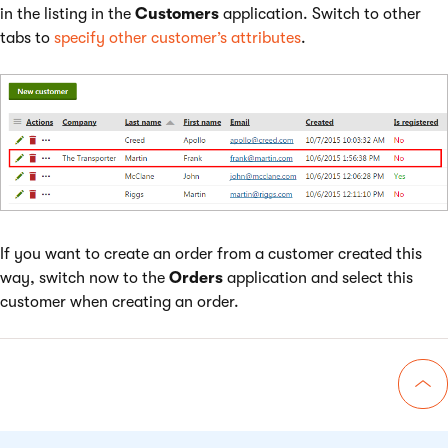
in the listing in the
Customers
application. Switch to other
tabs to
specify other customer’s attributes
.
If you want to create an order from a customer created this
way, switch now to the
Orders
application and select this
customer when creating an order.
Go 