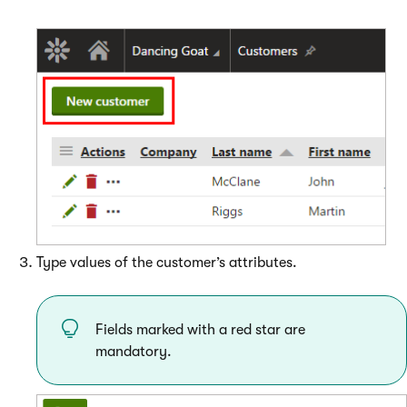
Type values of the customer’s attributes.
Fields marked with a red star are
mandatory.