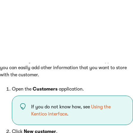
Creating a customer from the
Customers application
When creating a customer from the
Customers
application,
you can easily add other information that you want to store
with the customer.
Open the
Customers
application.
If you do not know how, see
Using the
Kentico interface
.
Click
New customer
.