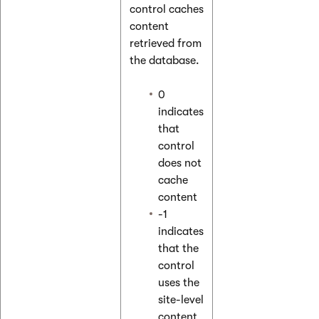
control caches
content
retrieved from
the database.
0
indicates
that
control
does not
cache
content
-1
indicates
that the
control
uses the
site-level
content