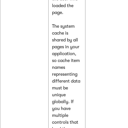
loaded the
page.
The system
cache is
shared by all
pages in your
application,
so cache item
names
representing
different data
must be
unique
globally. If
you have
multiple
controls that