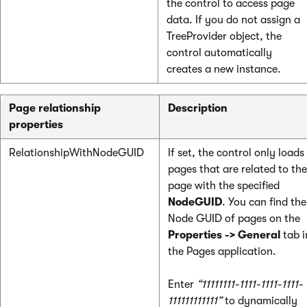
the control to access page
data. If you do not assign a
TreeProvider object, the
control automatically
creates a new instance.
Page relationship
Description
properties
RelationshipWithNodeGUID
If set, the control only loads
pages that are related to the
page with the specified
NodeGUID
. You can find the
Node GUID of pages on the
Properties -> General
tab i
the Pages application.
Enter
“11111111-1111-1111-1111-
111111111111”
to dynamically