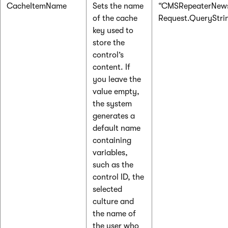
CacheItemName
Sets the name
“CMSRepeaterNews
of the cache
Request.QueryString
key used to
store the
control’s
content. If
you leave the
value empty,
the system
generates a
default name
containing
variables,
such as the
control ID, the
selected
culture and
the name of
the user who