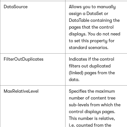
DataSource
Allows you to manually
assign a DataSet or
DataTable containing the
pages that the control
displays. You do not need
to set this property for
standard scenarios.
FilterOutDuplicates
Indicates if the control
filters out duplicated
(linked) pages from the
data.
MaxRelativeLevel
Specifies the maximum
number of content tree
sub-levels from which the
control displays pages.
This number is relative,
i.e. counted from the