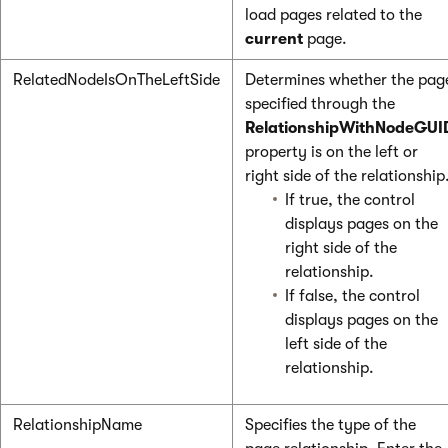
load pages related to the
current
page.
RelatedNodeIsOnTheLeftSide
Determines whether the pag
specified through the
RelationshipWithNodeGUI
property is on the left or
right side of the relationship
If true, the control
displays pages on the
right side of the
relationship.
If false, the control
displays pages on the
left side of the
relationship.
RelationshipName
Specifies the type of the