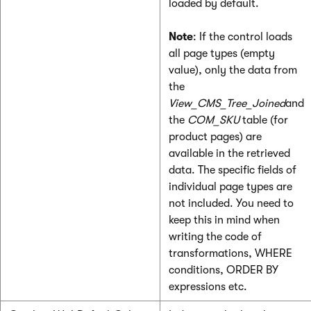
loaded by default.
Note
: If the control loads
all page types (empty
value), only the data from
the
View_CMS_Tree_Joined
and
the
COM_SKU
table (for
product pages) are
available in the retrieved
data. The specific fields of
individual page types are
not included. You need to
keep this in mind when
writing the code of
transformations, WHERE
conditions, ORDER BY
expressions etc.