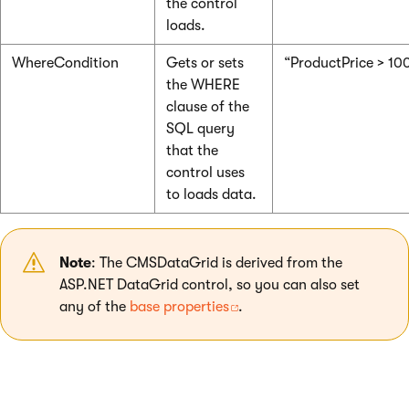
the control
loads.
WhereCondition
Gets or sets
“ProductPrice > 10
the WHERE
clause of the
SQL query
that the
control uses
to loads data.
Note
: The CMSDataGrid is derived from the
ASP.NET DataGrid control, so you can also set
any of the
base properties
.