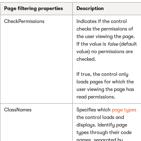
Page filtering properties
Description
CheckPermissions
Indicates if the control
checks the permissions of
the user viewing the page.
If the value is
false
(default
value) no permissions are
checked.
If true, the control only
loads pages for which the
user viewing the page has
read permissions.
ClassNames
Specifies which
page types
the control loads and
displays. Identify page
types through their code
names, separated by