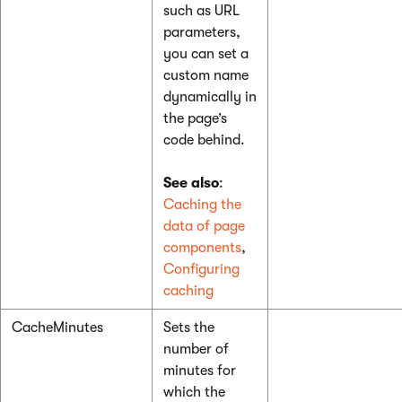
such as URL
parameters,
you can set a
custom name
dynamically in
the page’s
code behind.
See also
:
Caching the
data of page
components
,
Configuring
caching
CacheMinutes
Sets the
number of
minutes for
which the