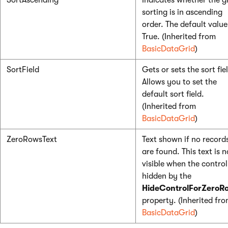
SortAscending
Indicates whether the g
sorting is in ascending
order. The default value
True. (Inherited from
BasicDataGrid
)
SortField
Gets or sets the sort fie
Allows you to set the
default sort field.
(Inherited from
BasicDataGrid
)
ZeroRowsText
Text shown if no record
are found. This text is n
visible when the control
hidden by the
HideControlForZeroR
property. (Inherited fr
BasicDataGrid
)