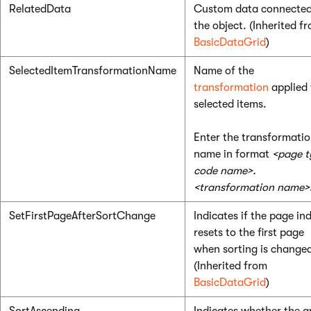
RelatedData
Custom data connected
the object. (Inherited f
BasicDataGrid
)
SelectedItemTransformationName
Name of the
transformation
applied 
selected items.
Enter the transformati
name in format
<page t
code name>.
<transformation name>
SetFirstPageAfterSortChange
Indicates if the page in
resets to the first page
when sorting is change
(Inherited from
BasicDataGrid
)