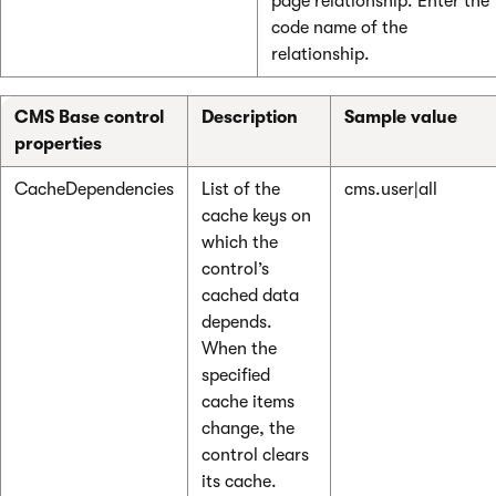
page relationship. Enter the
code name of the
relationship.
CMS Base control
Description
Sample value
properties
CacheDependencies
List of the
cms.user|all
cache keys on
which the
control’s
cached data
depends.
When the
specified
cache items
change, the
control clears
its cache.