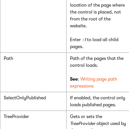
location of the page where
the control is placed, not
from the root of the
website.
Enter
-1
to load all child
pages.
Path
Path of the pages that the
control loads.
See
:
Writing page path
expressions
SelectOnlyPublished
If enabled, the control only
loads published pages.
TreeProvider
Gets or sets the
TreeProvider
object used by