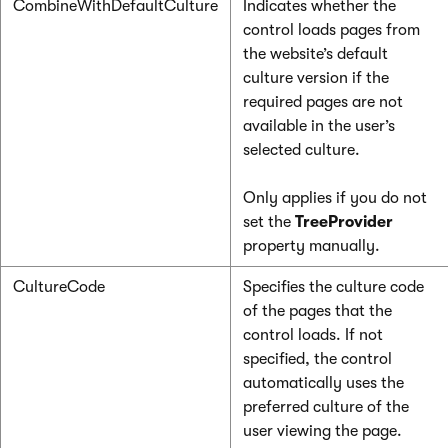
CombineWithDefaultCulture
Indicates whether the
control loads pages from
the website’s default
culture version if the
required pages are not
available in the user’s
selected culture.
Only applies if you do not
set the
TreeProvider
property manually.
CultureCode
Specifies the culture code
of the pages that the
control loads. If not
specified, the control
automatically uses the
preferred culture of the
user viewing the page.