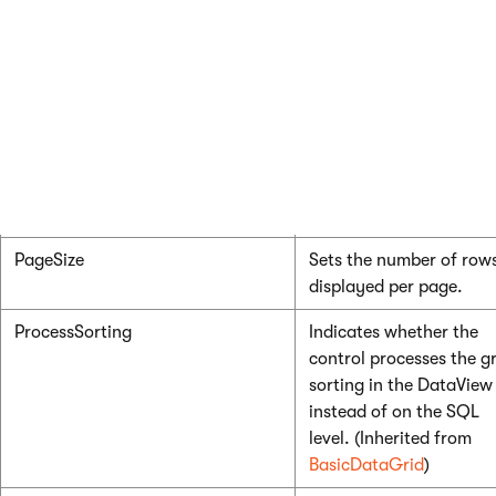
(Inherited from
BasicDataGrid
)
HideControlForZeroRows
Indicates whether the
control should be hidde
when no data is loaded.
The default value is Fal
(Inherited from
BasicDataGrid
)
PageSize
Sets the number of row
displayed per page.
ProcessSorting
Indicates whether the
control processes the gr
sorting in the DataView
instead of on the SQL
level. (Inherited from
BasicDataGrid
)