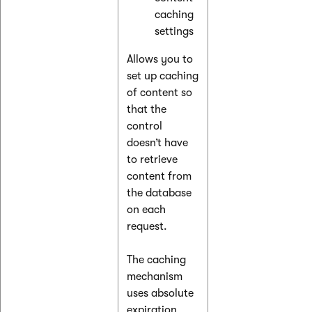
caching
settings
Allows you to
set up caching
of content so
that the
control
doesn’t have
to retrieve
content from
the database
on each
request.
The caching
mechanism
uses absolute
expiration