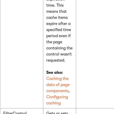
time. This
means that
cache items
expire after a
specified time
period even if
the page
containing the
control wasn’t
requested.
See also
:
Caching the
data of page
components
,
Configuring
caching
FilterControl
Gets or sets