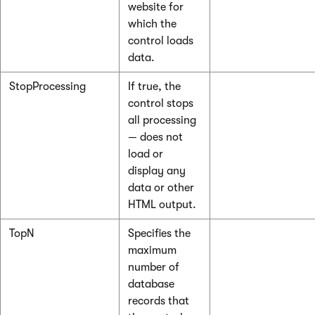
website for
which the
control loads
data.
StopProcessing
If true, the
control stops
all processing
— does not
load or
display any
data or other
HTML output.
TopN
Specifies the
maximum
number of
database
records that