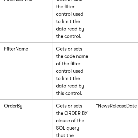
the filter
control used
to limit the
data read by
the control.
FilterName
Gets or sets
the code name
of the filter
control used
to limit the
data read by
this control.
OrderBy
Gets or sets
“NewsReleaseDate
the ORDER BY
clause of the
SQL query
that the