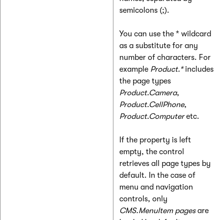
semicolons (;).
You can use the * wildcard
as a substitute for any
number of characters. For
example
Product.*
includes
the page types
Product.Camera
,
Product.CellPhone
,
Product.Computer
etc.
If the property is left
empty, the control
retrieves all page types by
default. In the case of
menu and navigation
controls, only
CMS.MenuItem pages
are