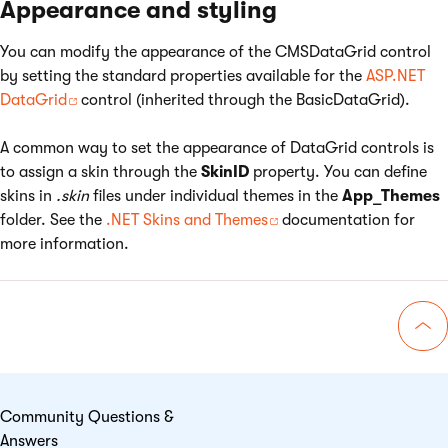
Appearance and styling
You can modify the appearance of the CMSDataGrid control
by setting the standard properties available for the
ASP.NET
DataGrid
control (inherited through the BasicDataGrid).
A common way to set the appearance of DataGrid controls is
to assign a skin through the
SkinID
property. You can define
skins in
.skin
files under individual themes in the
App_Themes
folder. See the
.NET Skins and Themes
documentation for
more information.
Go 
Community Questions &
Answers