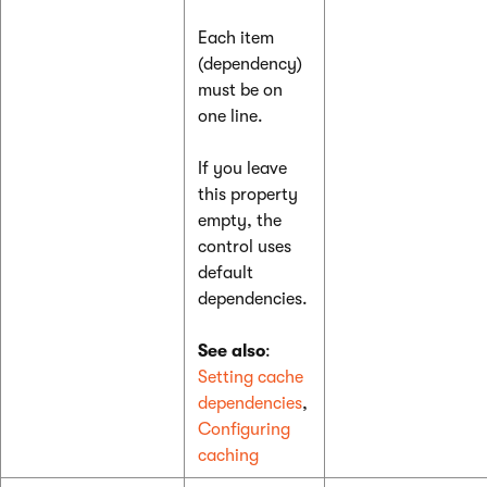
Each item
(dependency)
must be on
one line.
If you leave
this property
empty, the
control uses
default
dependencies.
See also
:
Setting cache
dependencies
,
Configuring
caching