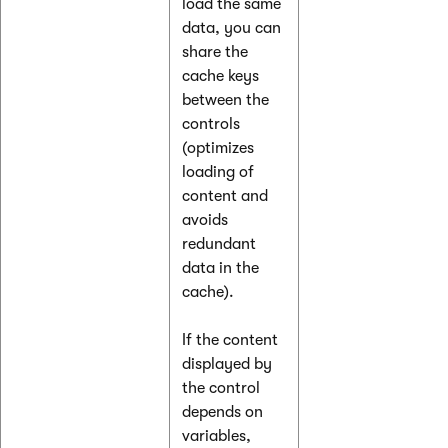
load the same
data, you can
share the
cache keys
between the
controls
(optimizes
loading of
content and
avoids
redundant
data in the
cache).
If the content
displayed by
the control
depends on
variables,