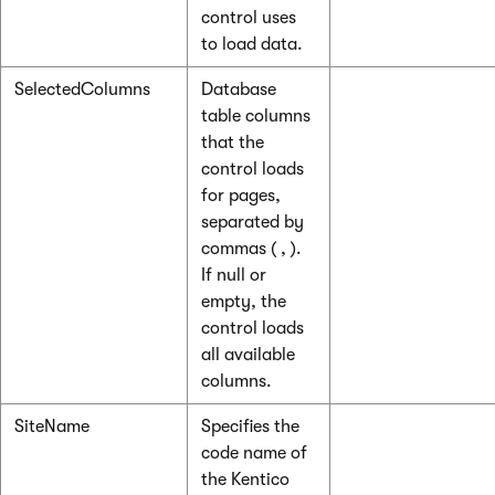
control uses
to load data.
SelectedColumns
Database
table columns
that the
control loads
for pages,
separated by
commas ( , ).
If null or
empty, the
control loads
all available
columns.
SiteName
Specifies the
code name of
the Kentico