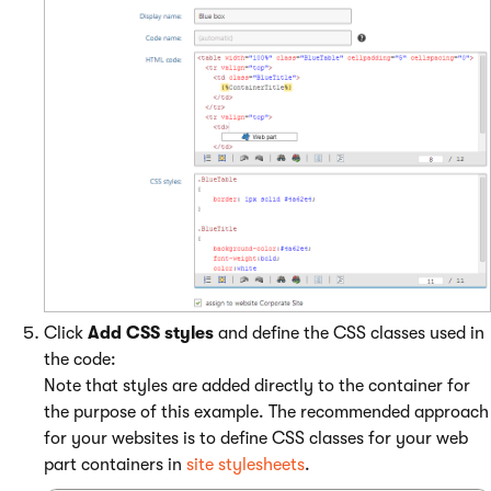
Click
Add CSS styles
and define the CSS classes used in
the code:
Note that styles are added directly to the container for
the purpose of this example. The recommended approach
for your websites is to define CSS classes for your web
part containers in
site stylesheets
.