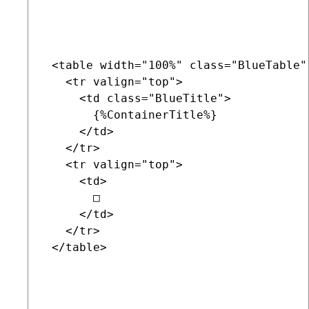
 <table width="100%" class="BlueTable"
   <tr valign="top">

     <td class="BlueTitle">

       {%ContainerTitle%}

     </td>

   </tr>

   <tr valign="top">

     <td>

       □

     </td>

   </tr>

 </table>
