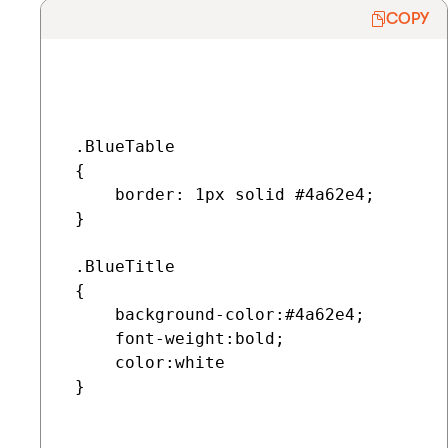
COPY
 .BlueTable

 {

     border: 1px solid #4a62e4;

 }

 .BlueTitle

 {

     background-color:#4a62e4;

     font-weight:bold;

     color:white

 }
