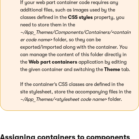
If your web part container code requires any
additional files, such as images used by the
classes defined in the
CSS styles
property, you
need to store them in the
~/App_Themes/Components/Containers/<contain
er code name>
folder, so they can be
exported/imported along with the container. You
can manage the content of this folder directly in
the
Web part containers
application by editing
the given container and switching the
Theme
tab.
If the container’s CSS classes are defined in the
site stylesheet, store the accompanying files in the
~/App_Themes/<stylesheet code name>
folder.
Assigning containers to components