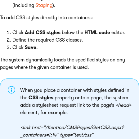
(including
Staging
).
To add CSS styles directly into containers:
Click
Add CSS styles
below the
HTML code
editor.
Define the required CSS classes.
Click
Save
.
The system dynamically loads the specified styles on any
pages where the given container is used.
When you place a container with styles defined in
the
CSS styles
property onto a page, the system
adds a stylesheet request link to the page’s
<head>
element, for example:
<link href=“/Kentico/CMSPages/GetCSS.aspx?
_containers=1;14” type=“text/css”