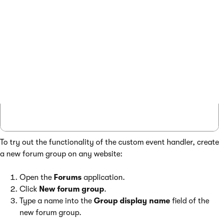
                };

                // Saves the child forum to
                ForumInfoProvider.SetForumI
            }

        }

    }

}

To try out the functionality of the custom event handler, create
a new forum group on any website:
Open the
Forums
application.
Click
New forum group
.
Type a name into the
Group display name
field of the
new forum group.