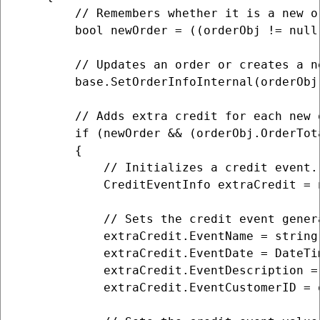
        // Remembers whether it is a new or
        bool newOrder = ((orderObj != null
        // Updates an order or creates a n
        base.SetOrderInfoInternal(orderObj)
        // Adds extra credit for each new 
        if (newOrder && (orderObj.OrderTot
        {

            // Initializes a credit event.

            CreditEventInfo extraCredit = 
            // Sets the credit event genera
            extraCredit.EventName = string
            extraCredit.EventDate = DateTim
            extraCredit.EventDescription =
            extraCredit.EventCustomerID = 