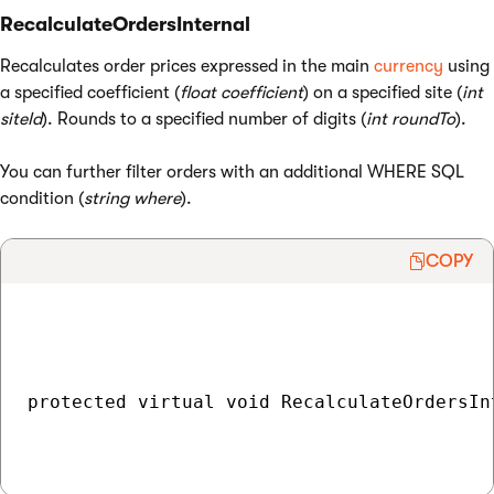
RecalculateOrdersInternal
Recalculates order prices expressed in the main
currency
using
a specified coefficient (
float coefficient
) on a specified site (
int
siteId
). Rounds to a specified number of digits (
int roundTo
).
You can further filter orders with an additional WHERE SQL
condition (
string where
).
COPY
protected virtual void RecalculateOrdersIn