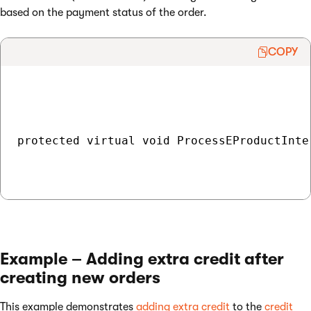
based on the payment status of the order.
COPY
protected virtual void ProcessEProductInte
Example – Adding extra credit after
creating new orders
This example demonstrates
adding extra credit
to the
credit