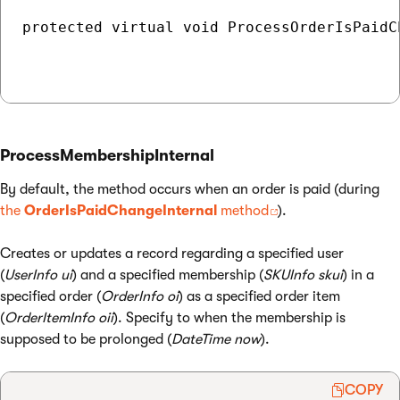
protected virtual void ProcessOrderIsPaidC
ProcessMembershipInternal
By default, the method occurs when an order is paid (during
the
OrderIsPaidChangeInternal
method
).
Creates or updates a record regarding a specified user
(
UserInfo ui
) and a specified membership (
SKUInfo skui
) in a
specified order (
OrderInfo oi
) as a specified order item
(
OrderItemInfo oii
). Specify to when the membership is
supposed to be prolonged (
DateTime now
).
COPY