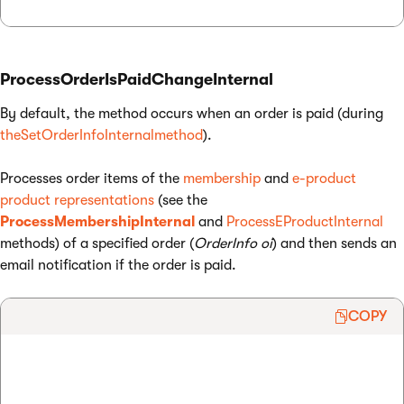
ProcessOrderIsPaidChangeInternal
By default, the method occurs when an order is paid (during
theSetOrderInfoInternalmethod
).
Processes order items of the
membership
and
e-product
product representations
(see the
ProcessMembershipInternal
and
ProcessEProductInternal
methods) of a specified order (
OrderInfo oi
) and then sends an
email notification if the order is paid.
COPY