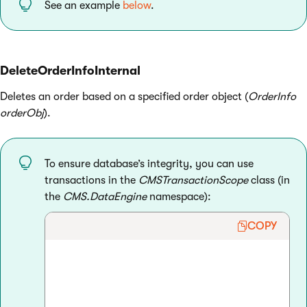
See an example
below
.
DeleteOrderInfoInternal
Deletes an order based on a specified order object (
OrderInfo
orderObj
).
To ensure database’s integrity, you can use
transactions in the
CMSTransactionScope
class (in
the
CMS.DataEngine
namespace):
COPY