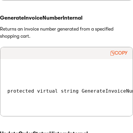
GenerateInvoiceNumberInternal
Returns an invoice number generated from a specified
shopping cart.
COPY
protected virtual string GenerateInvoiceNu