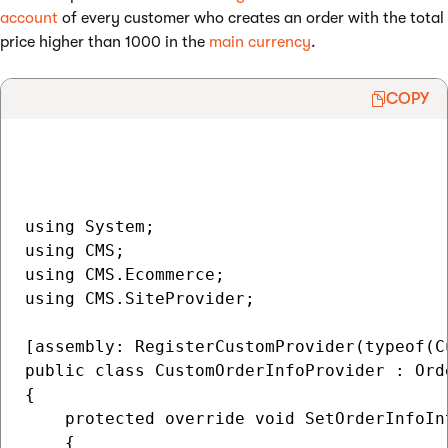
account
of every customer who creates an order with the total
price higher than 1000 in the
main currency
.
COPY
using System;

using CMS;

using CMS.Ecommerce;

using CMS.SiteProvider;

[assembly: RegisterCustomProvider(typeof(C
public class CustomOrderInfoProvider : Orde
{

    protected override void SetOrderInfoIn
    {
