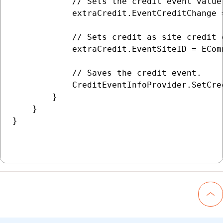
            // Sets the credit event value
            extraCredit.EventCreditChange =
            // Sets credit as site credit 
            extraCredit.EventSiteID = ECom
            // Saves the credit event.

            CreditEventInfoProvider.SetCre
        }

    }

}

Go 