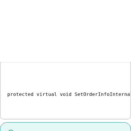
    tr.Commit();

}

COPY
protected virtual void SetOrderInfoInterna