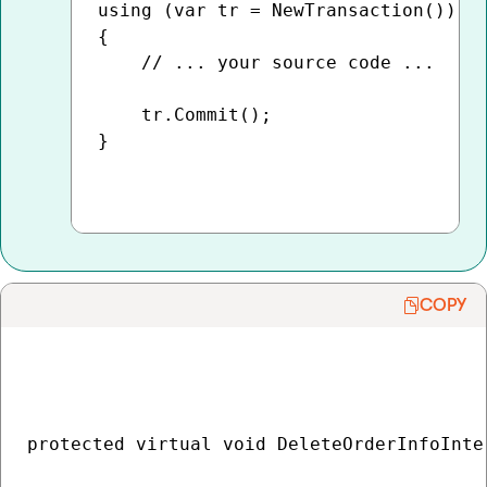
using (var tr = NewTransaction())

{

    // ... your source code ...

    tr.Commit();

}

COPY
protected virtual void DeleteOrderInfoInte