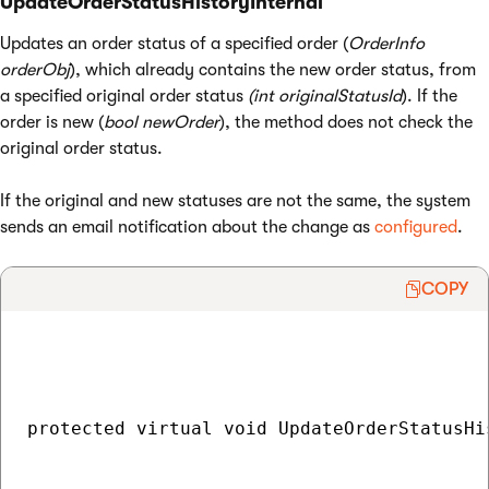
UpdateOrderStatusHistoryInternal
Updates an order status of a specified order (
OrderInfo
orderObj
), which already contains the new order status, from
a specified original order status
(int originalStatusId
). If the
order is new (
bool newOrder
), the method does not check the
original order status.
If the original and new statuses are not the same, the system
sends an email notification about the change as
configured
.
COPY
protected virtual void UpdateOrderStatusHi