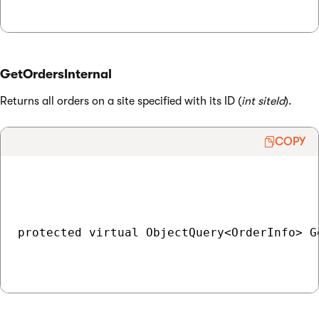
GetOrdersInternal
Returns all orders on a site specified with its ID (
int siteId
).
COPY
protected virtual ObjectQuery<OrderInfo> G