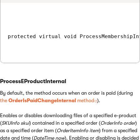
protected virtual void ProcessMembershipIn
ProcessEProductInternal
By default, the method occurs when an order is paid (during
the
OrderIsPaidChangeInternal
method
).
Enables or disables downloading files of a specified e-product
(
SKUInfo skui
) contained in a specified order (
OrderInfo order
)
as a specified order item (
OrderItemInfo item
) from a specified
date and time (
DateTime now
). Enabling or disabling is decided