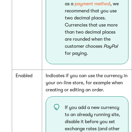
as a
payment method
, we
recommend that you use
two decimal places.
Currencies that use more
than two decimal places
are rounded when the
customer chooses
PayPal
for paying.
Enabled
Indicates if you can use the currency in
your on-line store, for example when
creating or editing an order.
If you add a new currency
to an already running site,
disable it before you set
exchange rates (and other