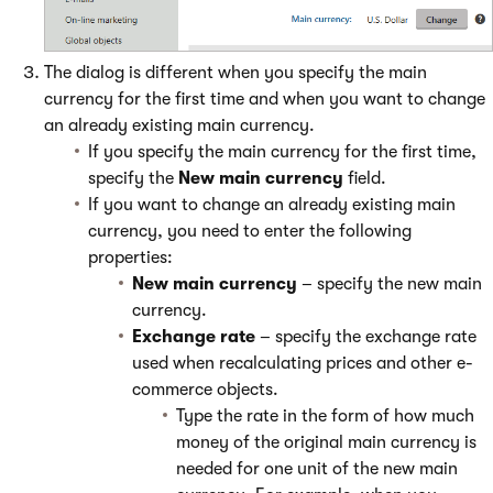
The dialog is different when you specify the main
currency for the first time and when you want to change
an already existing main currency.
If you specify the main currency for the first time,
specify the
New main currency
field.
If you want to change an already existing main
currency, you need to enter the following
properties:
New main currency
– specify the new main
currency.
Exchange rate
– specify the exchange rate
used when recalculating prices and other e-
commerce objects.
Type the rate in the form of how much
money of the original main currency is
needed for one unit of the new main