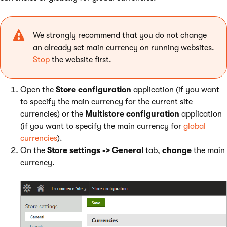
We strongly recommend that you do not change
an already set main currency on running websites.
Stop
the website first.
Open the
Store configuration
application (if you want
to specify the main currency for the current site
currencies) or the
Multistore configuration
application
(if you want to specify the main currency for
global
currencies
).
On the
Store settings -> General
tab,
change
the main
currency.