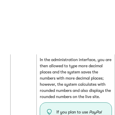
display
50
,
t
y
p
e
{0}
to this field.
For complete information about format
strings, see
MSDN
.
Decimal
The number of decimal places of prices
places
used and displayed in your on-line
store. The system rounds numbers that
contains more decimal places.
In the administration interface, you are
then allowed to type more decimal
places and the system saves the
numbers with more decimal places;
however, the system calculates with
rounded numbers and also displays the
rounded numbers on the live site.
If you plan to use
PayPal