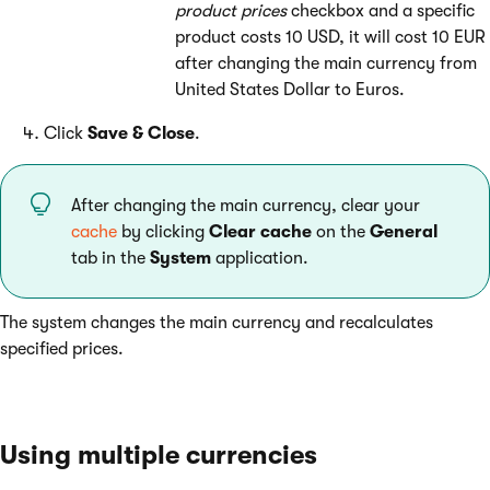
product prices
checkbox and a specific
product costs 10 USD, it will cost 10 EUR
after changing the main currency from
United States Dollar to Euros.
Click
Save & Close
.
After changing the main currency, clear your
cache
by clicking
Clear cache
on the
General
tab in the
System
application.
The system changes the main currency and recalculates
specified prices.
Using multiple currencies