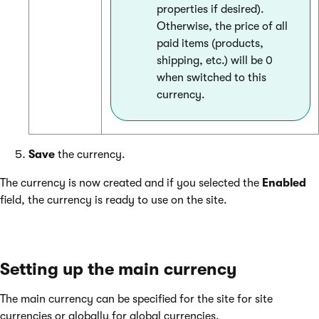
properties if desired).
Otherwise, the price of all
paid items (products,
shipping, etc.) will be 0
when switched to this
currency.
Save
the currency.
The currency is now created and if you selected the
Enabled
field, the currency is ready to use on the site.
Setting up the main currency
The main currency can be specified for the site for site
currencies or globally for global currencies.