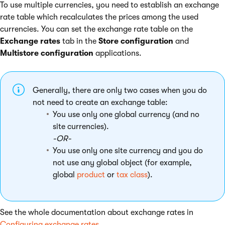
To use multiple currencies, you need to establish an exchange
rate table which recalculates the prices among the used
currencies. You can set the exchange rate table on the
Exchange rates
tab in the
Store configuration
and
Multistore configuration
applications.
Generally, there are only two cases when you do
not need to create an exchange table:
You use only one global currency (and no
site currencies).
-OR-
You use only one site currency and you do
not use any global object (for example,
global
product
or
tax class
).
See the whole documentation about exchange rates in
Configuring exchange rates
.