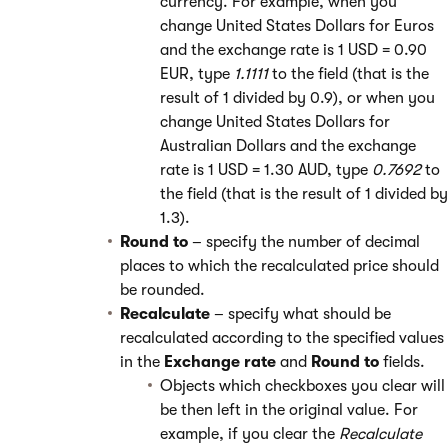
currency. For example, when you
change United States Dollars for Euros
and the exchange rate is 1 USD = 0.90
EUR, type
1.1111
to the field (that is the
result of 1 divided by 0.9), or when you
change United States Dollars for
Australian Dollars and the exchange
rate is 1 USD = 1.30 AUD, type
0.7692
to
the field (that is the result of 1 divided by
1.3).
Round to
– specify the number of decimal
places to which the recalculated price should
be rounded.
Recalculate
– specify what should be
recalculated according to the specified values
in the
Exchange rate
and
Round to
fields.
Objects which checkboxes you clear will
be then left in the original value. For
example, if you clear the
Recalculate