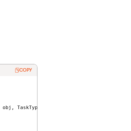
od transforms
Kentico. The
rInfo, RoleInfo,
COPY
 obj, TaskTypeEnum taskType, TaskDataTypeEnum