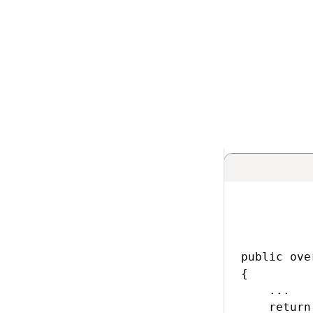
Implementi
PrepareIntern
Implement the
Pre
objects from the e
method must retu
ForumPostInfo etc
public ove
{

    ...

    return