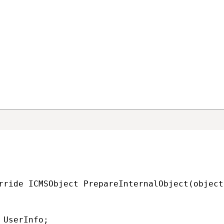
ng the incoming synchronization
alObject method
pareInternalObject
method in your connector class. This meth
xternal application into the corresponding objects or pages in 
rn a valid
TreeNode
page or object inheriting from
BaseInfo
(Use
.).
rride ICMSObject PrepareInternalObject(object
 UserInfo;
