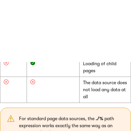
match
flag (**)
(*)
Selection of the
current page
Loading of child
pages
Loading of child
pages
The data source does
not load any data at
all
For standard page data sources, the
./%
path
expression works exactly the same way as an