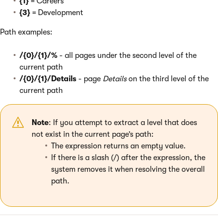
{1}
= Careers
{3}
= Development
Path examples:
/{0}/{1}/%
- all pages under the second level of the
current path
/{0}/{1}/Details
- page
Details
on the third level of the
current path
Note
: If you attempt to extract a level that does
not exist in the current page’s path:
The expression returns an empty value.
If there is a slash (/) after the expression, the
system removes it when resolving the overall
path.