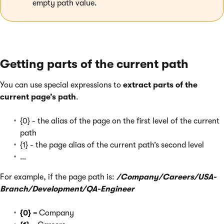
empty path value.
Getting parts of the current path
You can use special expressions to
extract parts of the
current page’s path
.
{0} - the alias of the page on the first level of the current
path
{1} - the page alias of the current path’s second level
…
For example, if the page path is:
/Company/Careers/USA-
Branch/Development/QA-Engineer
{0}
= Company