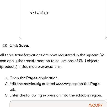
  </table>

Click
Save
.
All three transformations are now registered in the system. You
can apply the transformation to collections of SKU objects
(products) inside macro expressions:
Open the
Pages
application.
Edit the previously created
Macros
page on the
Page
tab.
Enter the following expression into the editable region.
COPY