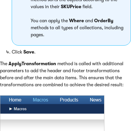
values in their
SKUPrice
field.
You can apply the
Where
and
OrderBy
methods to all types of collections, including
pages.
Click
Save
.
The
ApplyTransformation
method is called with additional
parameters to add the header and footer transformations
before and after the main data items. This ensures that the
transformations are combined to achieve the desired result: