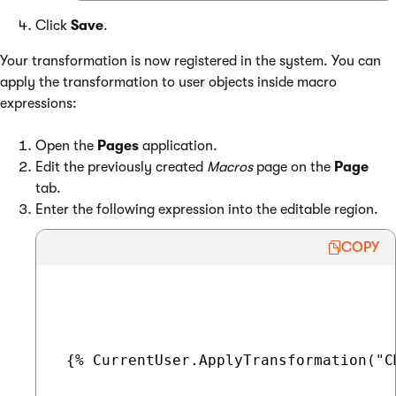
Click
Save
.
Your transformation is now registered in the system. You can
apply the transformation to user objects inside macro
expressions:
Open the
Pages
application.
Edit the previously created
Macros
page on the
Page
tab.
Enter the following expression into the editable region.
COPY
 {% CurrentUser.ApplyTransformation("C