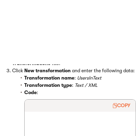
resolves the macros on the live versions of the page.
Displaying the current user
First you need to create the transformation:
Open the
Page types
application.
Edit
(
) the
Root
page type and open the
Transformations
tab.
Click
New transformation
and enter the following data:
Transformation name
:
UsersInText
Transformation type
:
Text / XML
Code
:
COPY