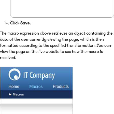
Click
Save
.
The macro expression above retrieves an object containing the
data of the user currently viewing the page, which is then
formatted according to the specified transformation. You can
view the page on the live website to see how the macro is
resolved.