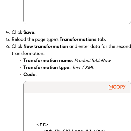
Click
Save
.
Reload the page type’s
Transformations
tab.
Click
New transformation
and enter data for the second
transformation:
Transformation name
:
ProductTableRow
Transformation type
:
Text / XML
Code
:
COPY
  <tr>
