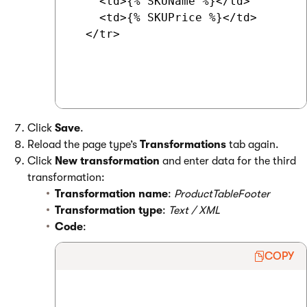
    <td>{% SKUName %}</td>

    <td>{% SKUPrice %}</td>

  </tr>

Click
Save
.
Reload the page type’s
Transformations
tab again.
Click
New transformation
and enter data for the third
transformation:
Transformation name
:
ProductTableFooter
Transformation type
:
Text / XML
Code
:
COPY