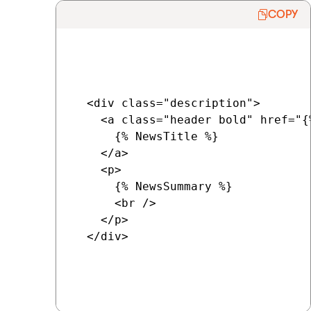
COPY
  <div class="description">

    <a class="header bold" href="{
      {% NewsTitle %}

    </a>

    <p>

      {% NewsSummary %}

      <br />

    </p>

  </div>
