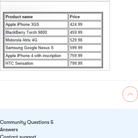
Go 
Community Questions &
Answers
Contact support