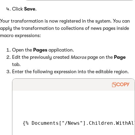
Click
Save
.
Your transformation is now registered in the system. You can
apply the transformation to collections of news pages inside
macro expressions:
Open the
Pages
application.
Edit the previously created
Macros
page on the
Page
tab.
Enter the following expression into the editable region.
COPY
 {% Documents["/News"].Children.WithAl