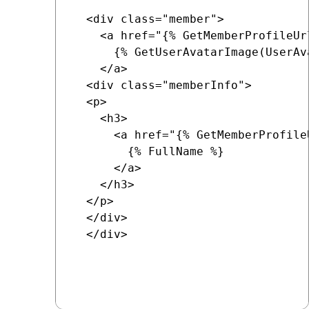
  <div class="member">

    <a href="{% GetMemberProfileUr
      {% GetUserAvatarImage(UserAv
    </a>

  <div class="memberInfo">

  <p>

    <h3>

      <a href="{% GetMemberProfile
        {% FullName %}

      </a>

    </h3>

  </p>

  </div>

  </div>
