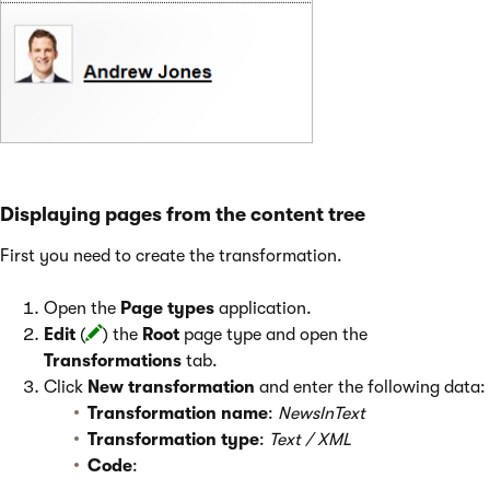
Displaying pages from the content tree
First you need to create the transformation.
Open the
Page types
application.
Edit
(
) the
Root
page type and open the
Transformations
tab.
Click
New transformation
and enter the following data:
Transformation name
:
NewsInText
Transformation type
:
Text / XML
Code
: