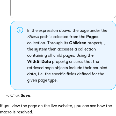
In the expression above, the page under the
/News
path is selected from the
Pages
collection. Through its
Children
property,
the system then accesses a collection
containing all child pages. Using the
WithAllData
property ensures that the
retrieved page objects include their coupled
data, i.e. the specific fields defined for the
given page type.
Click
Save
.
If you view the page on the live website, you can see how the
macro is resolved.