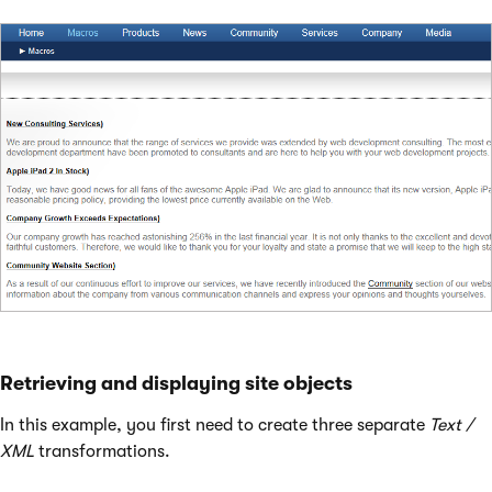
Retrieving and displaying site objects
In this example, you first need to create three separate
Text /
XML
transformations.