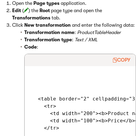
Open the
Page types
application.
Edit
(
) the
Root
page type and open the
Transformations
tab.
Click
New transformation
and enter the following data:
Transformation name
:
ProductTableHeader
Transformation type
:
Text / XML
Code
:
COPY
  <table border="2" cellpadding="3"
    <tr>

      <td width="200"><b>Product na
      <td width="100"><b>Price</b><
    </tr>
