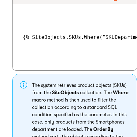
 {% SiteObjects.SKUs.Where("SKUDepartm
The system retrieves product objects (SKUs)
from the
SiteObjects
collection. The
Where
macro method is then used to filter the
collection according to a standard SQL
condition specified as the parameter. In this
case, only products from the Smartphones
department are loaded. The
OrderBy
method sorts the objects according to the