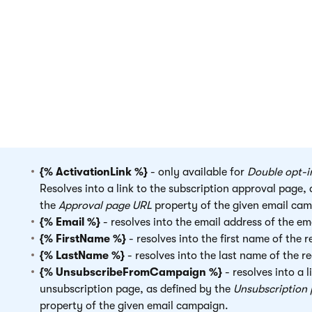
Adding newsletter fields
You can insert the following fields anywhere inside the body 
template:
{% ActivationLink %}
- only available for
Double opt-i
Resolves into a link to the subscription approval page, 
the
Approval page URL
property of the given email ca
{% Email %}
- resolves into the email address of the ema
{% FirstName %}
- resolves into the first name of the r
{% LastName %}
- resolves into the last name of the re
{% UnsubscribeFromCampaign %}
- resolves into a l
unsubscription page, as defined by the
Unsubscription
property of the given email campaign.