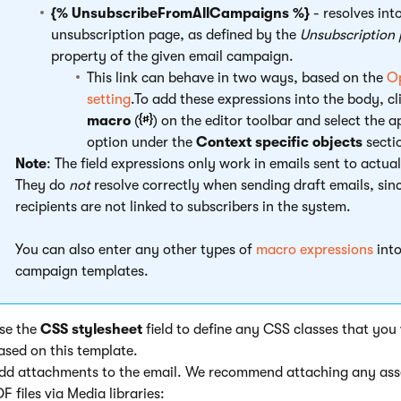
{% UnsubscribeFromAllCampaigns %}
- resolves into
unsubscription page, as defined by the
Unsubscription
property of the given email campaign.
This link can behave in two ways, based on the
Op
setting
.To add these expressions into the body, cl
macro
(
) on the editor toolbar and select the 
option under the
Context specific objects
secti
Note
: The field expressions only work in emails sent to actua
They do
not
resolve correctly when sending draft emails, sin
recipients are not linked to subscribers in the system.
You can also enter any other types of
macro expressions
into
campaign templates.
Use the
CSS stylesheet
field to define any CSS classes that you
ased on this template.
Add attachments to the email. We recommend attaching any ass
F files via Media libraries: