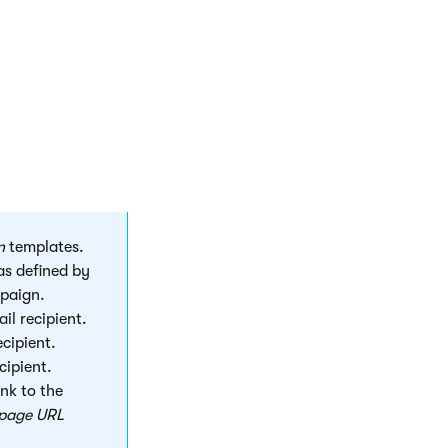
of the
n
templates.
as defined by
mpaign.
il recipient.
ecipient.
cipient.
ink to the
 page URL