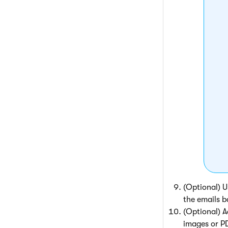
(Optional) 
the emails b
(Optional) 
images or PD