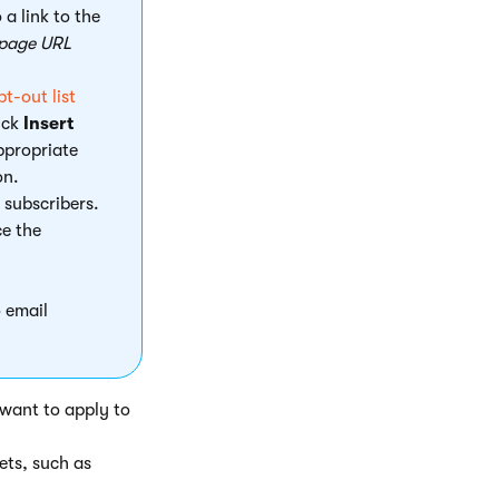
 a link to the
 page URL
t-out list
ick
Insert
appropriate
on.
l subscribers.
ce the
 email
 want to apply to
ets, such as