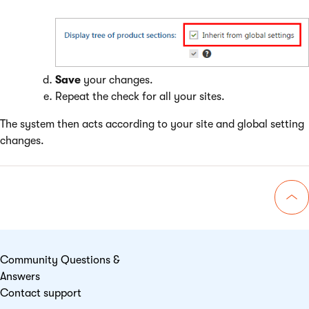
Save
your changes.
Repeat the check for all your sites.
The system then acts according to your site and global setting
changes.
Go 
Community Questions &
Answers
Contact support