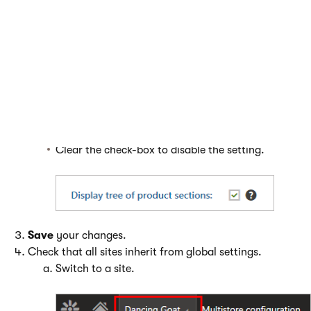
If you want to configure settings globally:
Open the
Multistore configuration
application and
navigate to the specific setting.
Enable or disable the setting.
Select the check-box to enable the setting.
Clear the check-box to disable the setting.
Save
your changes.
Check that all sites inherit from global settings.
Switch to a site.