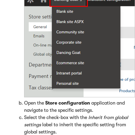
Open the
Store configuration
application and
navigate to the specific settings.
Select the check-box with the
Inherit from global
settings
label to inherit the specific setting from
global settings.