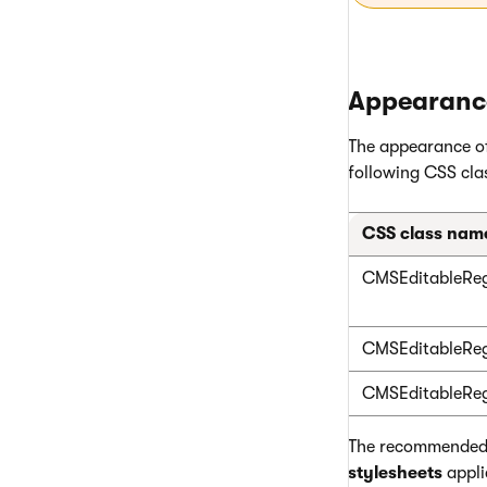
Appearance
The appearance of
following CSS clas
CSS class nam
CMSEditableReg
CMSEditableReg
CMSEditableReg
The recommended p
stylesheets
appli