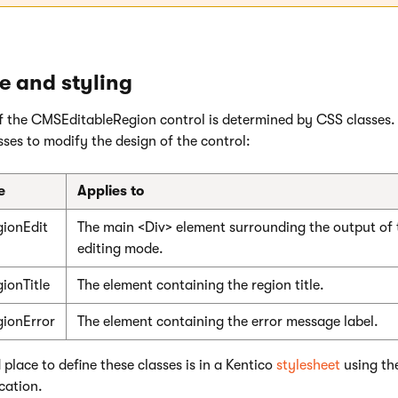
 and styling
 the CMSEditableRegion control is determined by CSS classes.
ses to modify the design of the control:
e
Applies to
ionEdit
The main <Div> element surrounding the output of t
editing mode.
ionTitle
The element containing the region title.
ionError
The element containing the error message label.
lace to define these classes is in a Kentico
stylesheet
using th
cation.