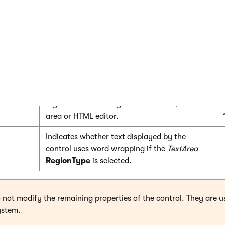
number of characters).
Sets the minimum allowed length of the
content (in number of characters).
Title displayed above the editable region in
editing mode.
Sets the type of control that the editable
region uses in editing mode: Textbox, Text
area or HTML editor.
Indicates whether text displayed by the
control uses word wrapping if the
TextArea
RegionType
is selected.
o not modify the remaining properties of the control. They are u
ystem.