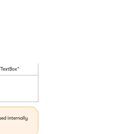
“HtmlEditor”
“TextArea”
“TextBox”
sed internally