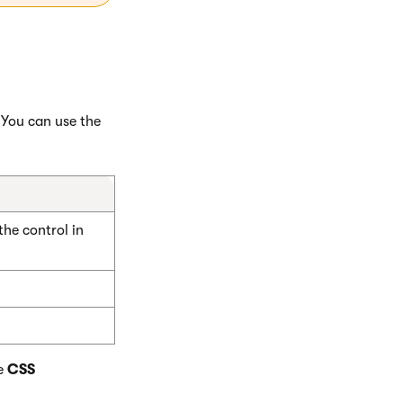
 You can use the
he control in
e
CSS