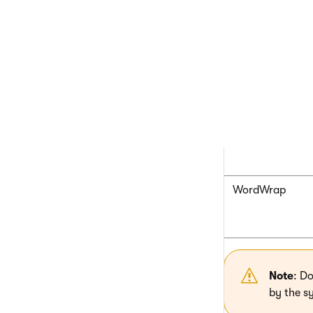
MinLength
RegionTitle
RegionType
WordWrap
Note
: D
by the s