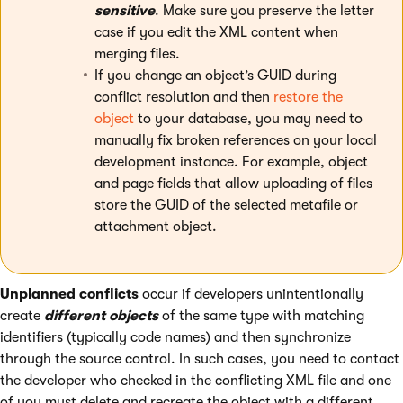
sensitive
. Make sure you preserve the letter
case if you edit the XML content when
merging files.
If you change an object’s GUID during
conflict resolution and then
restore the
object
to your database, you may need to
manually fix broken references on your local
development instance. For example, object
and page fields that allow uploading of files
store the GUID of the selected metafile or
attachment object.
Unplanned conflicts
occur if developers unintentionally
create
different objects
of the same type with matching
identifiers (typically code names) and then synchronize
through the source control. In such cases, you need to contact
the developer who checked in the conflicting XML file and one
of you must delete and recreate the object with a different