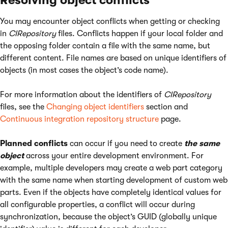
Resolving object conflicts
You may encounter object conflicts when getting or checking
in
CIRepository
files. Conflicts happen if your local folder and
the opposing folder contain a file with the same name, but
different content. File names are based on unique identifiers of
objects (in most cases the object’s code name).
For more information about the identifiers of
CIRepository
files, see the
Changing object identifiers
section and
Continuous integration repository structure
page.
Planned conflicts
can occur if you need to create
the same
object
across your entire development environment. For
example, multiple developers may create a web part category
with the same name when starting development of custom web
parts. Even if the objects have completely identical values for
all configurable properties, a conflict will occur during
synchronization, because the object’s GUID (globally unique