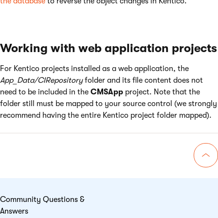
the database
to reverse the object changes in Kentico.
Working with web application projects
For Kentico projects installed as a web application, the
App_Data/CIRepository
folder and its file content does not
need to be included in the
CMSApp
project. Note that the
folder still must be mapped to your source control (we strongly
recommend having the entire Kentico project folder mapped).
Go 
Community Questions &
Answers