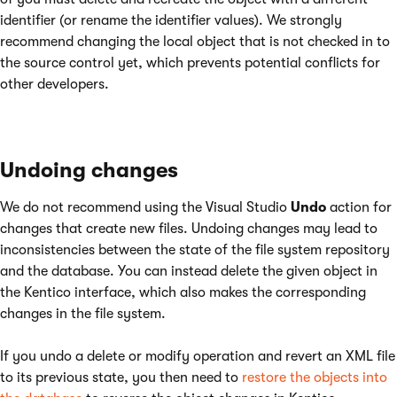
identifier (or rename the identifier values). We strongly
recommend changing the local object that is not checked in to
the source control yet, which prevents potential conflicts for
other developers.
Undoing changes
We do not recommend using the Visual Studio
Undo
action for
changes that create new files. Undoing changes may lead to
inconsistencies between the state of the file system repository
and the database. You can instead delete the given object in
the Kentico interface, which also makes the corresponding
changes in the file system.
If you undo a delete or modify operation and revert an XML file
to its previous state, you then need to
restore the objects into