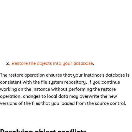
Getting new versions of the repository
content
Whenever you load a different version of any files in the
CIRepository
folder from your source control, you need to:
Merge any files that conflict with your instance’s local
versions. See also:
Resolving object conflicts
Restore the objects into your database
.
The restore operation ensures that your instance’s database is
consistent with the file system repository. If you continue
working on the instance without performing the restore
operation, changes to local data may overwrite the new
versions of the files that you loaded from the source control.