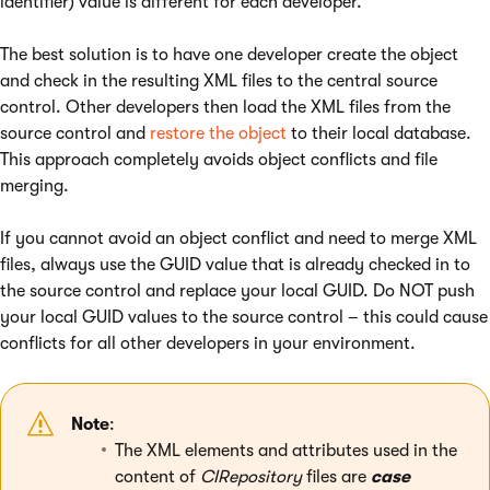
identifier) value is different for each developer.
The best solution is to have one developer create the object
and check in the resulting XML files to the central source
control. Other developers then load the XML files from the
source control and
restore the object
to their local database.
This approach completely avoids object conflicts and file
merging.
If you cannot avoid an object conflict and need to merge XML
files, always use the GUID value that is already checked in to
the source control and replace your local GUID. Do NOT push
your local GUID values to the source control – this could cause
conflicts for all other developers in your environment.
Note
:
The XML elements and attributes used in the
content of
CIRepository
files are
case