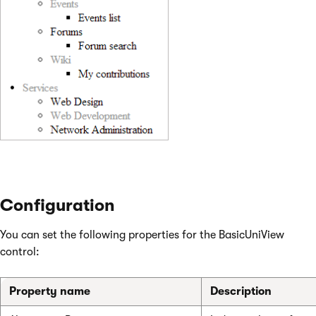
Configuration
You can set the following properties for the BasicUniView
control:
Property name
Description