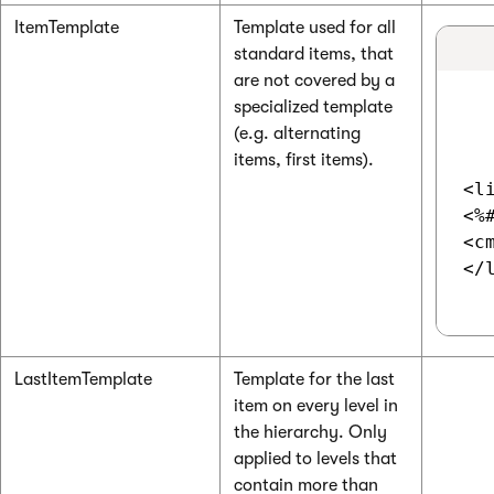
ItemTemplate
Template used for all
standard items, that
are not covered by a
specialized template
(e.g. alternating
items, first items).
<li
<%
<c
</l
LastItemTemplate
Template for the last
item on every level in
the hierarchy. Only
applied to levels that
contain more than