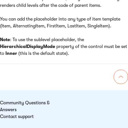
renders child levels after the code of parent items.
You can add the placeholder into any type of item template
(Item, AlternatingItem, FirstItem, LastItem, SingleItem).
Note
: To use the sublevel placeholder, the
HierarchicalDisplayMode
property of the control must be set
to
Inner
(this is the default state).
Go 
Community Questions &
Answers
Contact support