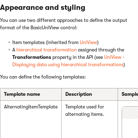
Appearance and styling
You can use two different approaches to define the output
format of the BasicUniView control:
Item templates (inherited from
UniView
)
A
hierarchical transformation
assigned through the
Transformations
property in the API (see
UniView -
Displaying data using hierarchical transformations
)
You can define the following templates:
Template name
Description
Sample
AlternatingItemTemplate
Template used for
alternating items.