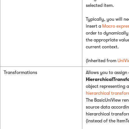
selected item.
Typically, you will ne
insert a
Macro expres
order to dynamically 
the appropriate valu
current context.
(Inherited from
UniVi
Transformations
Allows you to assign 
HierarchicalTransf
object representing a
hierarchical transfo
The BasicUniView ren
source data accordin
hierarchical transfo
(instead of the ItemT