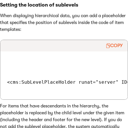
Setting the location of sublevels
When displaying hierarchical data, you can add a placeholder
that specifies the position of sublevels inside the code of item
templates:
COPY
<cms:SubLevelPlaceHolder runat="server" ID=
For items that have descendants in the hierarchy, the
placeholder is replaced by the child level under the given item
(including the header and footer for the new level). If you do
not add the sublevel placeholder, the system automatically