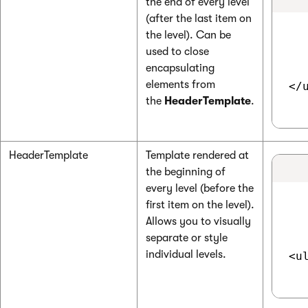
the end of every level
(after the last item on
the level). Can be
used to close
encapsulating
elements from
</u
the
HeaderTemplate
.
HeaderTemplate
Template rendered at
the beginning of
every level (before the
first item on the level).
Allows you to visually
separate or style
individual levels.
<ul