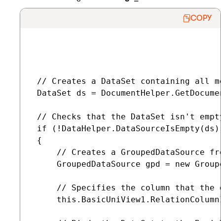
COPY
 // Creates a DataSet containing all m
 DataSet ds = DocumentHelper.GetDocume
 // Checks that the DataSet isn't empty
 if (!DataHelper.DataSourceIsEmpty(ds))
 {

     // Creates a GroupedDataSource fr
     GroupedDataSource gpd = new Group
     // Specifies the column that the 
     this.BasicUniView1.RelationColumnI