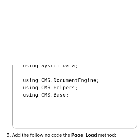
Switch to the web form’s code behind and add the
following references:
COPY
 using System.Data;

 using CMS.DocumentEngine;

 using CMS.Helpers;

 using CMS.Base;

Add the following code the
Page_Load
method: