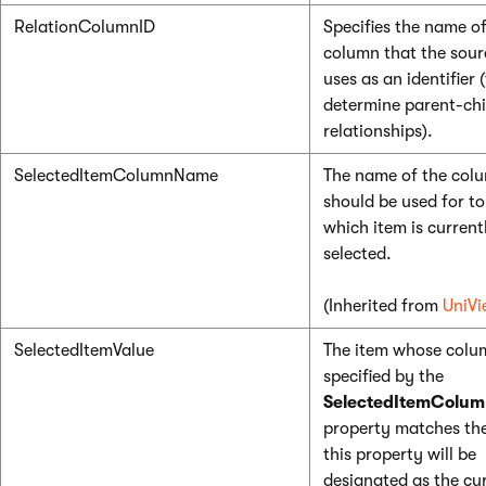
RelationColumnID
Specifies the name of
column that the sour
uses as an identifier 
determine parent-chi
relationships).
SelectedItemColumnName
The name of the col
should be used for to
which item is current
selected.
(Inherited from
UniVi
SelectedItemValue
The item whose colu
specified by the
SelectedItemColu
property matches the
this property will be
designated as the cu