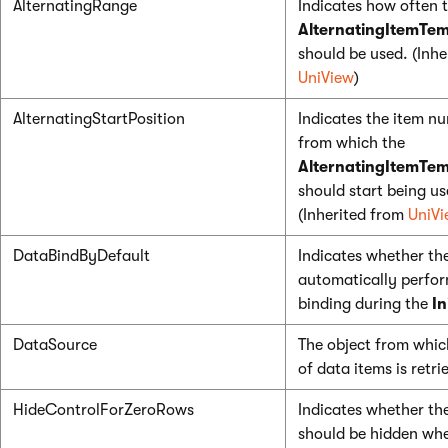
AlternatingRange
Indicates how often 
AlternatingItemTem
should be used. (Inhe
UniView
)
AlternatingStartPosition
Indicates the item n
from which the
AlternatingItemTem
should start being us
(Inherited from
UniVi
DataBindByDefault
Indicates whether th
automatically perfo
binding during the
In
DataSource
The object from which
of data items is retri
HideControlForZeroRows
Indicates whether th
should be hidden wh