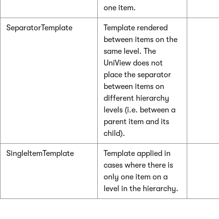
one item.
SeparatorTemplate
Template rendered
between items on the
same level. The
UniView does not
place the separator
between items on
different hierarchy
levels (i.e. between a
parent item and its
child).
SingleItemTemplate
Template applied in
cases where there is
only one item on a
level in the hierarchy.