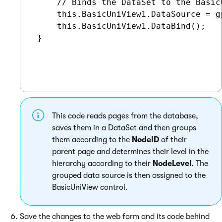
     // Binds the DataSet to the BasicU
     this.BasicUniView1.DataSource = gp
     this.BasicUniView1.DataBind();

 }

This code reads pages from the database,
saves them in a DataSet and then groups
them according to the
NodeID
of their
parent page and determines their level in the
hierarchy according to their
NodeLevel
. The
grouped data source is then assigned to the
BasicUniView control.
Save the changes to the web form and its code behind