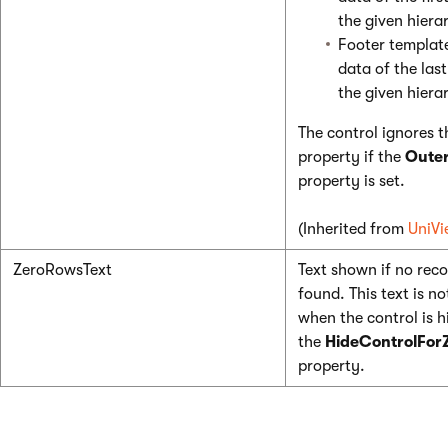
the given hierar
Footer template
data of the las
the given hierar
The control ignores t
property if the
Oute
property is set.
(Inherited from
UniVi
ZeroRowsText
Text shown if no reco
found. This text is not
when the control is 
the
HideControlFor
property.