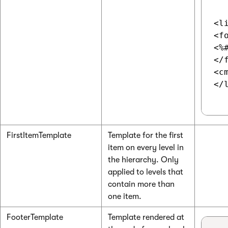
<li
<f
<%
</f
<c
</l
FirstItemTemplate
Template for the first
item on every level in
the hierarchy. Only
applied to levels that
contain more than
one item.
FooterTemplate
Template rendered at