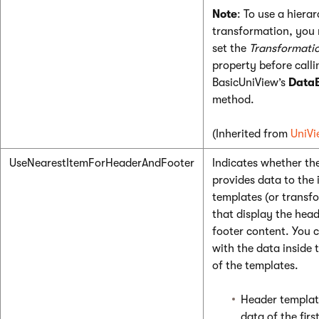
Note
: To use a hierar
transformation, you 
set the
Transformati
property before calli
BasicUniView’s
Data
method.
(Inherited from
UniVi
UseNearestItemForHeaderAndFooter
Indicates whether th
provides data to the 
templates (or transf
that display the hea
footer content. You 
with the data inside 
of the templates.
Header templat
data of the firs