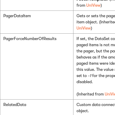
from
UniView
)
PagerDataItem
Gets or sets the pag
item object. (Inherit
UniView
)
PagerForceNumberOfResults
If set, the DataSet c
paged items is not m
the pager, but the pag
behaves as if the am
paged items were ide
this value. The value
set to
-1
for the prop
disabled.
(Inherited from
UniVi
RelatedData
Custom data connect
object.