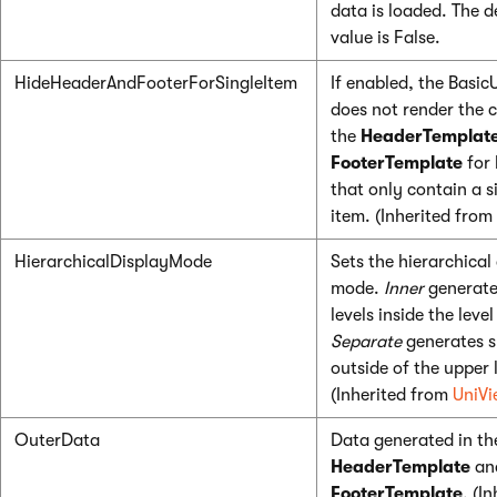
data is loaded. The d
value is False.
HideHeaderAndFooterForSingleItem
If enabled, the Basic
does not render the 
the
HeaderTemplat
FooterTemplate
for 
that only contain a s
item. (Inherited from
HierarchicalDisplayMode
Sets the hierarchical
mode.
Inner
generate
levels inside the leve
Separate
generates s
outside of the upper 
(Inherited from
UniVi
OuterData
Data generated in th
HeaderTemplate
an
FooterTemplate
. (I