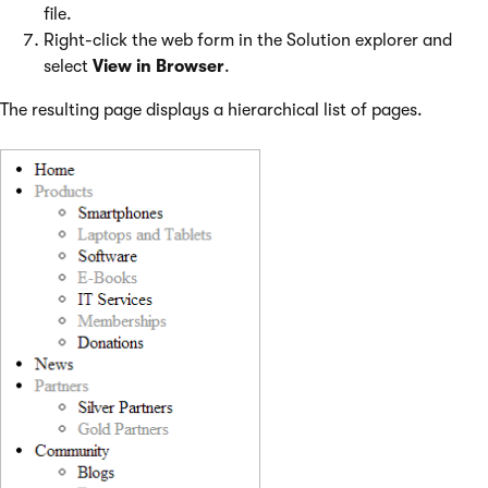
file.
Right-click the web form in the Solution explorer and
select
View in Browser
.
The resulting page displays a hierarchical list of pages.