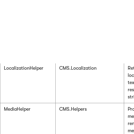
dir
in 
sy
LeadReplicationHelper
CMS.SalesForce
Re
co
int
Sa
lea
LocalizationHelper
CMS.Localization
Re
loc
te
re
str
MediaHelper
CMS.Helpers
Pr
me
re
me