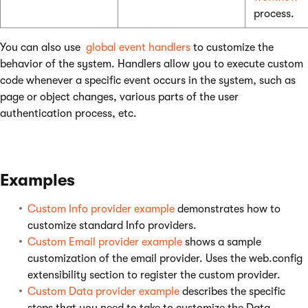
process.
You can also use
global event handlers
to customize the
behavior of the system. Handlers allow you to execute custom
code whenever a specific event occurs in the system, such as
page or object changes, various parts of the user
authentication process, etc.
Examples
Custom Info provider example
demonstrates how to
customize standard Info providers.
Custom Email provider example
shows a sample
customization of the email provider. Uses the web.config
extensibility section to register the custom provider.
Custom Data provider example
describes the specific