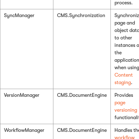
process.
SyncManager
CMS.Synchronization
Synchroniz
page and
object dat
to other
instances o
the
applicatio
when usin
Content
staging
.
VersionManager
CMS.DocumentEngine
Provides
page
versioning
functionali
WorkflowManager
CMS.DocumentEngine
Handles th
workflow