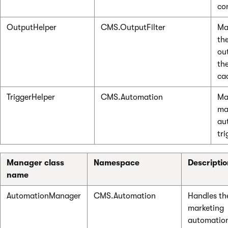
co
OutputHelper
CMS.OutputFilter
Ma
th
ou
th
ca
TriggerHelper
CMS.Automation
Ma
ma
au
tri
Manager class
Namespace
Descripti
name
AutomationManager
CMS.Automation
Handles th
marketing
automatio