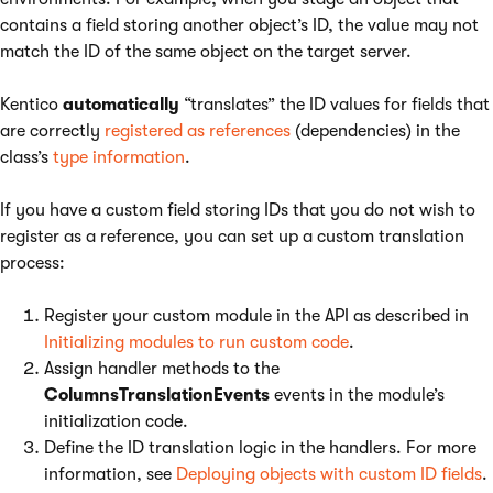
contains a field storing another object’s ID, the value may not
match the ID of the same object on the target server.
Kentico
automatically
“translates” the ID values for fields that
are correctly
registered as references
(dependencies) in the
class’s
type information
.
If you have a custom field storing IDs that you do not wish to
register as a reference, you can set up a custom translation
process:
Register your custom module in the API as described in
Initializing modules to run custom code
.
Assign handler methods to the
ColumnsTranslationEvents
events in the module’s
initialization code.
Define the ID translation logic in the handlers. For more
information, see
Deploying objects with custom ID fields
.