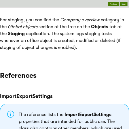
For staging, you can find the
Company overview
category in
the
Global objects
section of the tree on the
Objects
tab of
the
Staging
application. The system logs staging tasks
whenever an office object is created, modified or deleted (if
staging of object changes is enabled).
References
ImportExportSettings
The reference lists the
ImportExportSettings
properties that are intended for public use. The
class also contains other members, which are used