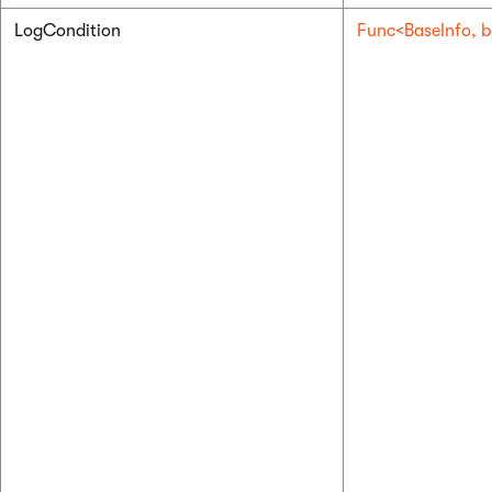
LogCondition
Func<BaseInfo, b