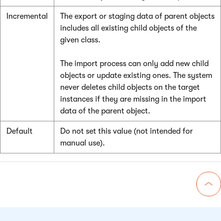
Incremental
The export or staging data of parent objects
includes all existing child objects of the
given class.
The import process can only add new child
objects or update existing ones. The system
never deletes child objects on the target
instances if they are missing in the import
data of the parent object.
Default
Do not set this value (not intended for
manual use).
Go 