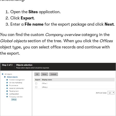
Open the
Sites
application.
Click
Export
.
Enter a
File name
for the export package and click
Next
.
You can find the custom
Company overview
category in the
Global objects
section of the tree. When you click the
Offices
object type, you can select office records and continue with
the export.