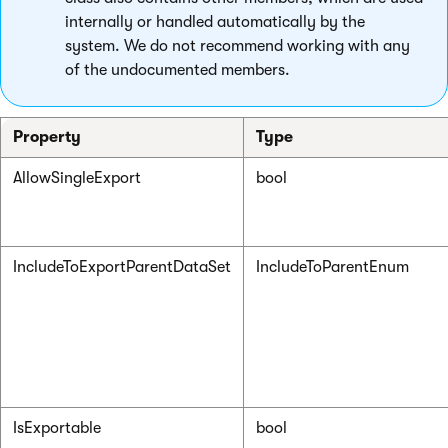
internally or handled automatically by the
system. We do not recommend working with any
of the undocumented members.
Property
Type
AllowSingleExport
bool
IncludeToExportParentDataSet
IncludeToParentEnum
IsExportable
bool