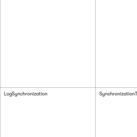
LogSynchronization
Synchronizatio