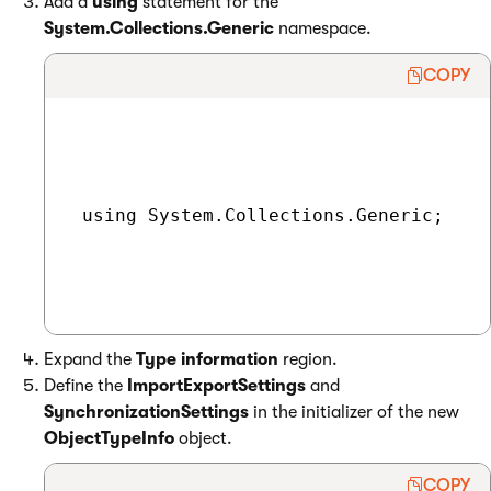
Add a
using
statement for the
System.Collections.Generic
namespace.
COPY
 using System.Collections.Generic;

Expand the
Type information
region.
Define the
ImportExportSettings
and
SynchronizationSettings
in the initializer of the new
ObjectTypeInfo
object.
COPY