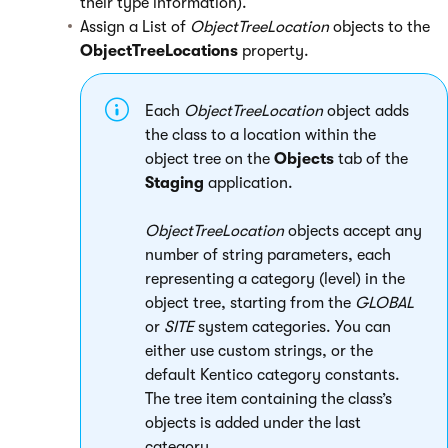
their type information).
Assign a List of
ObjectTreeLocation
objects to the
ObjectTreeLocations
property.
Each
ObjectTreeLocation
object adds
the class to a location within the
object tree on the
Objects
tab of the
Staging
application.
ObjectTreeLocation
objects accept any
number of string parameters, each
representing a category (level) in the
object tree, starting from the
GLOBAL
or
SITE
system categories. You can
either use custom strings, or the
default Kentico category constants.
The tree item containing the class’s
objects is added under the last
category.