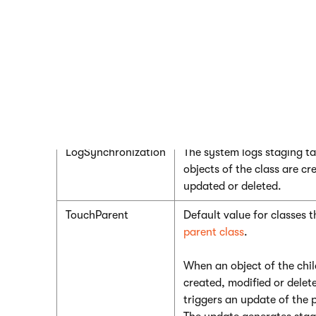
Set the
LogSynchronization
property to one of the
options from the
SynchronizationTypeEnum
:
Value
Description
None
Default value for classes 
parent class. The system d
staging tasks for objects o
LogSynchronization
The system logs staging t
objects of the class are cr
updated or deleted.
TouchParent
Default value for classes 
parent class
.
When an object of the child
created, modified or delet
triggers an update of the 