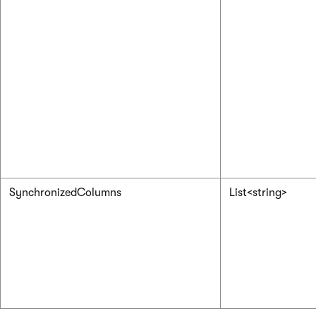
SynchronizedColumns
List<string>