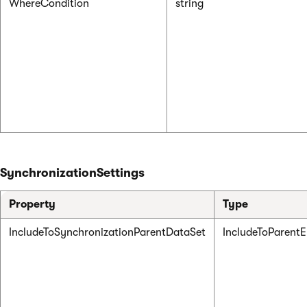
WhereCondition
string
SynchronizationSettings
Property
Type
IncludeToSynchronizationParentDataSet
IncludeToParent