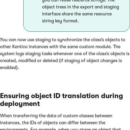
you can reuse resource strings. The
object trees in the export and staging
interface share the same resource
string key format.
You can now use staging to synchronize the class’s objects to
other Kentico instances with the same custom module. The
system logs staging tasks whenever one of the class’s objects is
created, modified or deleted (if staging of object changes is
enabled).
Ensuring object ID translation during
deployment
When transferring the data of custom classes between
instances, the IDs of objects can differ between the
environments. For example, when you stage an object that