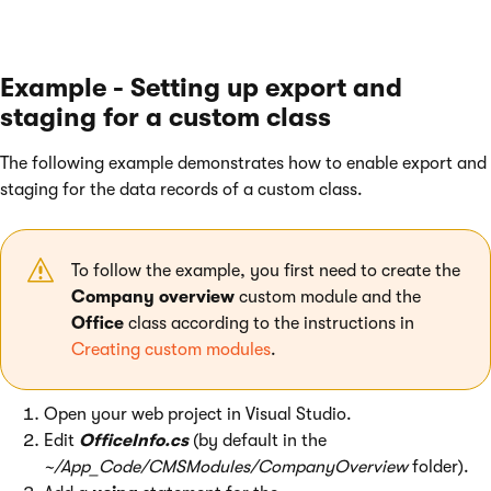
Example - Setting up export and
staging for a custom class
The following example demonstrates how to enable export and
staging for the data records of a custom class.
To follow the example, you first need to create the
Company overview
custom module and the
Office
class according to the instructions in
Creating custom modules
.
Open your web project in Visual Studio.
Edit
OfficeInfo.cs
(by default in the
~/App_Code/CMSModules/CompanyOverview
folder).