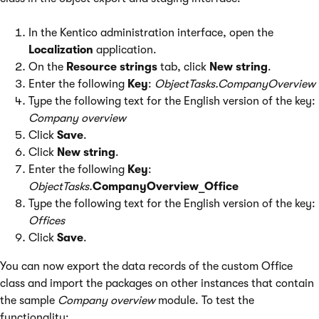
In the Kentico administration interface, open the
Localization
application.
On the
Resource strings
tab, click
New string
.
Enter the following
Key
:
ObjectTasks.CompanyOverview
Type the following text for the English version of the key:
Company overview
Click
Save
.
Click
New string
.
Enter the following
Key
:
ObjectTasks.
CompanyOverview_Office
Type the following text for the English version of the key:
Offices
Click
Save
.
You can now export the data records of the custom Office
class and import the packages on other instances that contain
the sample
Company overview
module. To test the
functionality: