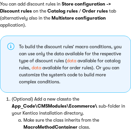
You can add discount rules in
Store configuration ->
Discount rules
on the
Catalog rules
/
Order rules
tab
(alternatively also in the
Multistore configuration
application).
To build the discount rules’ macro conditions, you
can use only the data available for the respective
type of discount rules (
data
available for catalog
rules,
data
available for order rules). Or you can
customize the system’s code to build more
complex conditions.
(Optional) Add a new classto the
App_Code\CMSModules\Ecommerce\
sub-folder in
your Kentico installation directory.
Make sure the class inherits from the
MacroMethodContainer
class.