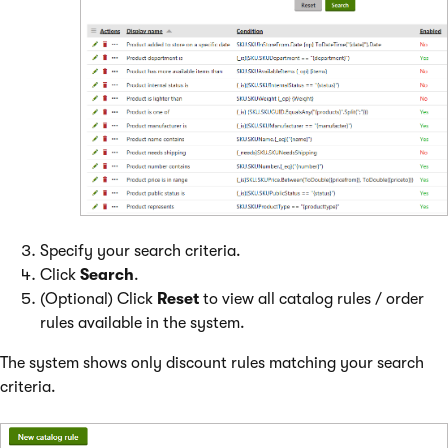
Specify your search criteria.
Click
Search
.
(Optional) Click
Reset
to view all catalog rules / order
rules available in the system.
The system shows only discount rules matching your search
criteria.