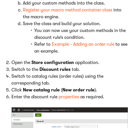
Add your custom methods into the class.
Register your macro method container class
into
the macro engine.
Save the class and build your solution.
You can now use your custom methods in the
discount rule’s condition.
Refer to
Example - Adding an order rule
to see
an example.
Open the
Store configuration
application.
Switch to the
Discount rules
tab.
Switch to catalog rules (order rules) using the
corresponding tab.
Click
New catalog rule
(
New order rule
).
Enter the discount rule
properties
as required.