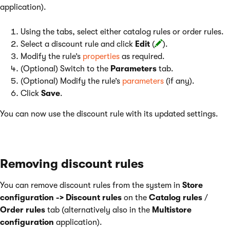
application).
Using the tabs, select either catalog rules or order rules.
Select a discount rule and click
Edit
(
).
Modify the rule’s
properties
as required.
(Optional) Switch to the
Parameters
tab.
(Optional) Modify the rule’s
parameters
(if any).
Click
Save
.
You can now use the discount rule with its updated settings.
Removing discount rules
You can remove discount rules from the system in
Store
configuration -> Discount rules
on the
Catalog rules
/
Order rules
tab (alternatively also in the
Multistore
configuration
application).