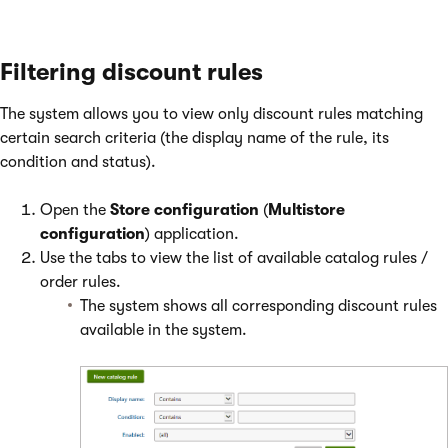
Filtering discount rules
The system allows you to view only discount rules matching
certain search criteria (the display name of the rule, its
condition and status).
Open the
Store configuration
(
Multistore
configuration
) application.
Use the tabs to view the list of available catalog rules /
order rules.
The system shows all corresponding discount rules
available in the system.