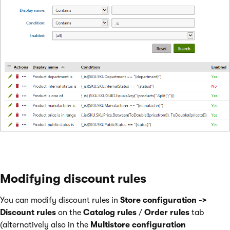
Modifying discount rules
You can modify discount rules in
Store configuration ->
Discount rules
on the
Catalog rules
/
Order rules
tab
(alternatively also in the
Multistore configuration