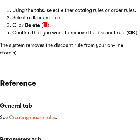
Using the tabs, select either catalog rules or order rules.
Select a discount rule.
Click
Delete
(
).
Confirm that you want to remove the discount rule (
OK
).
The system removes the discount rule from your on-line
store(s).
Reference
General tab
See
Creating macro rules
.
Parameters tab