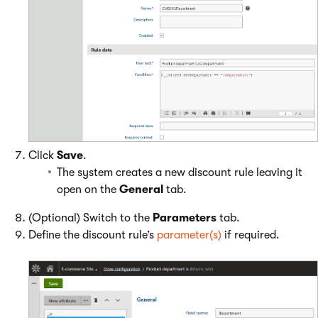
Click
Save
.
The system creates a new discount rule leaving it
open on the
General
tab.
(Optional) Switch to the
Parameters
tab.
Define the discount rule’s
parameter(s)
if required.