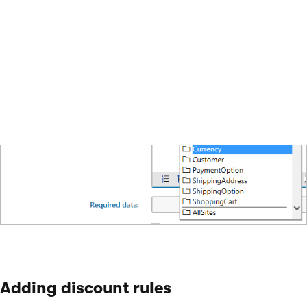
the
General
tab.
Adding discount rules