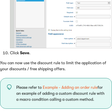
Click
Save
.
You can now use the discount rule to limit the application of
your discounts / free shipping offers.
Please refer to
Example - Adding an order rule
for
an example of adding a custom discount rule with
a macro condition calling a custom method.