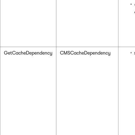
GetCacheDependency
CMSCacheDependency