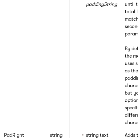
paddingString
until 
total 
match
secon
param
By def
the m
uses 
as the
paddi
chara
but y
optio
specif
differ
chara
PadRight
string
string text
Adds t