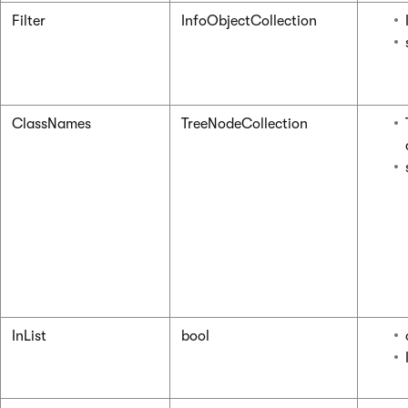
Filter
InfoObjectCollection
ClassNames
TreeNodeCollection
InList
bool