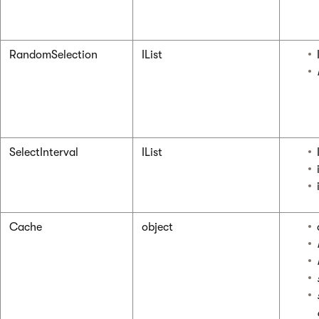
RandomSelection
IList
SelectInterval
IList
Cache
object