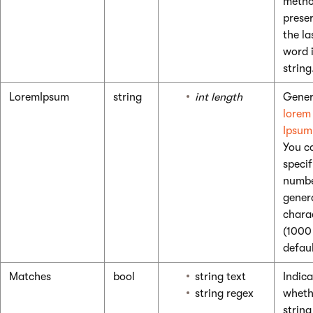
meth
prese
the la
word 
string
LoremIpsum
string
int length
Gener
lorem
Ipsum
You c
specif
numbe
gener
chara
(1000
defaul
Matches
bool
string text
Indica
string regex
wheth
string