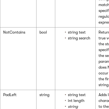
match
specif
regul
expre
NotContains
bool
string text
Retur
string search
true v
the st
specif
the s
param
does 
occur
the fir
string
PadLeft
string
string text
Adds 
int length
chara
string
to the