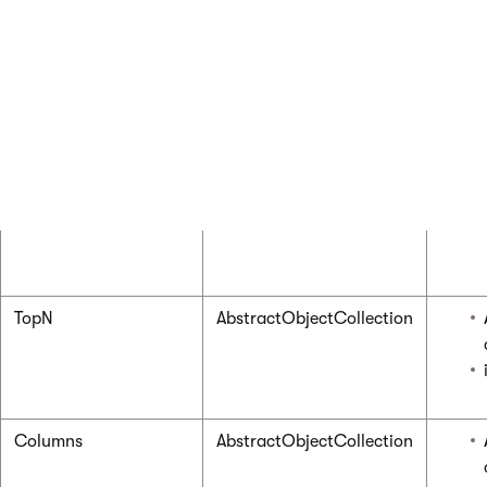
TopN
AbstractObjectCollection
Columns
AbstractObjectCollection