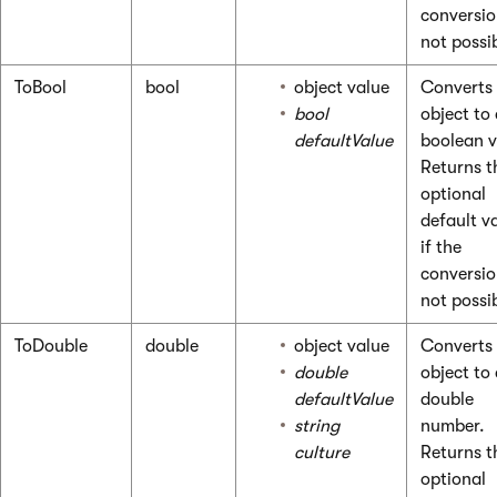
conversio
not possi
ToBool
bool
object value
Converts
bool
object to
defaultValue
boolean v
Returns t
optional
default v
if the
conversio
not possi
ToDouble
double
object value
Converts
double
object to
defaultValue
double
string
number.
culture
Returns t
optional