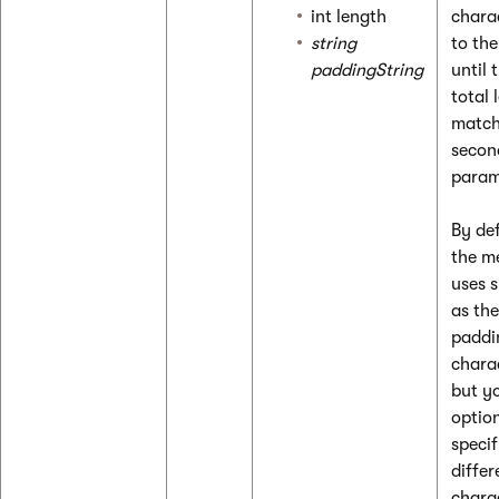
int length
chara
string
to the
paddingString
until 
total 
match
secon
param
By def
the m
uses 
as the
paddi
chara
but y
optio
specif
differ
chara