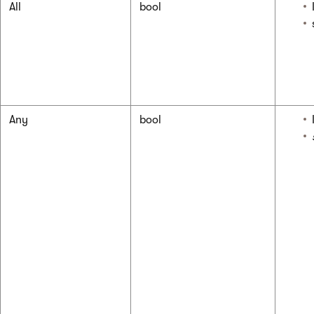
All
bool
Any
bool