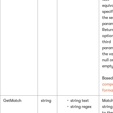
equiv
specif
the s
param
Retur
optio
third
param
the va
null o
empty
Based
compo
forma
GetMatch
string
string text
Match
string regex
string
to the