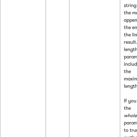
string
the m
appen
the e
the li
result
length
param
includ
the
maxi
length
If you
the
whol
param
to tru