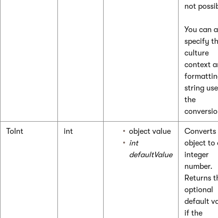
not possi
You can a
specify t
culture
context a
formatti
string use
the
conversio
ToInt
int
object value
Converts
int
object to
defaultValue
integer
number.
Returns t
optional
default v
if the