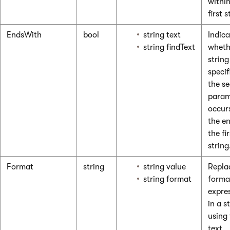
within
first s
EndsWith
bool
string text
Indica
string findText
wheth
string
specif
the s
param
occur
the e
the fir
string
Format
string
string value
Replac
string format
forma
expre
in a s
using
text