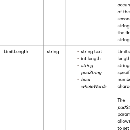
occur
of the
secon
string
the fir
string
LimitLength
string
string text
Limits
int length
length
string
string
padString
specif
bool
numbe
wholeWords
chara
The
padSt
param
allow
to set