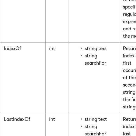
specif
regul
expre
and r
the m
IndexOf
int
string text
Retur
string
index 
searchFor
first
occur
of the
secon
string
the fir
string
LastIndexOf
int
string text
Retur
string
index 
searchFor
last