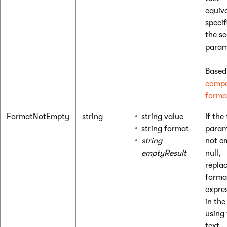
equiv
specif
the s
param
Based
compo
forma
FormatNotEmpty
string
string value
If the 
string format
param
string
not e
emptyResult
null,
replac
forma
expre
in the
using
text