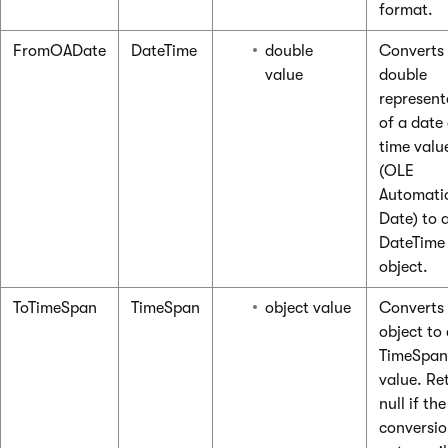
format.
FromOADate
DateTime
double
Converts
value
double
represent
of a date
time valu
(OLE
Automati
Date) to 
DateTime
object.
ToTimeSpan
TimeSpan
object value
Converts
object to
TimeSpan
value. Re
null if the
conversio