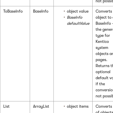
not possi
ToBaseInfo
BaseInfo
object value
Converts
BaseInfo
object to
defaultValue
BaseInfo
the gener
type for
Kentico
system
objects a
pages.
Returns t
optional
default v
if the
conversio
not possi
List
ArrayList
object items
Converts a
of objects