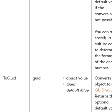
default v
if the
conversio
not possi
You can a
specify a
culture c
to determ
the forma
of the de
number.
ToGuid
guid
object value
Converts
Guid
object to
defaultValue
GUID val
Returns t
optional
default v