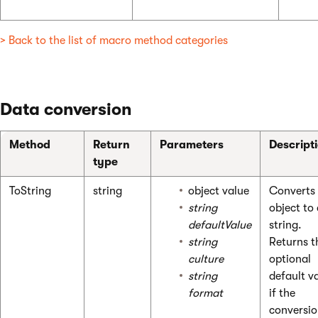
> Back to the list of macro method categories
Data conversion
Method
Return
Parameters
Descript
type
ToString
string
object value
Converts
string
object to
defaultValue
string.
string
Returns t
culture
optional
string
default v
format
if the
conversio