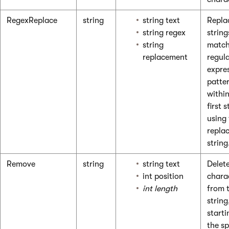
RegexReplace
string
string text
Repla
string regex
string
string
match
replacement
regul
expre
patte
within
first s
using
repla
string
Remove
string
string text
Delet
int position
chara
int length
from 
string
starti
the sp