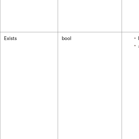
Exists
bool