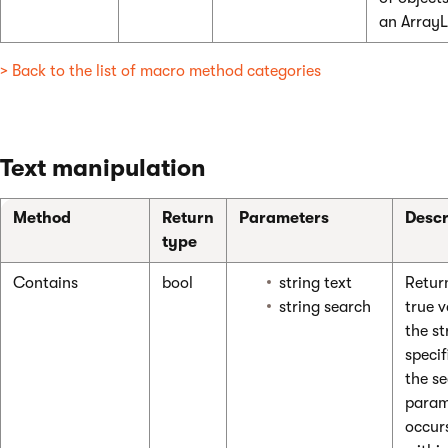
an ArrayL
> Back to the list of macro method categories
Text manipulation
Method
Return
Parameters
Descr
type
Contains
bool
string text
Retur
string search
true v
the st
specif
the s
param
occur