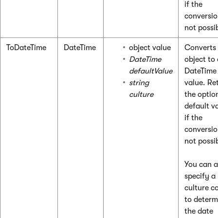
if the
conversio
not possi
ToDateTime
DateTime
object value
Converts
DateTime
object to
defaultValue
DateTime
string
value. Re
culture
the optio
default v
if the
conversio
not possi
You can a
specify a
culture c
to determ
the date