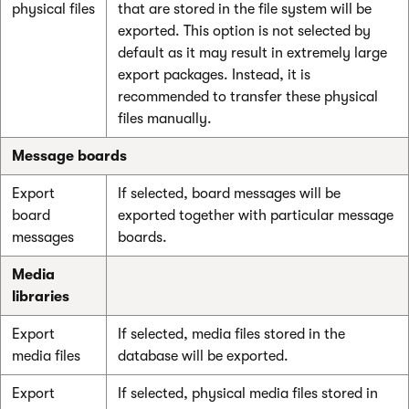
physical files
that are stored in the file system will be
exported. This option is not selected by
default as it may result in extremely large
export packages. Instead, it is
recommended to transfer these physical
files manually.
Message boards
Export
If selected, board messages will be
board
exported together with particular message
messages
boards.
Media
libraries
Export
If selected, media files stored in the
media files
database will be exported.
Export
If selected, physical media files stored in