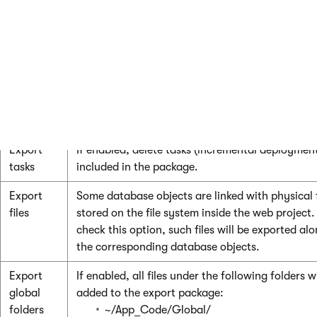
Select all
Selects all available objects.
objects
Deselect
Unselects all objects.
all
objects
Export settings
Export
If enabled, delete tasks (incremental deployment
tasks
included in the package.
Export
Some database objects are linked with physical f
files
stored on the file system inside the web project.
check this option, such files will be exported al
the corresponding database objects.
Export
If enabled, all files under the following folders wi
global
added to the export package:
folders
~/App_Code/Global/