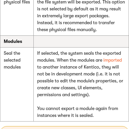
physical files
the file system will be exported. This option
is not selected by default as it may result
in extremely large export packages.
Instead, it is recommended to transfer
these physical files manually.
Modules
Seal the
If selected, the system seals the exported
selected
modules. When the modules are
imported
modules
to another instance of Kentico, they will
not be in development mode (i.e. it is not
possible to edit the module’s properties, or
create new classes, UI elements,
permissions and settings).
You cannot export a module again from
instances where it is sealed.