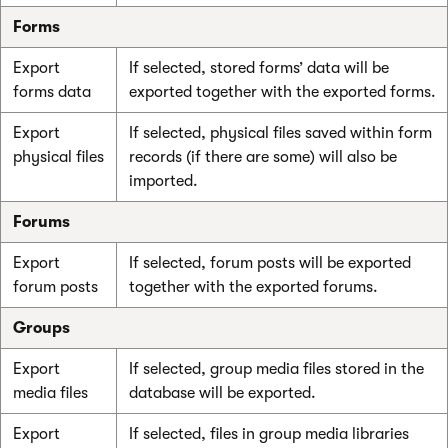
Forms
Export
If selected, stored forms’ data will be
forms data
exported together with the exported forms.
Export
If selected, physical files saved within form
physical files
records (if there are some) will also be
imported.
Forums
Export
If selected, forum posts will be exported
forum posts
together with the exported forums.
Groups
Export
If selected, group media files stored in the
media files
database will be exported.
Export
If selected, files in group media libraries