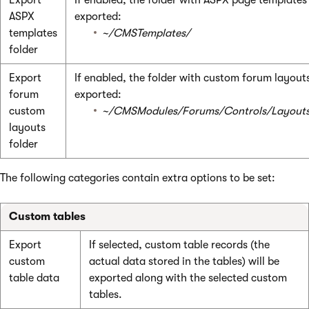
ASPX
exported:
templates
~/CMSTemplates/
folder
Export
If enabled, the folder with custom forum layouts
forum
exported:
custom
~/CMSModules/Forums/Controls/Layout
layouts
folder
The following categories contain extra options to be set:
Custom tables
Export
If selected, custom table records (the
custom
actual data stored in the tables) will be
table data
exported along with the selected custom
tables.