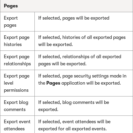
Pages
Export
If selected, pages will be exported
pages
Export page
If selected, histories of all exported pages
histories
will be exported.
Export page
If selected, relationships of all exported
relationships
pages will be exported.
Export page
If selected, page security settings made in
level
the
Pages
application will be exported.
permissions
Export blog
If selected, blog comments will be
comments
exported.
Export event
If selected, event attendees will be
attendees
exported for all exported events.