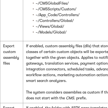
~/CMSGlobalFiles/
~/CMSScripts/Custom/
~/App_Code/Controllers/
~/Controllers/Global/
~/Views/Global/
~/Models/Global/
Export
If enabled, custom assembly files (dlls) that stor
custom
classes of certain custom objects will be export
assembly
together with the given objects. Applies to notif
files
gateways, translation services, payment option
integration connectors, scheduled tasks, advan
workflow actions, marketing automation action
smart search analyzers.
The system considers assemblies as custom if t
does not start with the
CMS.
prefix.
Export
If enabled, the folder with ASPX page templates 