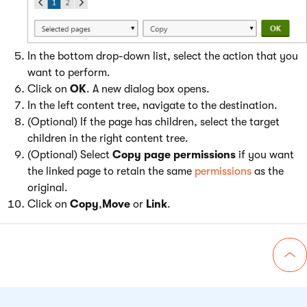
In the bottom drop-down list, select the action that you
want to perform.
Click on
OK
. A new dialog box opens.
In the left content tree, navigate to the destination.
(Optional) If the page has children, select the target
children in the right content tree.
(Optional) Select
Copy page permissions
if you want
the linked page to retain the same
permissions
as the
original.
Click on
Copy
,
Move
or
Link
.
Go 