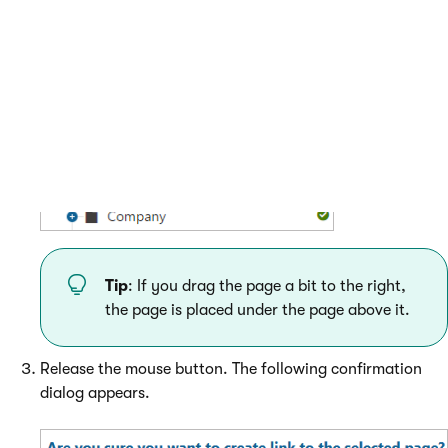
Tip
: If you drag the page a bit to the right,
the page is placed under the page above it.
Release the mouse button. The following confirmation
dialog appears.