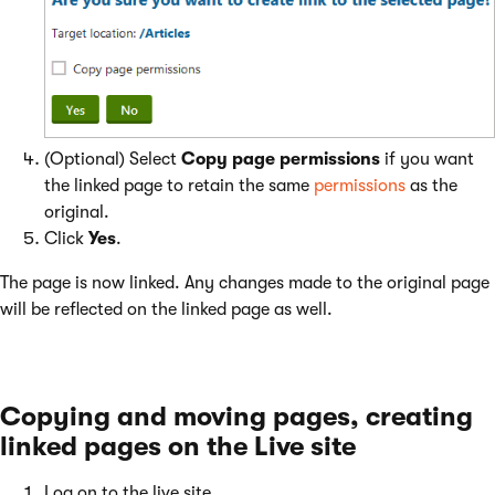
(Optional) Select
Copy page permissions
if you want
the linked page to retain the same
permissions
as the
original.
Click
Yes
.
The page is now linked. Any changes made to the original page
will be reflected on the linked page as well.
Copying and moving pages, creating
linked pages on the Live site
Log on to the live site.