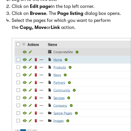
Click on
Edit page
in the top left corner.
Click on
Browse
. The
Page listing
dialog box opens.
Select the pages for which you want to perform
the
Copy, Move
or
Link
action.