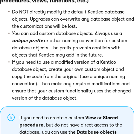
procedures, views, functions, etc.)
Do NOT directly modify the default Kentico database
objects. Upgrades can overwrite any database object and
the customizations will be lost.
You can add custom database objects. Always use a
unique prefix
or other naming convention for custom
database objects. The prefix prevents conflicts with
objects that Kentico may add in the future.
If you need to use a modified version of a Kentico
database object, create your own custom object and
copy the code from the original (use a unique naming
convention). Then make any required modifications and
ensure that your custom functionality uses the changed
version of the database object.
If you need to create a custom
View
or
Stored
procedure
, but do not have direct access to the
database, you can use the
Database objects