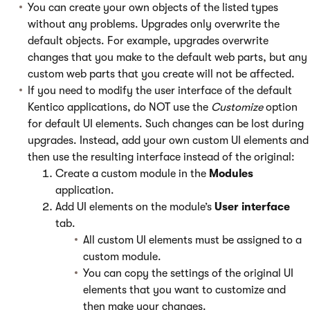
You can create your own objects of the listed types
without any problems. Upgrades only overwrite the
default objects. For example, upgrades overwrite
changes that you make to the default web parts, but any
custom web parts that you create will not be affected.
If you need to modify the user interface of the default
Kentico applications, do NOT use the
Customize
option
for default UI elements. Such changes can be lost during
upgrades. Instead, add your own custom UI elements and
then use the resulting interface instead of the original:
Create a custom module in the
Modules
application.
Add UI elements on the module’s
User interface
tab.
All custom UI elements must be assigned to a
custom module.
You can copy the settings of the original UI
elements that you want to customize and
then make your changes.