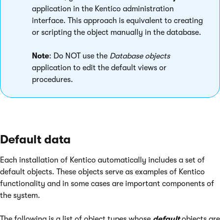
application in the Kentico administration
interface. This approach is equivalent to creating
or scripting the object manually in the database.
Note
: Do NOT use the
Database objects
application to edit the default views or
procedures.
Default data
Each installation of Kentico automatically includes a set of
default objects. These objects serve as examples of Kentico
functionality and in some cases are important components of
the system.
The following is a list of object types whose
default
objects are