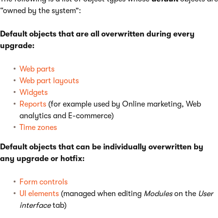
“owned by the system”:
Default objects that are all overwritten during every
upgrade:
Web parts
Web part layouts
Widgets
Reports
(for example used by Online marketing, Web
analytics and E-commerce)
Time zones
Default objects that can be individually overwritten by
any upgrade or hotfix:
Form controls
UI elements
(managed when editing
Modules
on the
User
interface
tab)