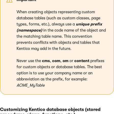
When creating objects representing custom
database tables (such as custom classes, page
types, forms, etc.), always use a
unique prefix
(namespace)
in the code name of the object and
the matching table name. This convention
prevents conflicts with objects and tables that
Kentico may add in the future.
Never use the
cms
,
com
,
om
or
content
prefixes
for custom objects or database tables. The best
option is to use your company name or an
abbreviation as the prefix, for example:
ACME_MyTable
Customizing Kentico database objects (stored