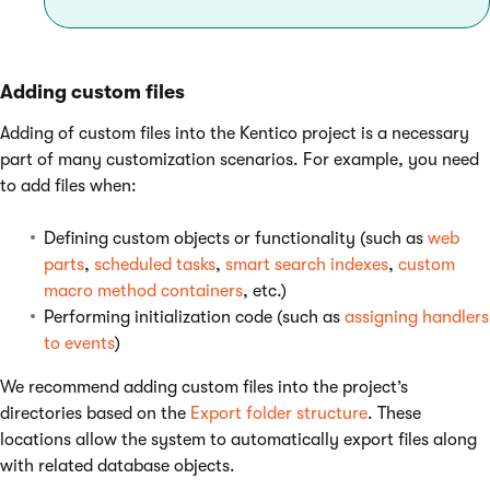
Adding custom files
Adding of custom files into the Kentico project is a necessary
part of many customization scenarios. For example, you need
to add files when:
Defining custom objects or functionality (such as
web
parts
,
scheduled tasks
,
smart search indexes
,
custom
macro method containers
, etc.)
Performing initialization code (such as
assigning handlers
to events
)
We recommend adding custom files into the project’s
directories based on the
Export folder structure
. These
locations allow the system to automatically export files along
with related database objects.