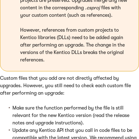
projects are preserved. Upgrades merge any new
content in the corresponding
.csproj
files with
your custom content (such as references).
However, references from custom projects to
Kentico libraries (DLLs) need to be added again
after performing an upgrade. The change in the
versions of the Kentico DLLs breaks the original
references.
Custom files that you add are not directly affected by
upgrades. However, you still need to check each custom file
after performing an upgrade:
Make sure the function performed by the file is still
relevant for the new Kentico version (read the release
notes and upgrade instructions).
Update any Kentico API that you call in code files to be
compatible with the latest version. We recommend using