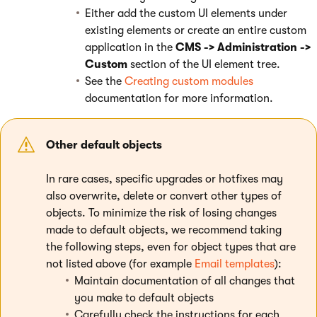
Either add the custom UI elements under
existing elements or create an entire custom
application in the
CMS -> Administration ->
Custom
section of the UI element tree.
See the
Creating custom modules
documentation for more information.
Other default objects
In rare cases, specific upgrades or hotfixes may
also overwrite, delete or convert other types of
objects. To minimize the risk of losing changes
made to default objects, we recommend taking
the following steps, even for object types that are
not listed above (for example
Email templates
):
Maintain documentation of all changes that
you make to default objects
Carefully check the instructions for each