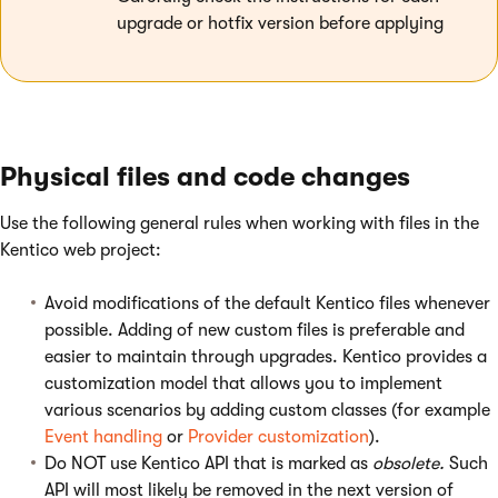
upgrade or hotfix version before applying
Physical files and code changes
Use the following general rules when working with files in the
Kentico web project:
Avoid modifications of the default Kentico files whenever
possible. Adding of new custom files is preferable and
easier to maintain through upgrades. Kentico provides a
customization model that allows you to implement
various scenarios by adding custom classes (for example
Event handling
or
Provider customization
).
Do NOT use Kentico API that is marked as
obsolete.
Such
API will most likely be removed in the next version of