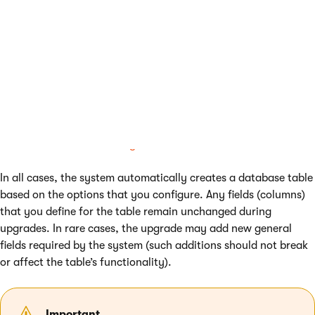
Otherwise, custom module classes are recommended
instead.
See
Defining website content structure
if you need help
deciding which approach is the best for you.
Note
: If you wish to define custom fields that reference other
Kentico objects (i.e. foreign keys), you need to use
custom
module classes
. See
Adding references between classes
.
In all cases, the system automatically creates a database table
based on the options that you configure. Any fields (columns)
that you define for the table remain unchanged during
upgrades. In rare cases, the upgrade may add new general
fields required by the system (such additions should not break
or affect the table’s functionality).
Important