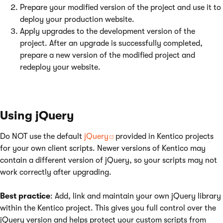
Prepare your modified version of the project and use it to
deploy your production website.
Apply upgrades to the development version of the
project. After an upgrade is successfully completed,
prepare a new version of the modified project and
redeploy your website.
Using jQuery
Do NOT use the default
jQuery
provided in Kentico projects
for your own client scripts. Newer versions of Kentico may
contain a different version of jQuery, so your scripts may not
work correctly after upgrading.
Best practice
: Add, link and maintain your own jQuery library
within the Kentico project. This gives you full control over the
jQuery version and helps protect your custom scripts from