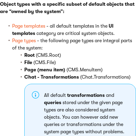
Object types with a specific subset of default objects that
are “owned by the system”:
Page templates
- all default templates in the
UI
templates
category are critical system objects.
Page types
- the following page types are integral parts
of the system:
Root
(CMS.Root)
File
(CMS.File)
Page (menu item)
(CMS.MenuItem)
Chat - Transformations
(Chat.Transformations)
All default
transformations
and
queries
stored under the given page
types are also considered system
objects. You can however add new
queries or transformations under the
system page types without problems.