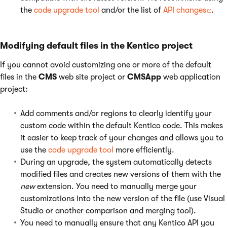
the
code upgrade tool
and/or the list of
API changes
.
Modifying default files in the Kentico project
If you cannot avoid customizing one or more of the default
files in the
CMS
web site project or
CMSApp
web application
project:
Add comments and/or regions to clearly identify your
custom code within the default Kentico code. This makes
it easier to keep track of your changes and allows you to
use the
code upgrade tool
more efficiently.
During an upgrade, the system automatically detects
modified files and creates new versions of them with the
new
extension. You need to manually merge your
customizations into the new version of the file (use Visual
Studio or another comparison and merging tool).
You need to manually ensure that any Kentico API you