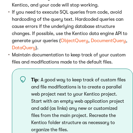
Kentico, and your code will stop working.
If you need to execute SQL queries from code, avoid
hardcoding of the query text. Hardcoded queries can
cause errors if the underlying database structure
changes. If possible, use the Kentico data engine API to
generate your queries (
ObjectQuery
,
DocumentQuery
,
DataQuery
).
Maintain documentation to keep track of your custom
files and modifications made to the default files.
Tip
: A good way to keep track of custom files
and file modifications is to create a parallel
web project next to your Kentico project.
Start with an empty web application project
and add (as links) any new or customized
files from the main project. Recreate the
Kentico folder structure as necessary to
organize the files.