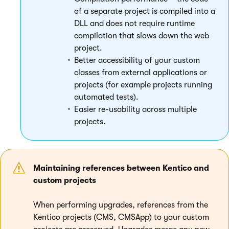
of a separate project is compiled into a
DLL and does not require runtime
compilation that slows down the web
project.
Better accessibility of your custom
classes from external applications or
projects (for example projects running
automated tests).
Easier re-usability across multiple
projects.
Maintaining references between Kentico and
custom projects
When performing upgrades, references from the
Kentico projects (CMS, CMSApp) to your custom