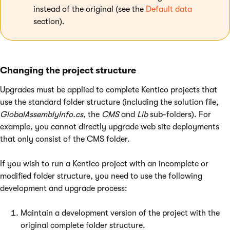
instead of the original (see the
Default data
section).
Changing the project structure
Upgrades must be applied to complete Kentico projects that
use the standard folder structure (including the solution file,
GlobalAssemblyInfo.cs
, the
CMS
and
Lib
sub-folders). For
example, you cannot directly upgrade web site deployments
that only consist of the CMS folder.
If you wish to run a Kentico project with an incomplete or
modified folder structure, you need to use the following
development and upgrade process:
Maintain a development version of the project with the
original complete folder structure.