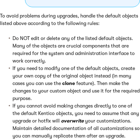
To avoid problems during upgrades, handle the default objects
listed above according to the following rules:
Do NOT edit or delete any of the listed default objects.
Many of the objects are crucial components that are
required for the system and administration interface to
work correctly.
If you need to modify one of the default objects, create
your own copy of the original object instead (in many
cases you can use the
clone
feature). Then make the
changes to your custom object and use it for the required
purpose.
If you cannot avoid making changes directly to one of
the default Kentico objects, you need to assume that any
upgrade or hotfix will
overwrite
your customizations.
Maintain detailed documentation of all customizations so
you can manually replicate them after an upgrade.