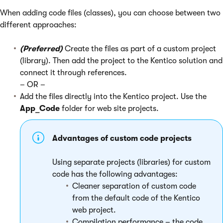
When adding code files (classes), you can choose between two
different approaches:
(Preferred)
Create the files as part of a custom project
(library). Then add the project to the Kentico solution and
connect it through references.
– OR –
Add the files directly into the Kentico project. Use the
App_Code
folder for web site projects.
Advantages of custom code projects
Using separate projects (libraries) for custom
code has the following advantages:
Cleaner separation of custom code
from the default code of the Kentico
web project.
Compilation performance – the code