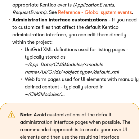
appropriate Kentico events
(ApplicationEvents,
RequestEvents).
See
Reference - Global system events
.
Administration interface customizations
- if you need
to customize files that affect the default Kentico
administration interface, you can edit them directly
within the project:
UniGrid XML definitions used for listing pages -
typically stored as
~/App_Data/CMSModules/<module
name>/UI/Grids/<object type>/default.xml
Web form pages used for UI elements with manually
defined content - typically stored in
~/CMSModules/…
Note
: Avoid customizations of the default
administration interface pages when possible. The
recommended approach is to create your own UI
elements and then use the resulting interface