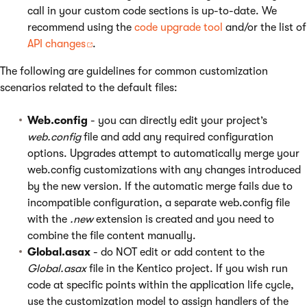
call in your custom code sections is up-to-date. We
recommend using the
code upgrade tool
and/or the list of
API changes
.
The following are guidelines for common customization
scenarios related to the default files:
Web.config
- you can directly edit your project’s
web.config
file and add any required configuration
options. Upgrades attempt to automatically merge your
web.config customizations with any changes introduced
by the new version. If the automatic merge fails due to
incompatible configuration, a separate web.config file
with the
.new
extension is created and you need to
combine the file content manually.
Global.asax
- do NOT edit or add content to the
Global.asax
file in the Kentico project. If you wish run
code at specific points within the application life cycle,
use the customization model to assign handlers of the