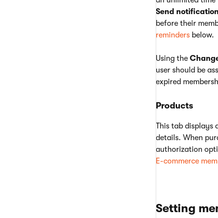
an unlimited time 
Send notificatio
before their memb
reminders
below.
Using the
Change 
user should be as
expired membershi
Products
This tab displays 
details. When pur
authorization opti
E-commerce memb
Setting me