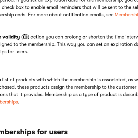
period. If you set an expiration date for the membership, you ca
n
check box to enable email reminders that will be sent to the se
ership ends. For more about notification emails, see
Membershi
validity
(
) action you can prolong or shorten the time interv
signed to the membership. This way you can set an expiration da
ps for users.
a list of products with which the membership is associated, as w
chased, these products assign the membership to the customer 
ons that it provides. Membership as a type of product is descri
erships
.
mberships for users