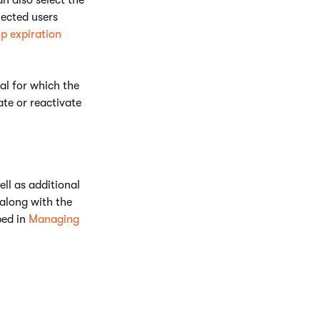
n also select the
lected users
p expiration
al for which the
te or reactivate
ell as additional
along with the
bed in
Managing