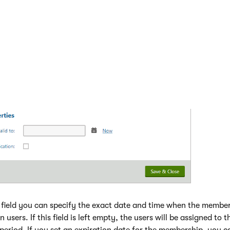
field you can specify the exact date and time when the membe
n users. If this field is left empty, the users will be assigned to