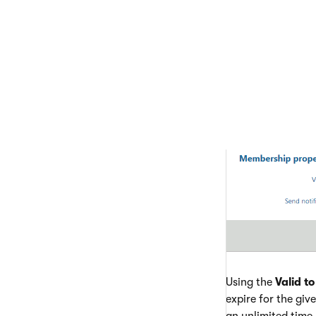
Using the
Valid to
expire for the give