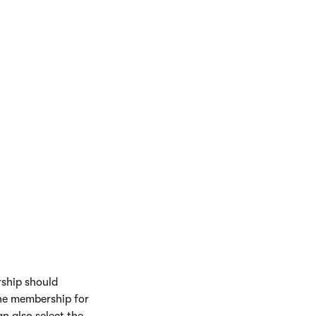
rship should
 the membership for