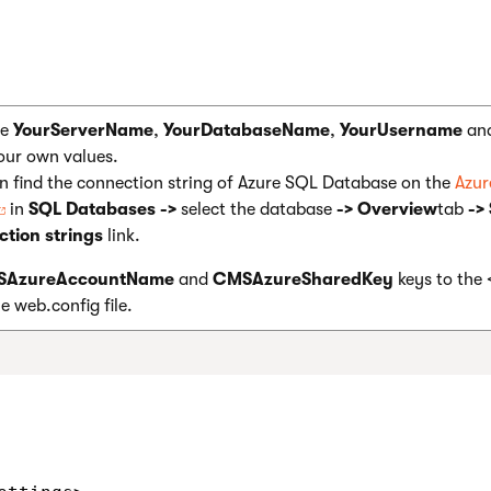
ce
YourServerName
,
YourDatabaseName
,
YourUsername
an
our own values.
n find the connection string of Azure SQL Database on the
Azu
in
SQL Databases ->
select the database
-> Overview
tab
->
tion strings
link.
AzureAccountName
and
CMSAzureSharedKey
keys to the
e web.config file.