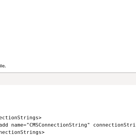
trouble running your project in the local emulator, you can dev
al web application project. We recommend this approach only i
stomizations specific to the Microsoft Azure environment.
SQL database or
create a new Azure SQL Server and database.
zure Storage account
through the Azure Management Portal.
ure project in Visual Studio using the
WebApp.sln
file.
MSApp\Web.config
file.
ConnectionString
key and value to the <connectionStrings> s
le.
ectionStrings>

add name="CMSConnectionString" connectionStri
nectionStrings>
