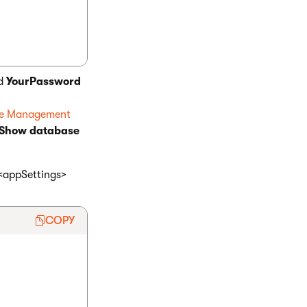
d
YourPassword
re Management
 Show database
 <appSettings>
COPY