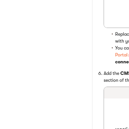
Repla
with y
You ca
Portal
connec
Add the
CMS
section of th