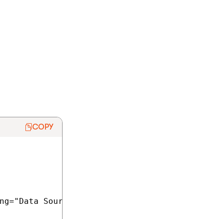
elop your Azure
f you do not plan
ection of the
COPY
ng="Data Source=tcp:YourServerName.database.w