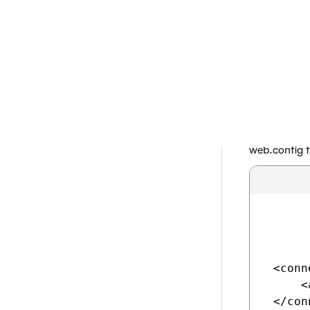
If you are having 
project as a norm
to perform any cu
Prepare an 
Create an A
Open your Az
Open the
C
Add the
CMS
web.config fi
 <conn
     <
 </con