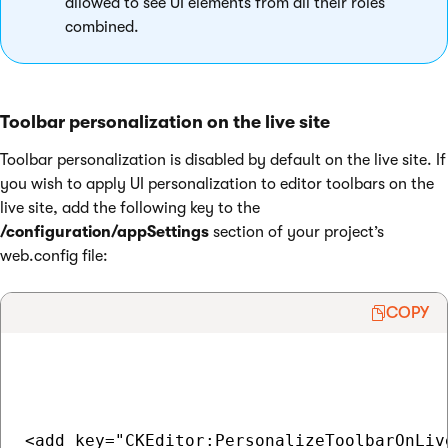
allowed to see UI elements from all their roles
combined.
Toolbar personalization on the live site
Toolbar personalization is disabled by default on the live site. If
you wish to apply UI personalization to editor toolbars on the
live site, add the following key to the
/configuration/appSettings
section of your project’s
web.config file:
COPY
<add key="CKEditor:PersonalizeToolbarOnLiv