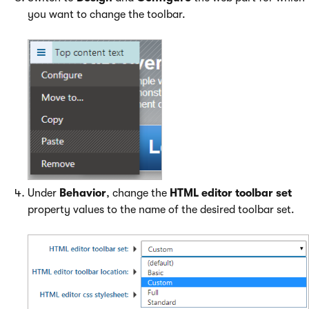
you want to change the toolbar.
Under
Behavior
, change the
HTML editor toolbar set
property values to the name of the desired toolbar set.