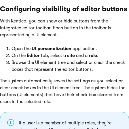
Configuring visibility of editor buttons
With Kentico, you can show or hide buttons from the
integrated editor toolbar. Each button in the toolbar is
represented by a UI element.
Open the
UI personalization
application.
On the
Editor
tab, select a
site
and a
role
.
Browse the UI element tree and select or clear the check
boxes that represent the editor buttons.
The system automatically saves the settings as you select or
clear check boxes in the UI element tree. The system hides the
buttons (UI elements) that have their check box cleared from
users in the selected role.
If a user is a member of multiple roles, they’re