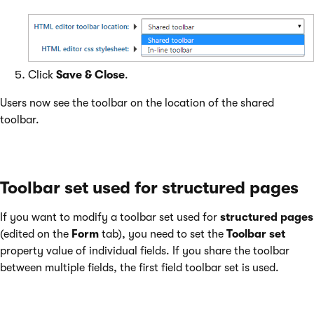
Click
Save & Close
.
Users now see the toolbar on the location of the shared
toolbar.
Toolbar set used for structured pages
If you want to modify a toolbar set used for
structured pages
(edited on the
Form
tab), you need to set the
Toolbar set
property value of individual fields. If you share the toolbar
between multiple fields, the first field toolbar set is used.