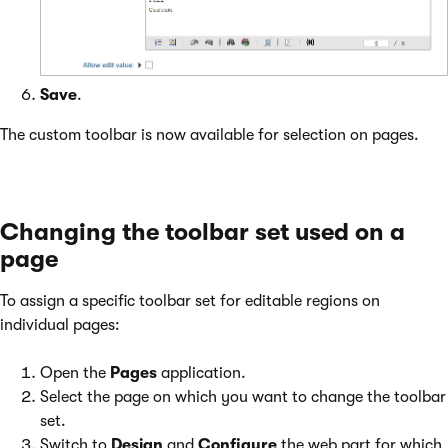
Save
.
The custom toolbar is now available for selection on pages.
Changing the toolbar set used on a
page
To assign a specific toolbar set for editable regions on
individual pages:
Open the
Pages
application.
Select the page on which you want to change the toolbar
set.
Switch to
Design
and
Configure
the web part for which