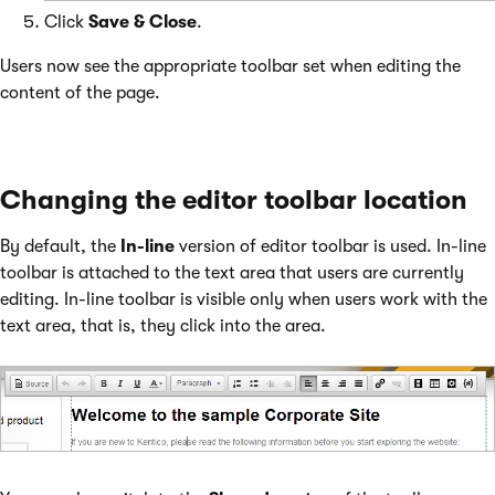
Click
Save & Close
.
Users now see the appropriate toolbar set when editing the
content of the page.
Changing the editor toolbar location
By default, the
In-line
version of editor toolbar is used. In-line
toolbar is attached to the text area that users are currently
editing. In-line toolbar is visible only when users work with the
text area, that is, they click into the area.