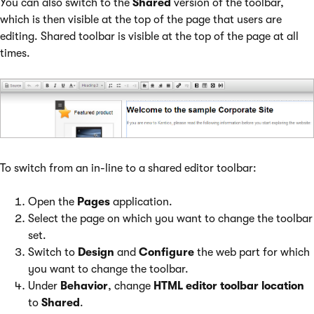
You can also switch to the
Shared
version of the toolbar,
which is then visible at the top of the page that users are
editing. Shared toolbar is visible at the top of the page at all
times.
To switch from an in-line to a shared editor toolbar:
Open the
Pages
application.
Select the page on which you want to change the toolbar
set.
Switch to
Design
and
Configure
the web part for which
you want to change the toolbar.
Under
Behavior
, change
HTML editor toolbar location
to
Shared
.