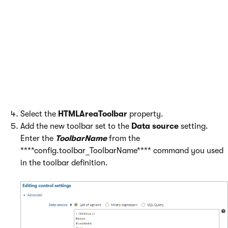
toolbar sets
To make the toolbar that you defined available on the
Page
tab of the Pages application in Kentico, you need to add it as
an option of the
Editable text
web part.
Open the
Web parts
application.
Edit the
Editable text
web part.
Switch to the
Properties
tab.
Select the
HTMLAreaToolbar
property.
Add the new toolbar set to the
Data source
setting.
Enter the
ToolbarName
from the
****config.toolbar_ToolbarName**** command you used
in the toolbar definition.