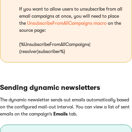
If you want to allow users to unsubscribe from all
email campaigns at once, you will need to place
the
UnsubscribeFromAllCampaigns macro
on the
source page:
{%UnsubscribeFromAllCampaigns|
(resolver)subscriber%}
Sending dynamic newsletters
The dynamic newsletter sends out emails automatically based
on the configured mail-out interval. You can view a list of sent
emails on the campaign’s
Emails
tab.