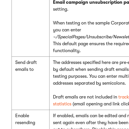
Email campaign unsubscription p
setting.
When testing on the sample Corporat
you can enter
~/SpecialPages/Unsubscribe/Newslet
This default page ensures the require
functionality.
Send draft
The addresses specified here are pre‑
emails to
by default when sending draft emails
testing purposes. You can enter multi
addresses separated by semicolons.
Draft emails are not included in
track
statistics
(email opening and link clic
Enable
If enabled, emails can be edited and
resending
sent again even after they have been