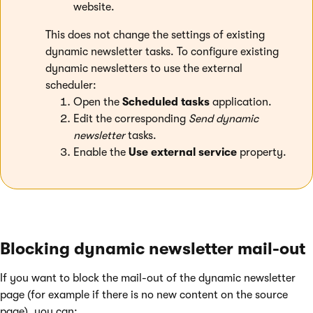
website.
This does not change the settings of existing
dynamic newsletter tasks. To configure existing
dynamic newsletters to use the external
scheduler:
Open the
Scheduled tasks
application.
Edit the corresponding
Send dynamic
newsletter
tasks.
Enable the
Use external service
property.
Blocking dynamic newsletter mail-out
If you want to block the mail-out of the dynamic newsletter
page (for example if there is no new content on the source
page), you can: