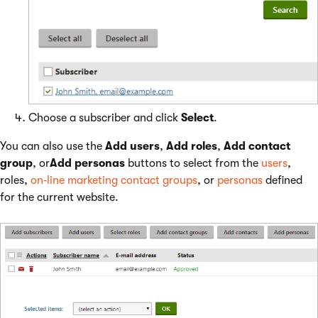
Choose a subscriber and click
Select
.
You can also use the
Add users
,
Add roles
,
Add contact
group
, or
Add personas
buttons to select from the
users
,
roles,
on‑line marketing contact groups
, or
personas
defined
for the current website.