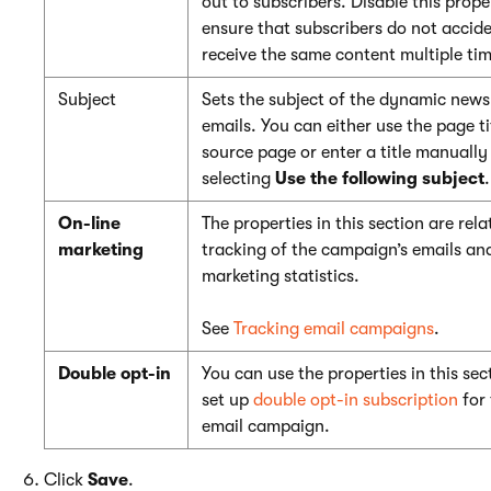
out to subscribers. Disable this prope
ensure that subscribers do not accide
receive the same content multiple tim
Subject
Sets the subject of the dynamic news
emails. You can either use the page ti
source page or enter a title manually
selecting
Use the following subject
.
On-line
The properties in this section are rela
marketing
tracking of the campaign’s emails an
marketing statistics.
See
Tracking email campaigns
.
Double opt-in
You can use the properties in this sec
set up
double opt-in subscription
for 
email campaign.
Click
Save
.