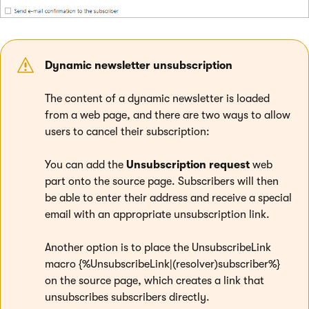
Dynamic newsletter unsubscription
The content of a dynamic newsletter is loaded
from a web page, and there are two ways to allow
users to cancel their subscription:
You can add the
Unsubscription request
web
part onto the source page. Subscribers will then
be able to enter their address and receive a special
email with an appropriate unsubscription link.
Another option is to place the UnsubscribeLink
macro {%UnsubscribeLink|(resolver)subscriber%}
on the source page, which creates a link that
unsubscribes subscribers directly.