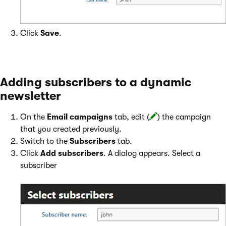
Click
Save
.
Adding subscribers to a dynamic
newsletter
On the
Email campaigns
tab, edit (
) the campaign
that you created previously.
Switch to the
Subscribers
tab.
Click
Add subscribers
. A dialog appears. Select a
subscriber