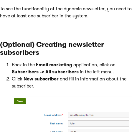
To see the functionality of the dynamic newsletter, you need to
have at least one subscriber in the system.
(Optional) Creating newsletter
subscribers
Back in the
Email marketing
application, click on
Subscribers -> All subscribers
in the left menu.
Click
New subscriber
and fill in information about the
subscriber.