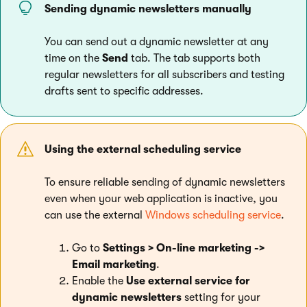
Sending dynamic newsletters manually
You can send out a dynamic newsletter at any
time on the
Send
tab. The tab supports both
regular newsletters for all subscribers and testing
drafts sent to specific addresses.
Using the external scheduling service
To ensure reliable sending of dynamic newsletters
even when your web application is inactive, you
can use the external
Windows scheduling service
.
Go to
Settings > On-line marketing ->
Email marketing
.
Enable the
Use external service for
dynamic newsletters
setting for your