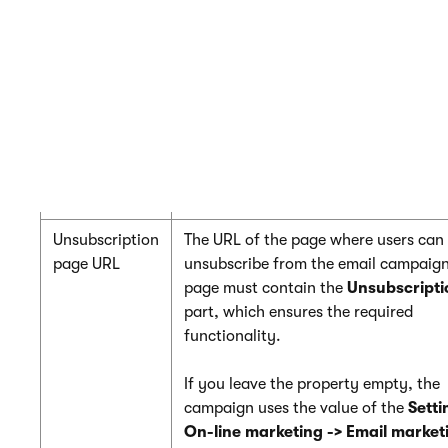
Base URL
Enter the base URL of your website (
the protocol, domain name and virtu
directory). The campaign uses the b
to convert relative links to absolute 
inside emails (for unsubscription link
paths, etc.).
Example:
https://www.example.com
Unsubscription
The URL of the page where users can
page URL
unsubscribe from the email campaign
page must contain the
Unsubscripti
part, which ensures the required
functionality.
If you leave the property empty, the
campaign uses the value of the
Setti
On-line marketing -> Email market