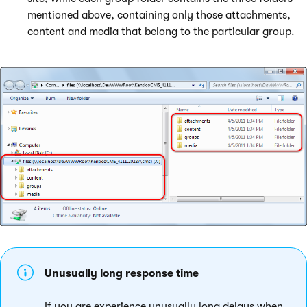
mentioned above, containing only those attachments,
content and media that belong to the particular group.
Unusually long response time
If you are experience unusually long delays when