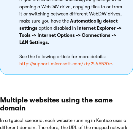
opening a WebDAV drive, copying files to or from
it or switching between different WebDAV drives,
make sure you have the
Automatically detect
settings
option disabled in
Internet Explorer ->
Tools -> Internet Options -> Connections ->
LAN Settings
.
See the following article for more details:
http://support.microsoft.com/kb/2445570
.
Multiple websites using the same
domain
In a typical scenario, each website running in Kentico uses a
different domain. Therefore, the URL of the mapped network