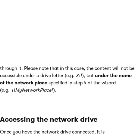
http://<your_domain>/cms/files
format and click
Next
.
In the fourth step, enter a name that will be used
for the network location (e.g.
MyNetworkPlace
) and
click
Next
.
In the final step, click
Finish
.
Once finished, the network place should be mapped and
content of the WebDAV network drive should be accessible
through it. Please note that in this case, the content will not be
accessible under a drive letter (e.g.
X:\
), but
under the name
of the network place
specified in step 4 of the wizard
(e.g.
\\MyNetworkPlace\
).
Accessing the network drive
Once you have the network drive connected, it is