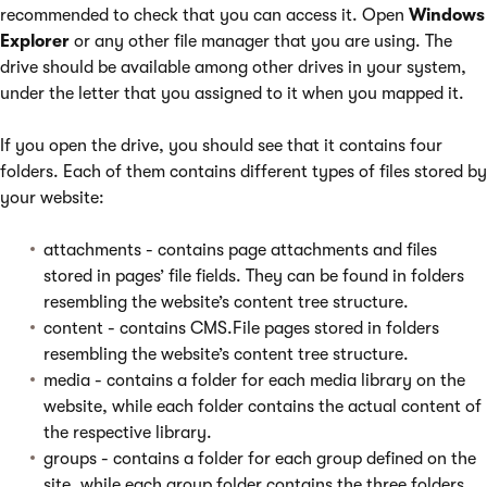
recommended to check that you can access it. Open
Windows
Explorer
or any other file manager that you are using. The
drive should be available among other drives in your system,
under the letter that you assigned to it when you mapped it.
If you open the drive, you should see that it contains four
folders. Each of them contains different types of files stored by
your website:
attachments - contains page attachments and files
stored in pages’ file fields. They can be found in folders
resembling the website’s content tree structure.
content - contains CMS.File pages stored in folders
resembling the website’s content tree structure.
media - contains a folder for each media library on the
website, while each folder contains the actual content of
the respective library.
groups - contains a folder for each group defined on the
site, while each group folder contains the three folders