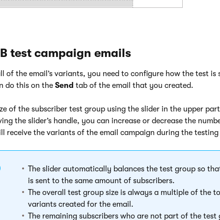
B test campaign emails
l of the email’s variants, you need to configure how the test is
n do this on the
Send
tab of the email that you created.
ize of the subscriber test group using the slider in the upper par
ing the slider’s handle, you can increase or decrease the numbe
ill receive the variants of the email campaign during the testing
The slider automatically balances the test group so tha
is sent to the same amount of subscribers.
The overall test group size is always a multiple of the 
variants created for the email.
The remaining subscribers who are not part of the test 