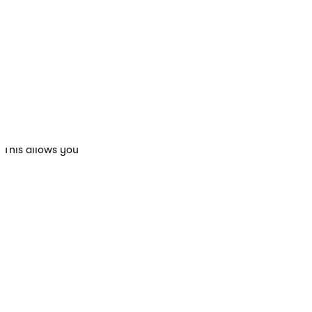
ge the A/B test
mber of variants.
er.
 variant. If
rd emails. Each
. This allows you