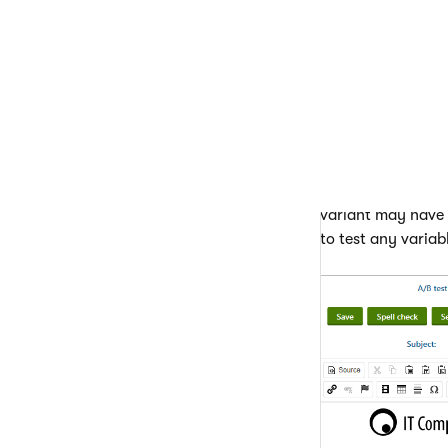
email. The slider
variants using the
Add vari
Remove 
Edit prop
required, y
You can modify the
variant may have a
to test any variab