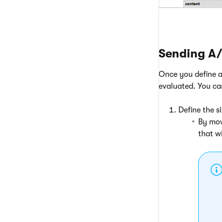
Sending A/
Once you define al
evaluated. You ca
Define the s
By mov
that w