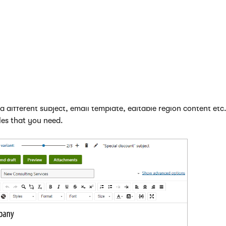
 shows the name of the currently selected variant. You can mana
 following buttons:
ant
- creates another variant of the email. You can add any nu
variant
- deletes the variant currently selected through the slid
erties
- allows you to change the name of the currently selected
ou may also rename the
original
email.
 settings and content of variants just like when editing standa
 different subject, email template, editable region content etc
les that you need.