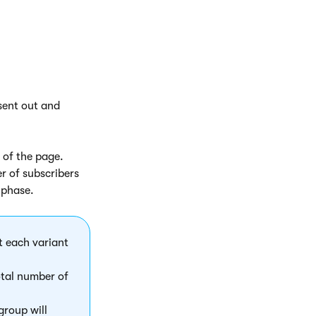
 sent out and
t of the page.
r of subscribers
 phase.
t each variant
total number of
group will