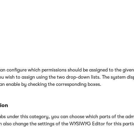
 to the role. This way you can set an expiration date or reactiva
 can add
memberships
to which the role is assigned.
an configure which permissions should be assigned to the given r
u wish to assign using the two drop-down lists. The system disp
an enable by checking the corresponding boxes.
tion
bs under this category, you can choose which parts of the admin
n also change the settings of the WYSIWYG Editor for this partic