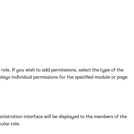
te expired roles for users.
ole. If you wish to add permissions, select the type of the
lays individual permissions for the specified module or page
istration interface will be displayed to the members of the
ular role.