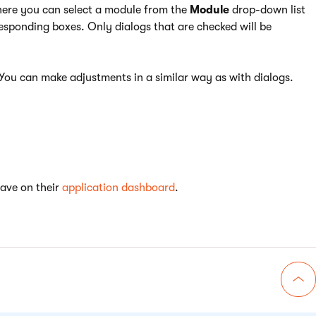
here you can select a module from the
Module
drop-down list
rresponding boxes. Only dialogs that are checked will be
You can make adjustments in a similar way as with dialogs.
have on their
application dashboard
.
Go 