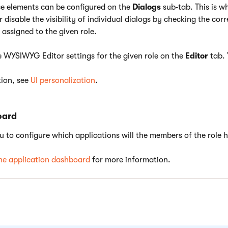
ace elements can be configured on the
Dialogs
sub‑tab. This is w
 disable the visibility of individual dialogs by checking the co
 assigned to the given role.
e WYSIWYG Editor settings for the given role on the
Editor
tab. 
ion, see
UI personalization
.
oard
u to configure which applications will the members of the role 
he application dashboard
for more information.