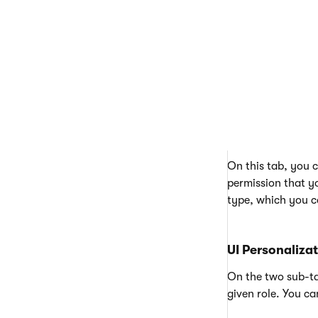
should be assigned
Memberships
On this tab, you
Permissions
On this tab, you c
permission that yo
type, which you c
UI Personaliza
On the two sub-ta
given role. You ca