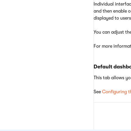
Individual interf
and then enable or
displayed to users
You can adjust th
For more informat
Default dashb
This tab allows yo
See
Configuring t