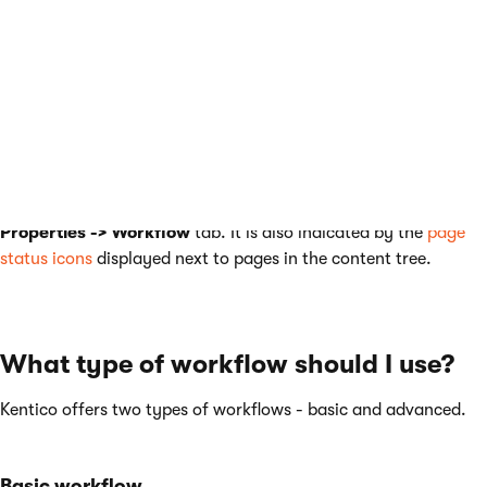
The workflow process consists of any number of custom steps.
Only authorized users or roles are allowed to modify and
approve/rejecta page in a particular step.Any authorized user
can switch a page to the following or the preceding step. The
current workflow step of a page can be found on its
Properties -> Workflow
tab. It is also indicated by the
page
status icons
displayed next to pages in the content tree.
What type of workflow should I use?
Kentico offers two types of workflows - basic and advanced.
Basic workflow