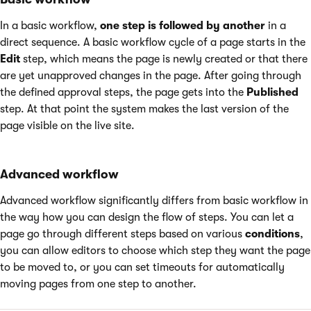
In a basic workflow,
one step is followed by another
in a
direct sequence. A basic workflow cycle of a page starts in the
Edit
step, which means the page is newly created or that there
are yet unapproved changes in the page. After going through
the defined approval steps, the page gets into the
Published
step. At that point the system makes the last version of the
page visible on the live site.
Advanced workflow
Advanced workflow significantly differs from basic workflow in
the way how you can design the flow of steps. You can let a
page go through different steps based on various
conditions
,
you can allow editors to choose which step they want the page
to be moved to, or you can set timeouts for automatically
moving pages from one step to another.