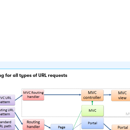
 page is managed by the
Portal engine
, the
~/cmspages/portalt
 page is called, which renders the final output according to th
 on the given template and the content of the specific page.
PX page templates
, the appropriate template (web form) is loa
al URL, for example:
/products.aspx?aliaspath=/products/kenti
 case of
MVC templates
, the system passes on the request to t
ller and action specified for the given template, which then ren
an appropriate MVC view.
g for all types of URL requests