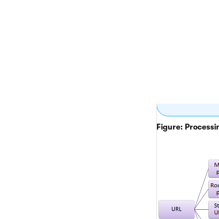
If the
system
placed
For
AS
intern
In the
contro
using 
Figure: Processin