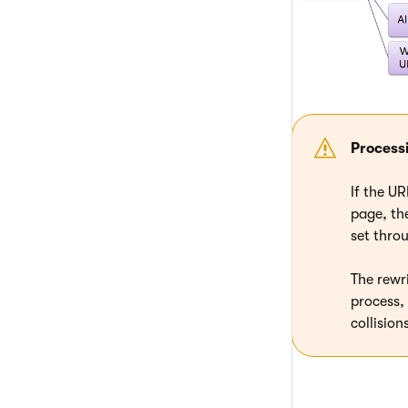
Process
If the U
page, the
set throu
The rewr
process,
collisio