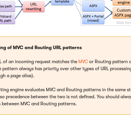
ing of MVC and Routing URL patterns
RL of an incoming request matches the
MVC
or Routing pattern d
 pattern always has priority over other types of URL processing (
gh a page alias).
iting engine evaluates MVC and Routing patterns in the same st
 so precedence between the two is not defined. You should alwa
ns between MVC and Routing patterns.