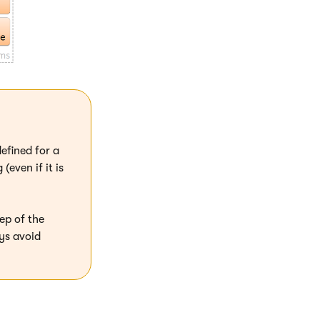
efined for a
even if it is
ep of the
ys avoid