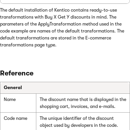
The default installation of Kentico contains ready-to-use
transformations with Buy X Get Y discounts in mind. The
parameters of the ApplyTransformation method used in the
code example are names of the default transformations. The
default transformations are stored in the E-commerce
transformations page type.
Reference
General
Name
The discount name that is displayed in the
shopping cart, invoices, and e-mails.
Code name
The unique identifier of the discount
object used by developers in the code.