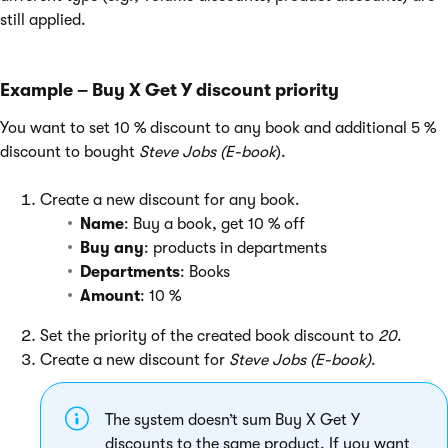
still applied.
Example – Buy X Get Y discount priority
You want to set 10 % discount to any book and additional 5 %
discount to bought
Steve Jobs (E-book
).
Create a new discount for any book.
Name
: Buy a book, get 10 % off
Buy any
: products in departments
Departments
: Books
Amount
: 10 %
Set the priority of the created book discount to
20
.
Create a new discount for
Steve Jobs (E-book)
.
The system doesn’t sum Buy X Get Y
discounts to the same product. If you want