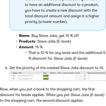
to have an additional discount to a product,
you have to create a new discount with the
total discount amount and assign it a higher
priority (a lower number).
Name
: Buy Steve Jobs, get 15 % off
Products
: Steve Jobs (E-book)
Amount
: 15 %
That is 10 % for any book and the additional 5
% discount for
Steve Jobs (E-book)
.
Set the priority of the created Steve Jobs discount to 10.
Now, when you put a book to the shopping cart, the first
discount for books applies. When you put
Steve Jobs (E-book)
to the shopping cart, the second discount applies.