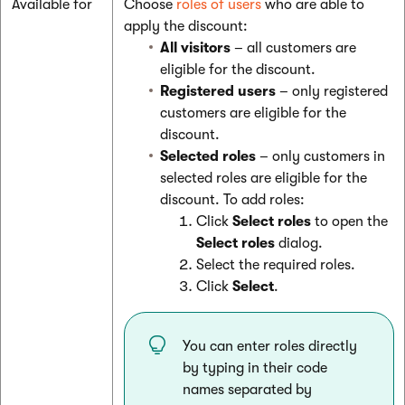
Available for
Choose
roles of users
who are able to
apply the discount:
All visitors
– all customers are
eligible for the discount.
Registered users
– only registered
customers are eligible for the
discount.
Selected roles
– only customers in
selected roles are eligible for the
discount. To add roles:
Click
Select roles
to open the
Select roles
dialog.
Select the required roles.
Click
Select
.
You can enter roles directly
by typing in their code
names separated by