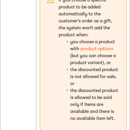
product to be added
automatically to the
customer’s order as a gift,
the system won’t add the
product when:
you choose a product
with
product options
(but you can choose a
product variant), or
the discounted product
is not allowed for sale,
or
the discounted product
is allowed to be sold
only if items are
available and there is
no available item left.