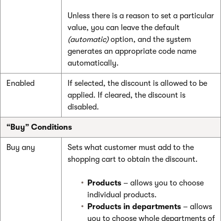
Unless there is a reason to set a particular
value, you can leave the default
(automatic)
option, and the system
generates an appropriate code name
automatically.
Enabled
If selected, the discount is allowed to be
applied. If cleared, the discount is
disabled.
“Buy” Conditions
Buy any
Sets what customer must add to the
shopping cart to obtain the discount.
Products
– allows you to choose
individual products.
Products in departments
– allows
you to choose whole departments of