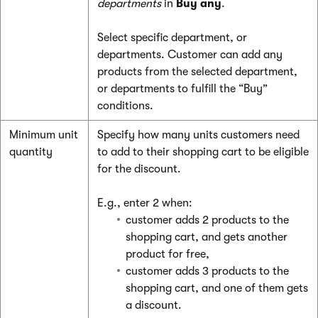
departments
in
Buy any
.
Select specific department, or
departments. Customer can add any
products from the selected department,
or departments to fulfill the “Buy”
conditions.
Minimum unit
Specify how many units customers need
quantity
to add to their shopping cart to be eligible
for the discount.
E.g., enter 2 when:
customer adds 2 products to the
shopping cart, and gets another
product for free,
customer adds 3 products to the
shopping cart, and one of them gets
a discount.