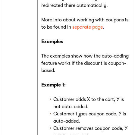
redirected there automatically.
More info about working with coupons is
to be found in
separate page
.
Examples
The examples show how the auto-adding
feature works if the discount is coupon-
based.
Example 1:
Customer adds X to the cart, Y is
not auto-added.
Customer types coupon code, Y is
auto-added.
Customer removes coupon code, Y