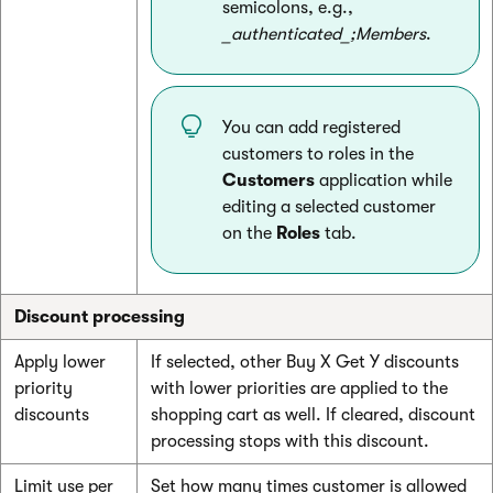
semicolons, e.g.,
_authenticated_;Members
.
You can add registered
customers to roles in the
Customers
application while
editing a selected customer
on the
Roles
tab.
Discount processing
Apply lower
If selected, other Buy X Get Y discounts
priority
with lower priorities are applied to the
discounts
shopping cart as well. If cleared, discount
processing stops with this discount.
Limit use per
Set how many times customer is allowed