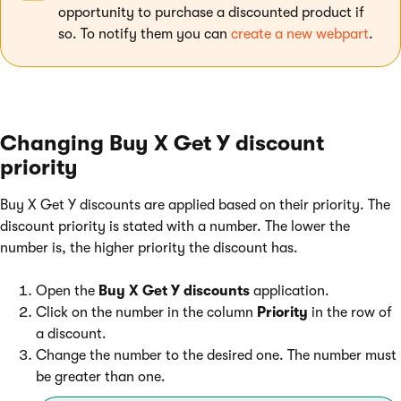
opportunity to purchase a discounted product if
so. To notify them you can
create a new webpart
.
Changing Buy X Get Y discount
priority
Buy X Get Y discounts are applied based on their priority. The
discount priority is stated with a number. The lower the
number is, the higher priority the discount has.
Open the
Buy X Get Y discounts
application.
Click on the number in the column
Priority
in the row of
a discount.
Change the number to the desired one. The number must
be greater than one.