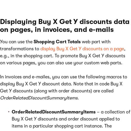
Displaying Buy X Get Y discounts data
on pages, in invoices, and e-mails
You can use the
Shopping Cart Totals
web part with
transformations to
display Buy X Get Y discounts on a page
,
e.g., in the shopping cart. To promote Buy X Get Y discounts
on various pages, you can also use your custom web parts.
In invoices and e-mailes, you can use the following macros to
display Buy X Get Y discount data. Note that in code Buy X
Get Y discounts (along with order discounts) are called
OrderRelatedDiscountSummaryItems
.
OrderRelatedDiscountSummaryItems
– a collection of
Buy X Get Y discounts and order discount applied to
items in a particular shopping cart instance. The