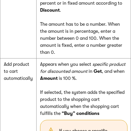
percent or in fixed amount according to
Discount
.
The amount has to be a number. When
the amount is in percentage, enter a
number between 0 and 100. When the
amount is fixed, enter a number greater
than 0.
Add product
Appears when you select
specific product
to cart
for discounted amount
in
Get
, and when
automatically
Amount
is 100 %.
If selected, the system adds the specified
product to the shopping cart
automatically when the shopping cart
fulfills the
“Buy” conditions
If you choose a specific