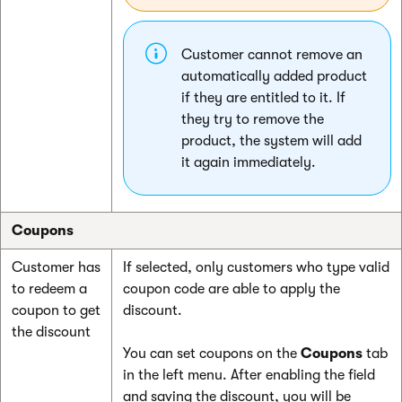
Customer cannot remove an
automatically added product
if they are entitled to it. If
they try to remove the
product, the system will add
it again immediately.
Coupons
Customer has
If selected, only customers who type valid
to redeem a
coupon code are able to apply the
coupon to get
discount.
the discount
You can set coupons on the
Coupons
tab
in the left menu. After enabling the field
and saving the discount, you will be