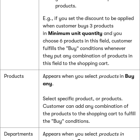
products.
E.g., if you set the discount to be applied
when customer buys 3 products
in
Minimum unit quantity
and you
choose 6 products in this field, customer
fulfills the “Buy” conditions whenever
they put any combination of products in
this field to the shopping cart.
Products
Appears when you select
products
in
Buy
any
.
Select specific product, or products.
Customer can add any combination of
the products to the shopping cart to fulfill
the “Buy” conditions.
Departments
Appears when you select
products in