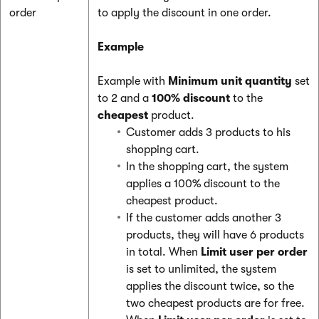
order
to apply the discount in one order.
Example
Example with
Minimum unit quantity
set
to 2 and a
100% discount
to the
cheapest
product.
Customer adds 3 products to his
shopping cart.
In the shopping cart, the system
applies a 100% discount to the
cheapest product.
If the customer adds another 3
products, they will have 6 products
in total. When
Limit user per order
is set to unlimited, the system
applies the discount twice, so the
two cheapest products are for free.