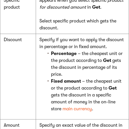
Specific
Appears when you select
specific product
product
for discounted amount
in
Get
.
Select specific product which gets the
discount.
Discount
Specify if you want to apply the discount
in percentage or in fixed amount.
Percentage
– the cheapest unit or
the product according to
Get
gets
the discount in percentage of its
price.
Fixed amount
– the cheapest unit
or the product according to
Get
gets the discount in a specific
amount of money in the on-line
store
main currency
.
Amount
Specify an exact value of the discount in