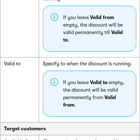
If you leave
Valid from
empty, the discount will be
valid permanently till
Valid
to
.
Valid to
Specify to when the discount is running.
If you leave
Valid to
empty,
the discount will be valid
permanently from
Valid
from
.
Target customers