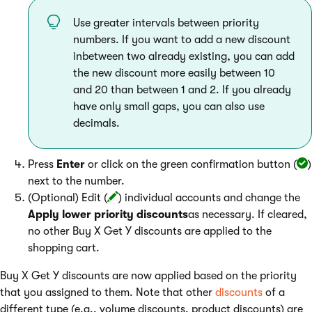
Use greater intervals between priority
numbers. If you want to add a new discount
inbetween two already existing, you can add
the new discount more easily between 10
and 20 than between 1 and 2. If you already
have only small gaps, you can also use
decimals.
Press
Enter
or click on the green confirmation button (
)
next to the number.
(Optional) Edit (
) individual accounts and change the
Apply lower priority discounts
as necessary. If cleared,
no other Buy X Get Y discounts are applied to the
shopping cart.
Buy X Get Y discounts are now applied based on the priority
that you assigned to them. Note that other
discounts
of a
different type (e.g., volume discounts, product discounts) are