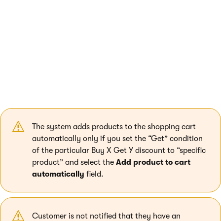
with a discounted product instead of a free one.
Example 3 –
buy one item, get a gift
: Customer adds a tennis
racket to their shopping cart. The system automatically adds a
pack of tennis balls (with 100% discount) to the shopping cart.
If the customer adds the balls first and then the racket, the
system applies a 100% discount on the set of balls which has
already been added.
See a specific example
.
The system adds products to the shopping cart
automatically only if you set the “Get” condition
of the particular Buy X Get Y discount to “specific
product” and select the
Add product to cart
automatically
field.
Customer is not notified that they have an