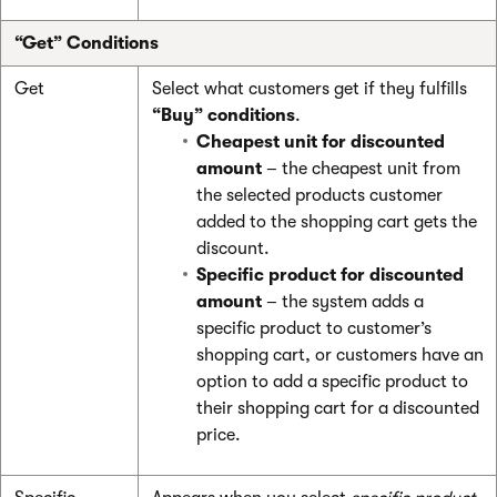
“Get” Conditions
Get
Select what customers get if they fulfills
“Buy” conditions
.
Cheapest unit for discounted
amount
– the cheapest unit from
the selected products customer
added to the shopping cart gets the
discount.
Specific product for discounted
amount
– the system adds a
specific product to customer’s
shopping cart, or customers have an
option to add a specific product to
their shopping cart for a discounted
price.