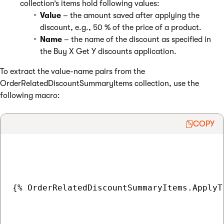
collection’s items hold following values:
Value
– the amount saved after applying the
discount, e.g., 50 % of the price of a product.
Name
– the name of the discount as specified in
the Buy X Get Y discounts application.
To extract the value-name pairs from the
OrderRelatedDiscountSummaryItems collection, use the
following macro:
COPY
{% OrderRelatedDiscountSummaryItems.ApplyT