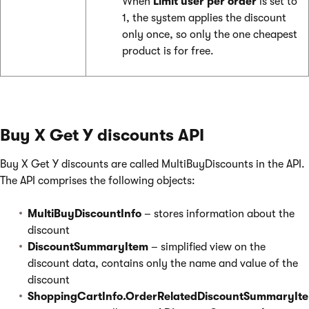
When
Limit user per order
is set to
1, the system applies the discount
only once, so only the one cheapest
product is for free.
Buy X Get Y discounts API
Buy X Get Y discounts are called MultiBuyDiscounts in the API.
The API comprises the following objects:
MultiBuyDiscountInfo
– stores information about the
discount
DiscountSummaryItem
– simplified view on the
discount data, contains only the name and value of the
discount
ShoppingCartInfo.OrderRelatedDiscountSummaryIte