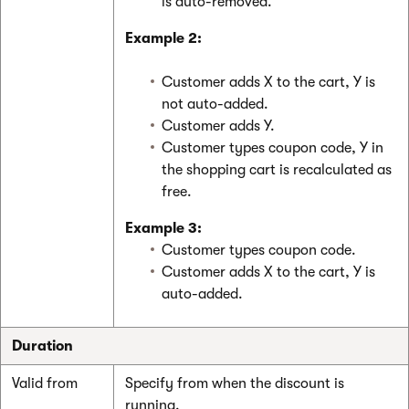
is auto-removed.
Example 2:
Customer adds X to the cart, Y is
not auto-added.
Customer adds Y.
Customer types coupon code, Y in
the shopping cart is recalculated as
free.
Example 3:
Customer types coupon code.
Customer adds X to the cart, Y is
auto-added.
Duration
Valid from
Specify from when the discount is
running.