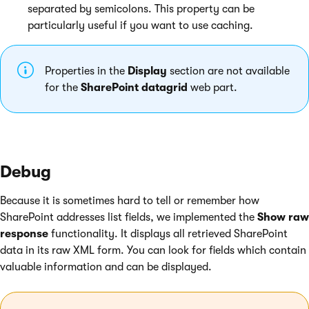
separated by semicolons. This property can be
particularly useful if you want to use caching.
Properties in the
Display
section are not available
for the
SharePoint datagrid
web part.
Debug
Because it is sometimes hard to tell or remember how
SharePoint addresses list fields, we implemented the
Show raw
response
functionality. It displays all retrieved SharePoint
data in its raw XML form. You can look for fields which contain
valuable information and can be displayed.