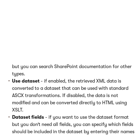
The original field name is used here - without
the
ows_
prefix.
This field is case sensitive.
Selected item field type
- specifies the type of the
ItemID
field. For IDs, use the
Counter
type. For strings,
use the
Text
type. These two are sufficient in most cases,
but you can search SharePoint documentation for other
types.
Use dataset
- if enabled, the retrieved XML data is
converted to a dataset that can be used with standard
ASCX transformations. If disabled, the data is not
modified and can be converted directly to HTML using
XSLT.
Dataset fields
- if you want to use the dataset format
but you don’t need all fields, you can specify which fields
should be included in the dataset by entering their names