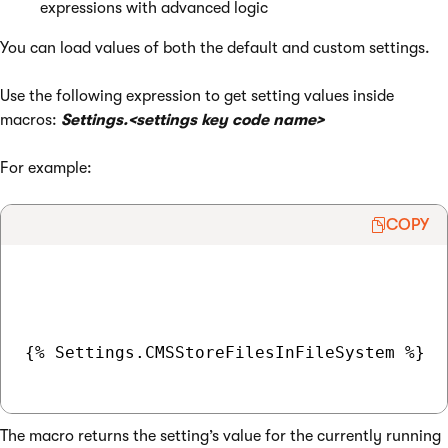
expressions with advanced logic
You can load values of both the default and custom settings.
Use the following expression to get setting values inside
macros:
Settings.<settings key code name>
For example:
COPY
{% Settings.CMSStoreFilesInFileSystem %}

The macro returns the setting’s value for the currently running