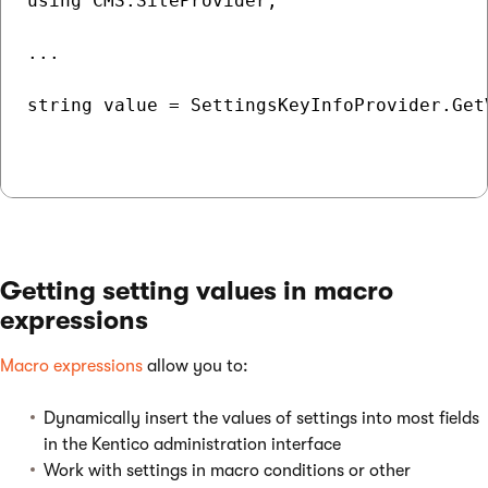
using CMS.SiteProvider;

...

string value = SettingsKeyInfoProvider.Get
Getting setting values in macro
expressions
Macro expressions
allow you to:
Dynamically insert the values of settings into most fields
in the Kentico administration interface
Work with settings in macro conditions or other