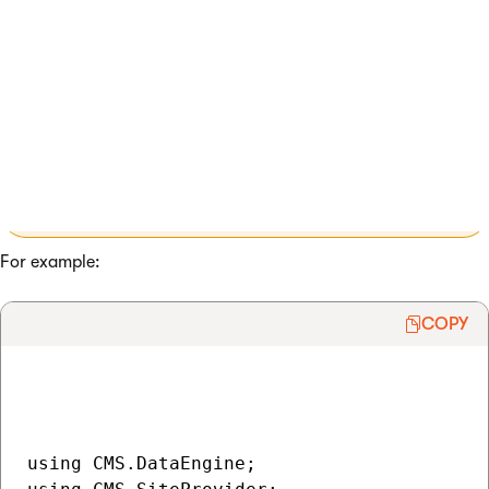
The methods accept a string parameter that identifies the
setting in the following format:
<site code name>.<settings
key code name>
Note
: When loading global-only settings, only
enter the code name of the required settings key
in the parameter.
For example:
COPY
using CMS.DataEngine;
